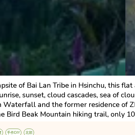
site of Bai Lan Tribe in Hsinchu, this flat
sunrise, sunset, cloud cascades, sea of cl
n Waterfall and the former residence of 
e Bird Beak Mountain hiking trail, only 1
覽
手作DIY
北部