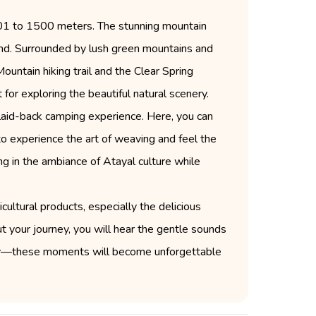
001 to 1500 meters. The stunning mountain
wind. Surrounded by lush green mountains and
ountain hiking trail and the Clear Spring
 for exploring the beautiful natural scenery.
 laid-back camping experience. Here, you can
 experience the art of weaving and feel the
ing in the ambiance of Atayal culture while
cultural products, especially the delicious
ut your journey, you will hear the gentle sounds
arby—these moments will become unforgettable