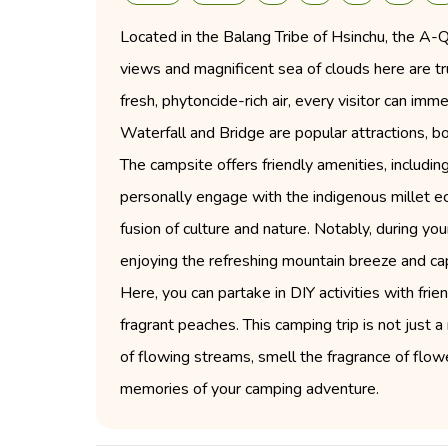
Located in the Balang Tribe of Hsinchu, the A
views and magnificent sea of clouds here are tr
fresh, phytoncide-rich air, every visitor can im
Waterfall and Bridge are popular attractions, bo
The campsite offers friendly amenities, includi
personally engage with the indigenous millet 
fusion of culture and nature. Notably, during yo
enjoying the refreshing mountain breeze and ca
Here, you can partake in DIY activities with frie
fragrant peaches. This camping trip is not just 
of flowing streams, smell the fragrance of fl
memories of your camping adventure.