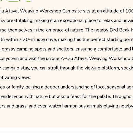
-Qiu Atayal Weaving Workshop Campsite sits at an altitude of 1
uly breathtaking, making it an exceptional place to relax and un
merse themselves in the embrace of nature. The nearby Bird Beak M
th within a 20-minute drive, making this the perfect starting point
ng grassy camping spots and shelters, ensuring a comfortable and
ecosystem and visit the unique A-Qiu Atayal Weaving Workshop to
ur camping stay, you can stroll through the viewing platform, soak
ptivating views.
nds or family, gaining a deeper understanding of local seasonal agri
a rendezvous with nature but also a feast for the palate. Througho
owers and grass, and even watch harmonious animals playing ne