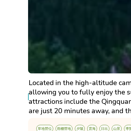
Located in the high-altitude camp
allowing you to fully enjoy the 
attractions include the Qingqua
are just 20 minutes away, and th
草地營位
雨棚營地
夕陽
雲海
日出
山景
導