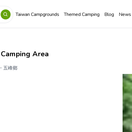
Taiwan Campgrounds
Themed Camping
Blog
News
 Camping Area
・
五峰鄉