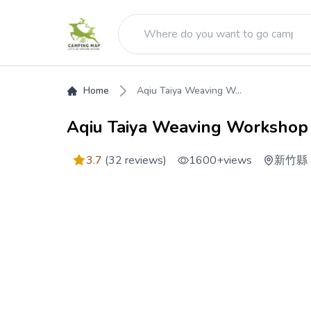
Home
Aqiu Taiya Weaving W...
Aqiu Taiya Weaving Workshop
3.7
(32 reviews)
1600+
views
新竹縣