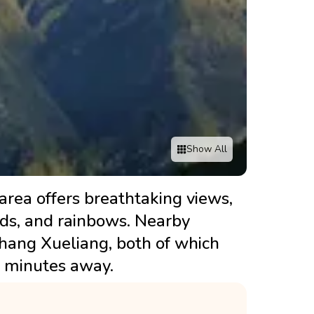
Show All
 area offers breathtaking views,
ouds, and rainbows. Nearby
Zhang Xueliang, both of which
0 minutes away.