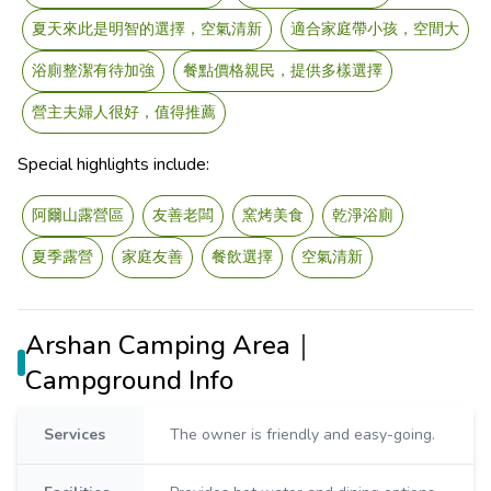
夏天來此是明智的選擇，空氣清新
適合家庭帶小孩，空間大
浴廁整潔有待加強
餐點價格親民，提供多樣選擇
營主夫婦人很好，值得推薦
Special highlights include:
阿爾山露營區
友善老闆
窯烤美食
乾淨浴廁
夏季露營
家庭友善
餐飲選擇
空氣清新
Arshan Camping Area｜
Campground Info
Services
The owner is friendly and easy-going.