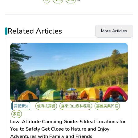
Related Articles
More Articles
露營新知
低海拔露營
屏東沿山森林秘境
嘉義美栗民宿
家庭
Low-Altitude Camping Guide: 5 Ideal Locations for
You to Safely Get Close to Nature and Enjoy
Adventures with Family and Friends!