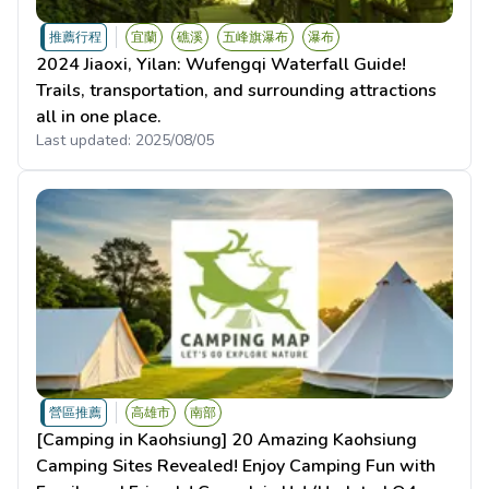
推薦行程
宜蘭
礁溪
五峰旗瀑布
瀑布
2024 Jiaoxi, Yilan: Wufengqi Waterfall Guide!
Trails, transportation, and surrounding attractions
all in one place.
Last updated:
2025/08/05
營區推薦
高雄市
南部
[Camping in Kaohsiung] 20 Amazing Kaohsiung
Camping Sites Revealed! Enjoy Camping Fun with