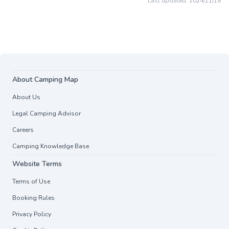
Last updated:
2024/11/18
About Camping Map
About Us
Legal Camping Advisor
Careers
Camping Knowledge Base
Website Terms
Terms of Use
Booking Rules
Privacy Policy