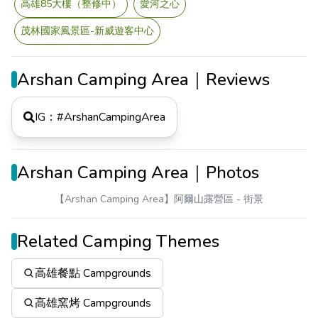
高雄85大樓（整修中）
愛河之心
茂林國家風景區-新威遊客中心
Arshan Camping Area｜Reviews
IG：#
ArshanCampingArea
Arshan Camping Area｜Photos
【Arshan Camping Area】阿爾山露營區
- 街景
Related Camping Themes
高雄餐點 Campgrounds
高雄窯烤 Campgrounds