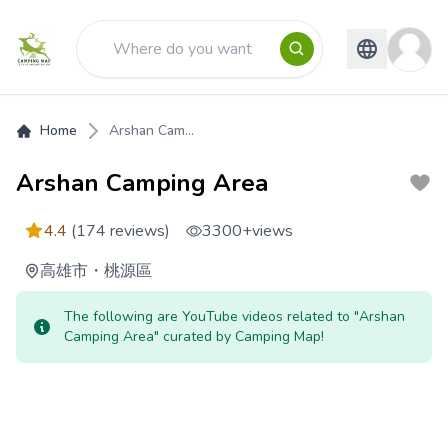
Home
Arshan Cam...
Arshan Camping Area
4.4
(174 reviews)
3300+
views
高雄市
・
桃源區
The following are YouTube videos related to "Arshan
Camping Area" curated by Camping Map!