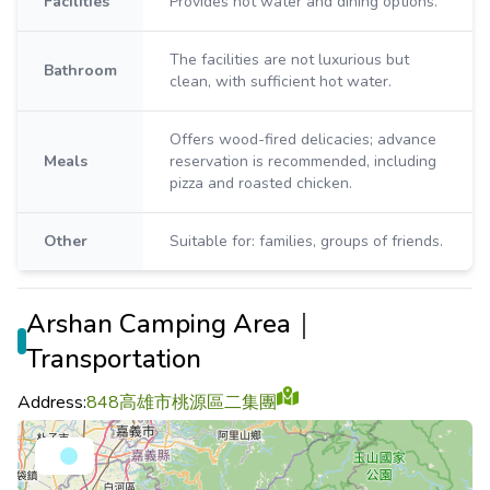
Facilities
Provides hot water and dining options.
The facilities are not luxurious but
Bathroom
clean, with sufficient hot water.
Offers wood-fired delicacies; advance
Meals
reservation is recommended, including
pizza and roasted chicken.
Other
Suitable for: families, groups of friends.
Arshan Camping Area｜
Transportation
Address:
848高雄市桃源區二集團