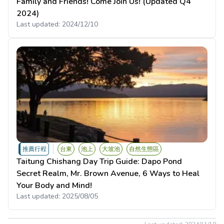
Family and Friends! Come Join Us! (Updated Q4
2024)
Last updated:
2024/12/10
推薦行程
台東
池上
大坡池
自然生態區
Taitung Chishang Day Trip Guide: Dapo Pond
Secret Realm, Mr. Brown Avenue, 6 Ways to Heal
Your Body and Mind!
Last updated:
2025/08/05