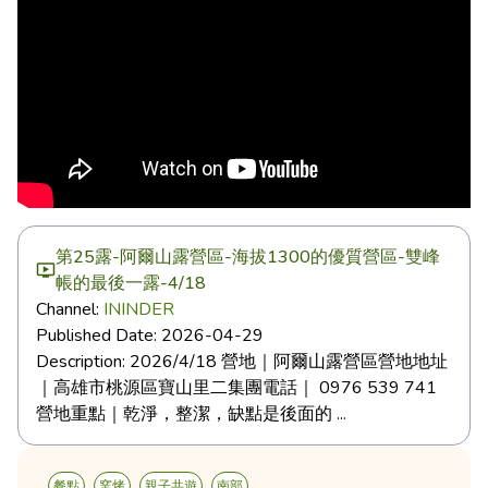
第25露-阿爾山露營區-海拔1300的優質營區-雙峰
帳的最後一露-4/18
Channel:
ININDER
Published Date:
2026-04-29
Description:
2026/4/18 營地｜阿爾山露營區營地地址
｜高雄市桃源區寶山里二集團電話｜ 0976 539 741
營地重點｜乾淨，整潔，缺點是後面的 ...
餐點
窯烤
親子共遊
南部