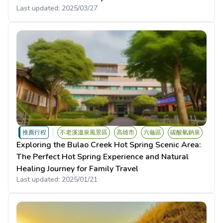
Last updated:
2025/03/27
推薦行程
不老溪溫泉風景區
高雄市
六龜區
碳酸氫鈉泉
Exploring the Bulao Creek Hot Spring Scenic Area:
The Perfect Hot Spring Experience and Natural
Healing Journey for Family Travel
Last updated:
2025/01/21