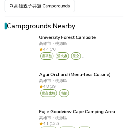
高雄親子共遊 Campgrounds
Campgrounds Nearby
University Forest Campsite
高雄市
・
桃源區
4.4 (70)
...
護草墊
螢火蟲
星空
Agui Orchard (Menu-less Cuisine)
高雄市
・
桃源區
4.8 (39)
豐富生態
南部
Fujie Goodview Cape Camping Area
高雄市
・
桃源區
4.1 (132)