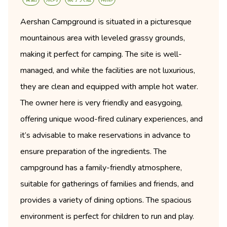
Aershan Campground is situated in a picturesque
mountainous area with leveled grassy grounds,
making it perfect for camping. The site is well-
managed, and while the facilities are not luxurious,
they are clean and equipped with ample hot water.
The owner here is very friendly and easygoing,
offering unique wood-fired culinary experiences, and
it’s advisable to make reservations in advance to
ensure preparation of the ingredients. The
campground has a family-friendly atmosphere,
suitable for gatherings of families and friends, and
provides a variety of dining options. The spacious
environment is perfect for children to run and play.