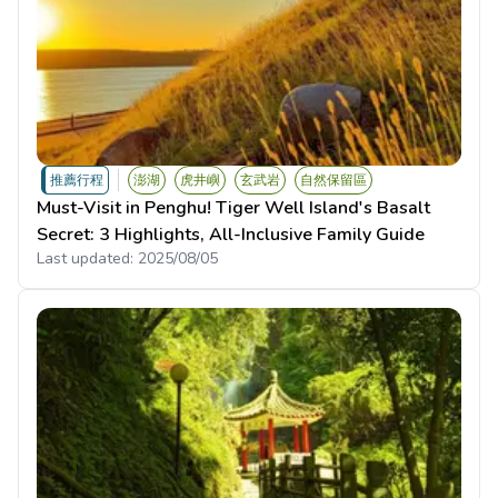
推薦行程
澎湖
虎井嶼
玄武岩
自然保留區
Must-Visit in Penghu! Tiger Well Island's Basalt
Secret: 3 Highlights, All-Inclusive Family Guide
Last updated:
2025/08/05