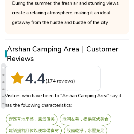
During the summer, the fresh air and stunning views
create a relaxing atmosphere, making it an ideal
getaway from the hustle and bustle of the city.
Arshan Camping Area｜Customer
Reviews
4.4
(174 reviews)
Visitors who have been to "Arshan Camping Area" say it
has the following characteristics:
營區草地平整，風景優美
老闆友善，提供窯烤美食
建議提前訂位以便準備食材
設備乾淨，水壓充足