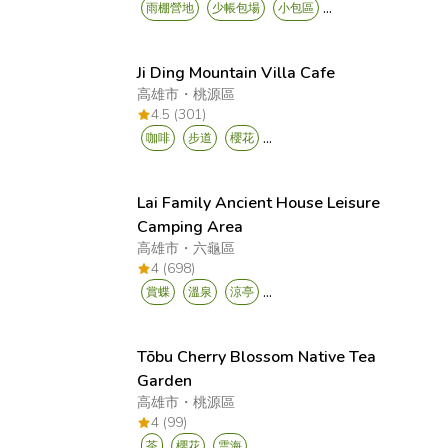
...
雨棚營地
少帳包場
小包區
Ji Ding Mountain Villa Cafe
高雄市
・
桃源區
4.5 (301)
...
咖啡
步道
櫻花
Lai Family Ancient House Leisure
Camping Area
高雄市
・
六龜區
4 (698)
...
賞蝶
溫泉
涼亭
Tōbu Cherry Blossom Native Tea
Garden
高雄市
・
桃源區
4 (99)
...
茶
櫻花
雲海