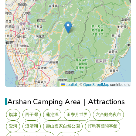
Leaflet
|
©
OpenStreetMap
contributors
Arshan Camping Area｜Attractions
旗津
西子灣
蓮池潭
田寮月世界
六合觀光夜市
愛河
澄清湖
壽山國家自然公園
打狗英國領事館