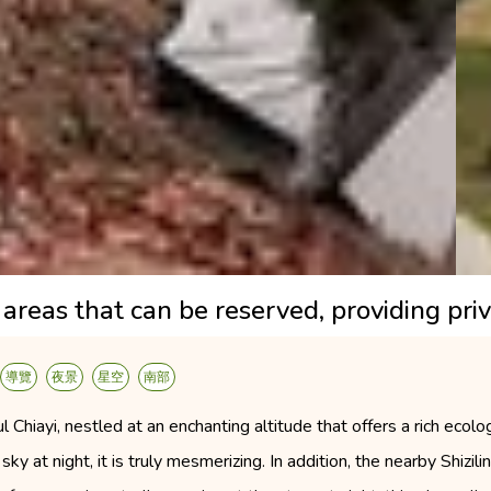
areas that can be reserved, providing priv
導覽
夜景
星空
南部
 Chiayi, nestled at an enchanting altitude that offers a rich ecol
sky at night, it is truly mesmerizing. In addition, the nearby Shizil