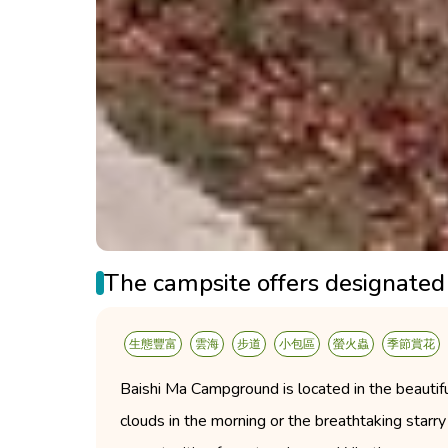
The campsite offers designated 
生態豐富
雲海
步道
小包區
螢火蟲
季節賞花
Baishi Ma Campground is located in the beautiful
clouds in the morning or the breathtaking starry 