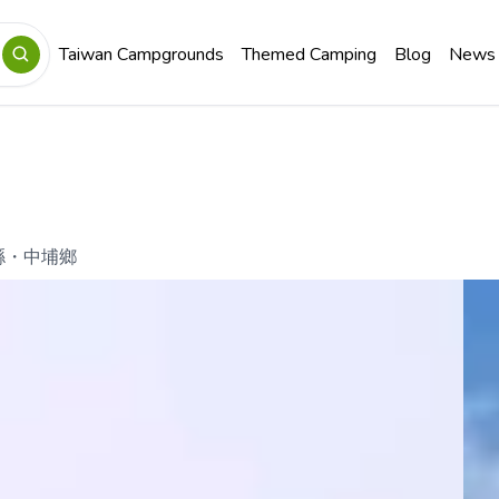
Taiwan Campgrounds
Themed Camping
Blog
News
縣
・
中埔鄉