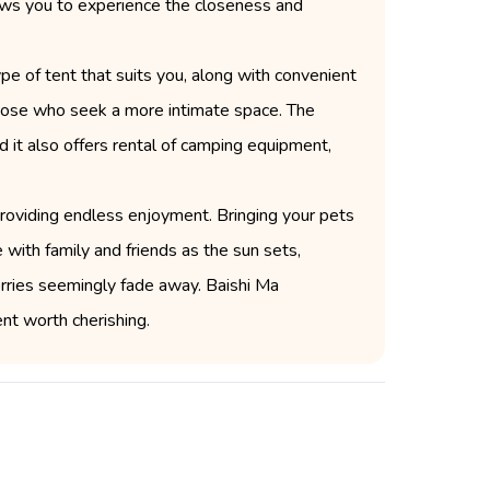
llows you to experience the closeness and
pe of tent that suits you, along with convenient
r those who seek a more intimate space. The
d it also offers rental of camping equipment,
 providing endless enjoyment. Bringing your pets
 with family and friends as the sun sets,
worries seemingly fade away. Baishi Ma
t worth cherishing.