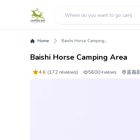
Home
Baishi Horse Camping...
Baishi Horse Camping Area
4.6
(172 reviews)
5600+
views
嘉義