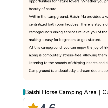
opportunities for nature lovers. Whether you pre
beauty of nature.
Within the campground, Baishi Ma provides a var
centralized bathroom facilities. There is also a
campground’s dining services relieve you of the
making it easy for beginners to get started.
At this campground, you can enjoy the joy of hik
along is completely stress-free, allowing them t
listening to the sounds of chirping insects and 
Campground is undoubtedly a dream destination
Baishi Horse Camping Area｜C