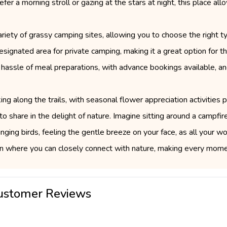
fer a morning stroll or gazing at the stars at night, this place a
iety of grassy camping sites, allowing you to choose the right ty
 designated area for private camping, making it a great option fo
 hassle of meal preparations, with advance bookings available, an
ing along the trails, with seasonal flower appreciation activities
o share in the delight of nature. Imagine sitting around a campfire
singing birds, feeling the gentle breeze on your face, as all your 
 where you can closely connect with nature, making every momen
ustomer Reviews