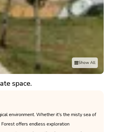
Show All
ate space.
ogical environment. Whether it's the misty sea of
in Forest offers endless exploration