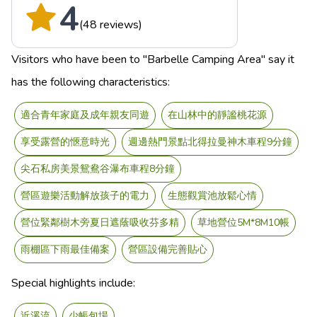
4
(48 reviews)
Visitors who have been to "Barbelle Camping Area" say it
has the following characteristics:
適合青年家庭及成年親友同遊
在山林中的靜謐桃花源
享受露營的愜意時光
週邊熱門景點北得拉曼神木車程9分鐘
尖石私房美景鴛鴦谷瀑布車程8分鐘
營區遊樂活動解放孩子的電力
生態觀賞池放鬆心情
營位緊鄰樹木旁夏日遮蔭吸收芬多精
草地營位5M*8M10帳
雨棚區下雨最佳備案
營區設備完善貼心
Special highlights include:
近溪流
少帳包場