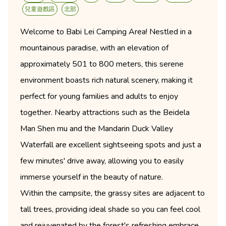
兒童遊戲區
北部
Welcome to Babi Lei Camping Area! Nestled in a
mountainous paradise, with an elevation of
approximately 501 to 800 meters, this serene
environment boasts rich natural scenery, making it
perfect for young families and adults to enjoy
together. Nearby attractions such as the Beidela
Man Shen mu and the Mandarin Duck Valley
Waterfall are excellent sightseeing spots and just a
few minutes' drive away, allowing you to easily
immerse yourself in the beauty of nature.
Within the campsite, the grassy sites are adjacent to
tall trees, providing ideal shade so you can feel cool
and rejuvenated by the forest's refreshing embrace,