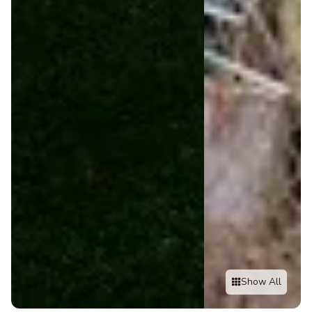
Show All