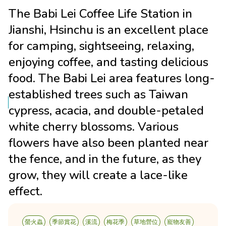
The Babi Lei Coffee Life Station in
Jianshi, Hsinchu is an excellent place
for camping, sightseeing, relaxing,
enjoying coffee, and tasting delicious
food. The Babi Lei area features long-
established trees such as Taiwan
cypress, acacia, and double-petaled
white cherry blossoms. Various
flowers have also been planted near
the fence, and in the future, as they
grow, they will create a lace-like
effect.
螢火蟲
季節賞花
溪流
梅花季
草地營位
寵物友善