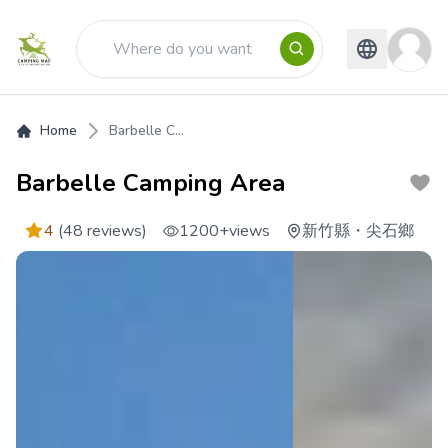
Home
Barbelle C...
Barbelle Camping Area
4
(48 reviews)
1200+
views
新竹縣
・
尖石鄉