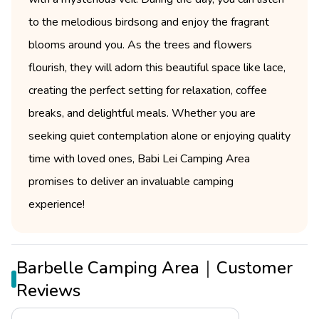
to the melodious birdsong and enjoy the fragrant
blooms around you. As the trees and flowers
flourish, they will adorn this beautiful space like lace,
creating the perfect setting for relaxation, coffee
breaks, and delightful meals. Whether you are
seeking quiet contemplation alone or enjoying quality
time with loved ones, Babi Lei Camping Area
promises to deliver an invaluable camping
experience!
Barbelle Camping Area｜Customer
Reviews