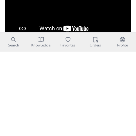
Search
Knowledge
Favorites
Orders
Profile
20220312~13….芭芘蕾露營區
Channel:
林祥瑋
Published Date:
2022-03-16
Description:
20220312~13….芭芘蕾露營區芭芘蕾露
營區包場啦， 沒有其他露客好開心， Gopro8壞掉送修
了， 只剩gopro6畫面能用的很少， ...
Barbelle Camping Area｜
Transportation
Address:
新竹縣尖石鄉新樂村4鄰水田139-1號(竹58線