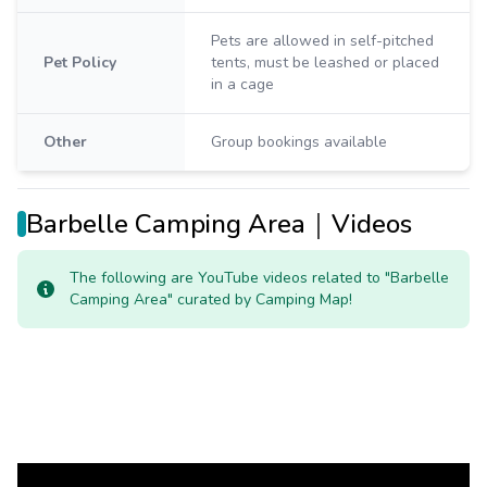
Pets are allowed in self-pitched
Pet Policy
tents, must be leashed or placed
in a cage
Other
Group bookings available
Barbelle Camping Area｜Videos
The following are YouTube videos related to "Barbelle
Camping Area" curated by Camping Map!