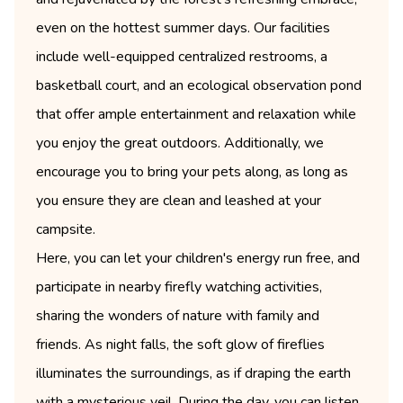
even on the hottest summer days. Our facilities
include well-equipped centralized restrooms, a
basketball court, and an ecological observation pond
that offer ample entertainment and relaxation while
you enjoy the great outdoors. Additionally, we
encourage you to bring your pets along, as long as
you ensure they are clean and leashed at your
campsite.
Here, you can let your children's energy run free, and
participate in nearby firefly watching activities,
sharing the wonders of nature with family and
friends. As night falls, the soft glow of fireflies
illuminates the surroundings, as if draping the earth
with a mysterious veil. During the day, you can listen