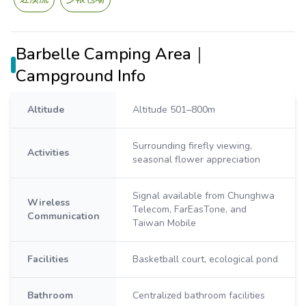
Barbelle Camping Area｜
Campground Info
Altitude
Altitude 501–800m
Surrounding firefly viewing,
Activities
seasonal flower appreciation
Signal available from Chunghwa
Wireless
Telecom, FarEasTone, and
Communication
Taiwan Mobile
Facilities
Basketball court, ecological pond
Bathroom
Centralized bathroom facilities