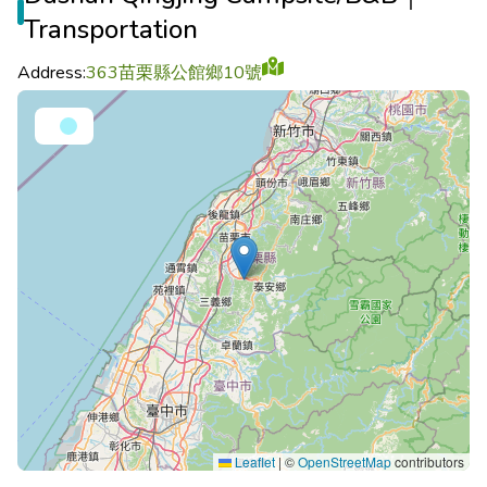
Transportation
Address:
363苗栗縣公館鄉10號
Leaflet
|
©
OpenStreetMap
contributors