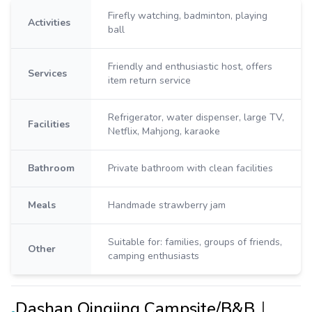
Firefly watching, badminton, playing
Activities
ball
Friendly and enthusiastic host, offers
Services
item return service
Refrigerator, water dispenser, large TV,
Facilities
Netflix, Mahjong, karaoke
Bathroom
Private bathroom with clean facilities
Meals
Handmade strawberry jam
Suitable for: families, groups of friends,
Other
camping enthusiasts
Dashan Qingjing Campsite/B&B｜