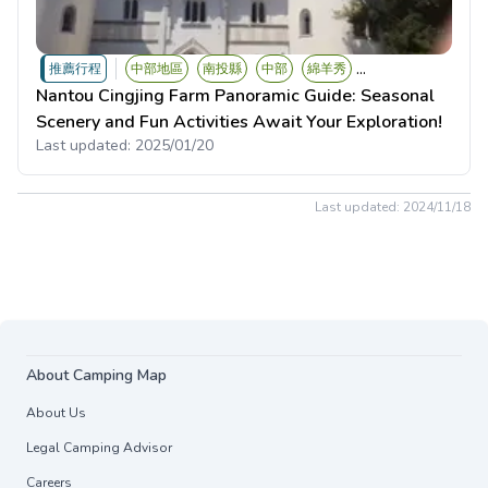
...
推薦行程
中部地區
南投縣
中部
綿羊秀
Nantou Cingjing Farm Panoramic Guide: Seasonal
Scenery and Fun Activities Await Your Exploration!
Last updated:
2025/01/20
Last updated:
2024/11/18
About Camping Map
About Us
Legal Camping Advisor
Careers