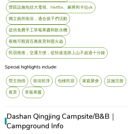
營區設施包括大電視、Netflix、麻將和卡拉ok
獨立廁所衛浴，適合孩子們活動
提供免費手工草莓果醬和飲水機
夜晚可觀賞百萬夜景和螢火蟲
民宿推推，交通方便，從快速道路上山不超過十分鐘
Special highlights include:
營主熱情
衛浴乾淨
包棟民宿
家庭聚會
設施完善
夜景
草莓果醬
Dashan Qingjing Campsite/B&B｜
Campground Info