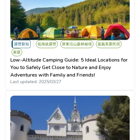
露營新知
低海拔露營
屏東沿山森林秘境
嘉義美栗民宿
家庭
Low-Altitude Camping Guide: 5 Ideal Locations for
You to Safely Get Close to Nature and Enjoy
Adventures with Family and Friends!
Last updated:
2025/03/27