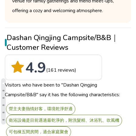
venue for family gatherings and friend meet-ups,
offering a cozy and welcoming atmosphere.
Dashan Qingjing Campsite/B&B｜
Customer Reviews
4.9
(161 reviews)
Visitors who have been to "Dashan Qingjing
Campsite/B&B" say it has the following characteristics:
營主夫妻熱情好客，環境乾淨舒適
衛浴設備是目前遇過最乾淨的，附洗髮精、沐浴乳、吹風機
可包棟五間房間，適合家庭聚會