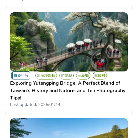
推薦行程
魚藤坪斷橋
苗栗縣
三義鄉
龍騰村
Exploring Yutengping Bridge: A Perfect Blend of
Taiwan's History and Nature, and Ten Photography
Tips!
Last updated:
2025/01/14