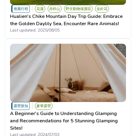
推薦行程
花蓮
赤科山
野生動物保護區
金針花
Hualien's Chike Mountain Day Trip Guide: Embrace
the Golden Daylily Sea, Encounter Rare Animals!
Last updated:
2025/08/05
露營新知
豪華露營
A Beginner's Guide to Understanding Glamping
and Recommendations for 5 Stunning Glamping
Sites!
Last updated:
2024/07/03