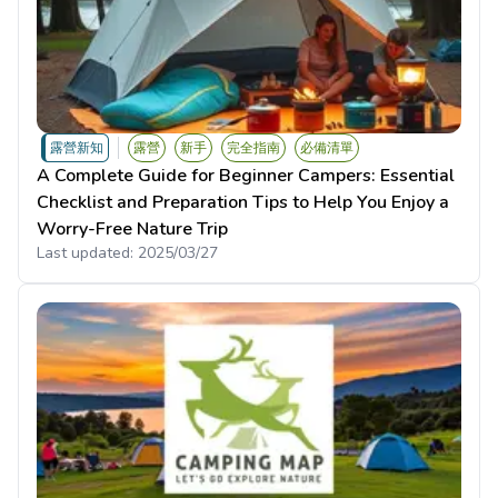
露營新知
露營
新手
完全指南
必備清單
A Complete Guide for Beginner Campers: Essential
Checklist and Preparation Tips to Help You Enjoy a
Worry-Free Nature Trip
Last updated:
2025/03/27