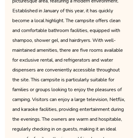
picturesque area, featuring a modern environment.
Established in January of this year, it has quickly
become a local highlight. The campsite offers clean
and comfortable bathroom facilities, equipped with
shampoo, shower gel, and hairdryers. With well-
maintained amenities, there are five rooms available
for exclusive rental, and refrigerators and water
dispensers are conveniently accessible throughout
the site. This campsite is particularly suitable for
families or groups looking to enjoy the pleasures of
camping. Visitors can enjoy a large television, Netflix,
and karaoke facilities, providing entertainment during
the evenings. The owners are warm and hospitable,
regularly checking in on guests, making it an ideal