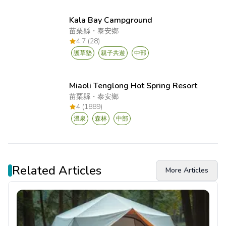
Kala Bay Campground
苗栗縣
・
泰安鄉
4.7 (28)
護草墊
親子共遊
中部
Miaoli Tenglong Hot Spring Resort
苗栗縣
・
泰安鄉
4 (1889)
溫泉
森林
中部
Related Articles
More Articles