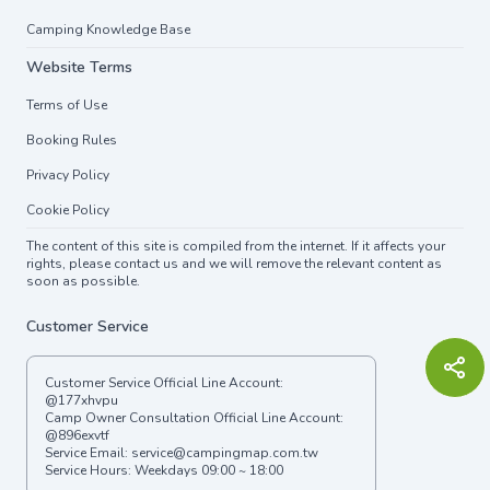
Camping Knowledge Base
Website Terms
Terms of Use
Booking Rules
Privacy Policy
Cookie Policy
The content of this site is compiled from the internet. If it affects your
rights, please contact us and we will remove the relevant content as
soon as possible.
Customer Service
Customer Service Official Line Account:
@177xhvpu
Camp Owner Consultation Official Line Account:
@896exvtf
Service Email:
service@campingmap.com.tw
Service Hours: Weekdays 09:00 ~ 18:00