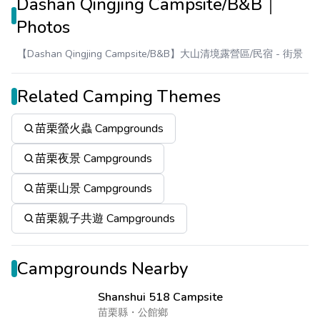
Dashan Qingjing Campsite/B&B｜
Photos
【Dashan Qingjing Campsite/B&B】大山清境露營區/民宿
- 街景
Related Camping Themes
苗栗螢火蟲 Campgrounds
苗栗夜景 Campgrounds
苗栗山景 Campgrounds
苗栗親子共遊 Campgrounds
Campgrounds Nearby
Shanshui 518 Campsite
苗栗縣
・
公館鄉