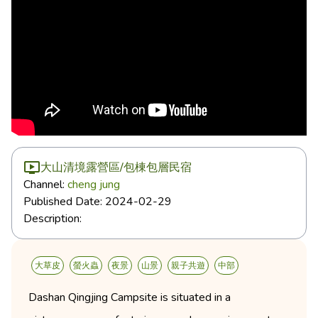
大山清境露營區/包棟包層民宿
Channel:
cheng jung
Published Date:
2024-02-29
Description:
大草皮
螢火蟲
夜景
山景
親子共遊
中部
Dashan Qingjing Campsite is situated in a