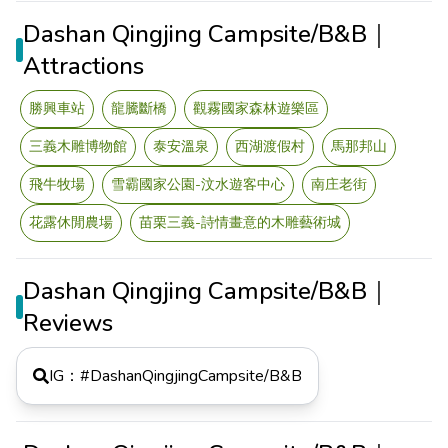
Dashan Qingjing Campsite/B&B｜
Attractions
勝興車站
龍騰斷橋
觀霧國家森林遊樂區
三義木雕博物館
泰安溫泉
西湖渡假村
馬那邦山
飛牛牧場
雪霸國家公園-汶水遊客中心
南庄老街
花露休閒農場
苗栗三義-詩情畫意的木雕藝術城
Dashan Qingjing Campsite/B&B｜
Reviews
IG：#
DashanQingjingCampsite/B&B