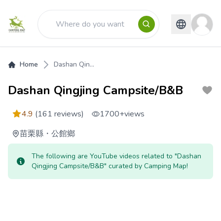
Home
Dashan Qin...
Dashan Qingjing Campsite/B&B
4.9
(161 reviews)
1700+
views
苗栗縣
・
公館鄉
The following are YouTube videos related to "Dashan
Qingjing Campsite/B&B" curated by Camping Map!