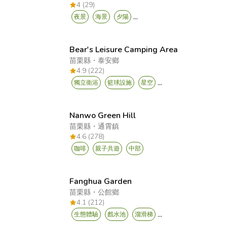
4 (29)
...
夜景
海景
夕陽
Bear's Leisure Camping Area
苗栗縣
・
泰安鄉
4.9 (222)
...
獨立衛浴
籃球設施
星空
Nanwo Green Hill
苗栗縣
・
通霄鎮
4.6 (278)
咖啡
親子共遊
中部
Fanghua Garden
苗栗縣
・
公館鄉
4.1 (212)
...
生態體驗
戲水池
溜滑梯