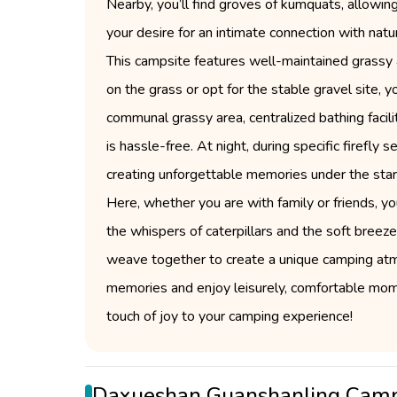
Nearby, you’ll find groves of kumquats, allowing 
your desire for an intimate connection with natu
This campsite features well-maintained grassy 
on the grass or opt for the stable gravel site,
communal grassy area, centralized bathing facili
is hassle-free. At night, during specific firefly
creating unforgettable memories under the starl
Here, whether you are with family or friends, you
the whispers of caterpillars and the soft breez
weave together to create a unique camping atm
memories and enjoy leisurely, comfortable moment
touch of joy to your camping experience!
Daxueshan Guanshanling Cam