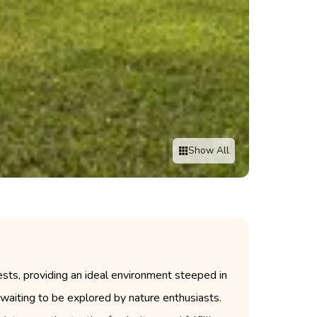
Show All
ts, providing an ideal environment steeped in
s waiting to be explored by nature enthusiasts.