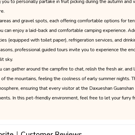
you to personally partake in fruit picking during the autumn and wi
re.
areas and gravel spots, each offering comfortable options for te
 you can enjoy a laid-back and comfortable camping experience. Add
ties (equipped with toilet paper), refrigeration services, and dri
 seasons, professional guided tours invite you to experience the en
it sky.
 can gather around the campfire to chat, relish the fresh air, and 
e of the mountains, feeling the coolness of early summer nights.
osphere, ensuring that every visitor at the Daxueshan Guanshan
s. In this pet-friendly environment, feel free to let your furry fr
psite｜Customer Reviews