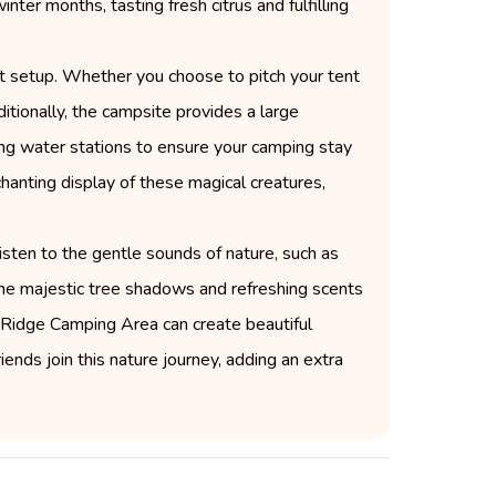
nter months, tasting fresh citrus and fulfilling
nt setup. Whether you choose to pitch your tent
itionally, the campsite provides a large
nking water stations to ensure your camping stay
chanting display of these magical creatures,
listen to the gentle sounds of nature, such as
 The majestic tree shadows and refreshing scents
 Ridge Camping Area can create beautiful
iends join this nature journey, adding an extra