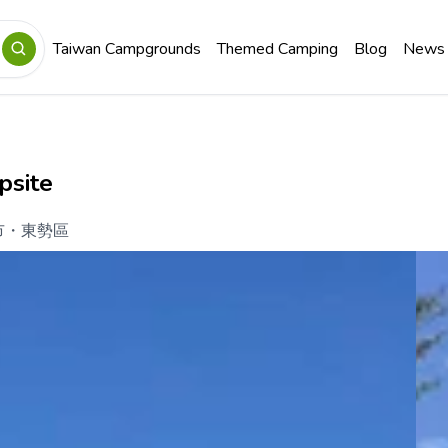
Taiwan Campgrounds
Themed Camping
Blog
News
psite
市
・
東勢區