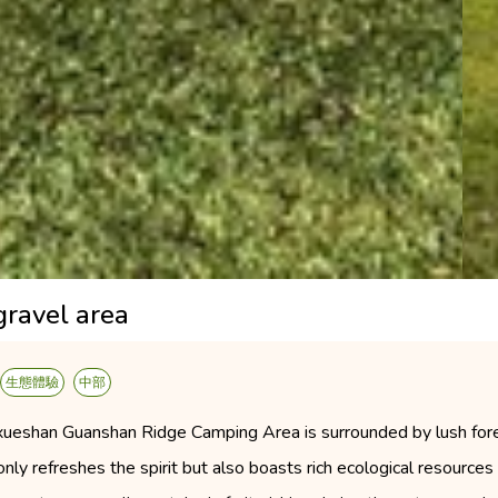
gravel area
生態體驗
中部
xueshan Guanshan Ridge Camping Area is surrounded by lush fores
only refreshes the spirit but also boasts rich ecological resource