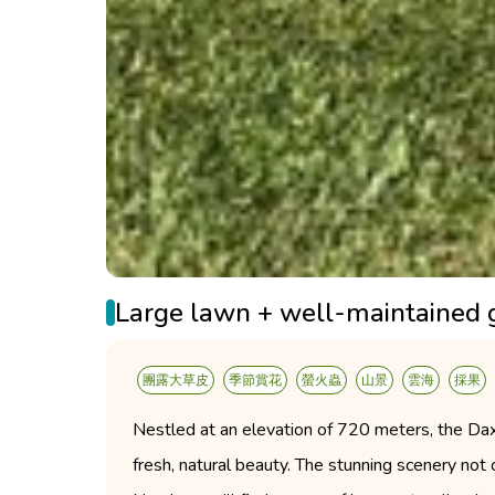
Large lawn + well-maintained 
團露大草皮
季節賞花
螢火蟲
山景
雲海
採果
Nestled at an elevation of 720 meters, the Da
fresh, natural beauty. The stunning scenery not 