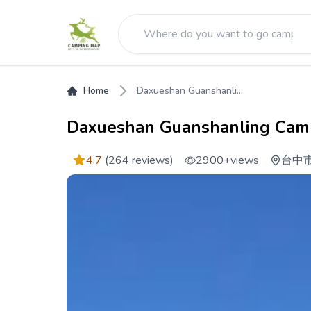
Home
Daxueshan Guanshanli...
Daxueshan Guanshanling Cam
4.7
(264 reviews)
2900+
views
台中