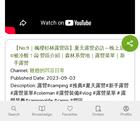
【No.9｜楓櫻杉林露營區】夏天露營必訪～晚上居然
被冷醒！🥶 營區介紹｜森林系營地｜露營菜單｜新
手露營
Channel:
雞翅的凹豆日常
Published Date:
2023-09-03
Description:
露營#camping #推薦#夏天露營#新手露營
#露營菜單#coleman #露營裝備#vlog #露營菜單＃露
營早餐#campinglife #camp #營區 ...
Search
Knowledge
Favorites
Orders
Profile
Fengying Secret Campsite｜
Transportation