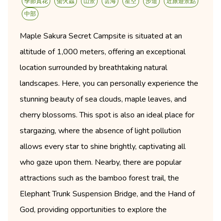
季節賞花
螢火蟲
山景
雲海
星空
步道
近旅遊景點
中部
Maple Sakura Secret Campsite is situated at an
altitude of 1,000 meters, offering an exceptional
location surrounded by breathtaking natural
landscapes. Here, you can personally experience the
stunning beauty of sea clouds, maple leaves, and
cherry blossoms. This spot is also an ideal place for
stargazing, where the absence of light pollution
allows every star to shine brightly, captivating all
who gaze upon them. Nearby, there are popular
attractions such as the bamboo forest trail, the
Elephant Trunk Suspension Bridge, and the Hand of
God, providing opportunities to explore the