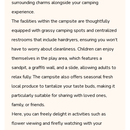
surrounding charms alongside your camping
experience.
The facilities within the campsite are thoughtfully
equipped with grassy camping spots and centralized
restrooms that include hairdryers, ensuring you won’t
have to worry about cleanliness. Children can enjoy
themselves in the play area, which features a
sandpit, a graffiti wall, and a slide, allowing adults to
relax fully. The campsite also offers seasonal fresh
local produce to tantalize your taste buds, making it
particularly suitable for sharing with loved ones,
family, or friends.
Here, you can freely delight in activities such as
flower viewing and firefly watching with your