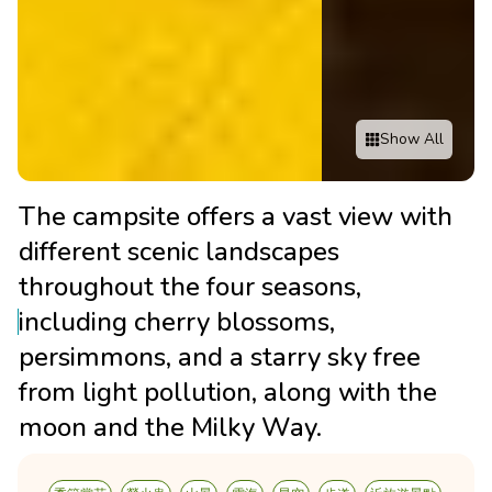
Show All
The campsite offers a vast view with
different scenic landscapes
throughout the four seasons,
including cherry blossoms,
persimmons, and a starry sky free
from light pollution, along with the
moon and the Milky Way.