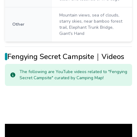
Mountain views, sea of clouds,
starry skies, near bamboo forest
Other
trail, Elephant Trunk Bridge,
Giant's Hand
Fengying Secret Campsite｜Videos
The following are YouTube videos related to "Fengying
Secret Campsite" curated by Camping Map!