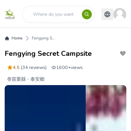
Home
Fengying S...
Fengying Secret Campsite
4.5
(34 reviews)
1600+
views
苗栗縣
・
泰安鄉