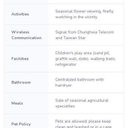
Seasonal flower viewing, firefly
Activities
watching in the vicinity
Wireless
Signal from Chunghwa Telecom
Communication
and Taiwan Star
Children's play area (sand pit,
Facilities
graffiti wall, slide), walking trails,
refrigerator
Centralized bathroom with
Bathroom
hairdryer
Sale of seasonal agricultural
Meals
specialties
Pets are allowed; please keep
Pet Policy
clean and leashed or in a cage