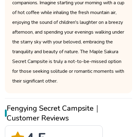
companions. Imagine starting your morning with a cup
of hot coffee while inhaling the fresh mountain air,
enjoying the sound of children's laughter on a breezy
afternoon, and spending your evenings walking under
the starry sky with your beloved, embracing the
tranquility and beauty of nature. The Maple Sakura
Secret Campsite is truly a not-to-be-missed option
for those seeking solitude or romantic moments with
their significant other.
Fengying Secret Campsite｜
Customer Reviews