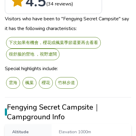
4.5
(34 reviews)
Visitors who have been to "Fengying Secret Campsite" say
it has the following characteristics:
下次如果有機會，櫻花或楓葉季節還要再去看看
很舒服的營地 ，視野遼闊
Special highlights include:
雲海
楓葉
櫻花
竹林步道
Fengying Secret Campsite｜
Campground Info
Altitude
Elevation 1000m