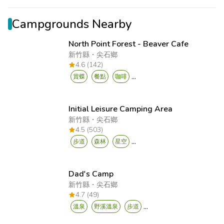
Campgrounds Nearby
North Point Forest - Beaver Cafe
新竹縣
・
尖石鄉
4.6 (142)
...
賞蝶
餐點
咖啡
Initial Leisure Camping Area
新竹縣
・
尖石鄉
4.5 (503)
...
步道
森林
星空
Dad's Camp
新竹縣
・
尖石鄉
4.7 (49)
...
溫泉
野溪溫泉
步道