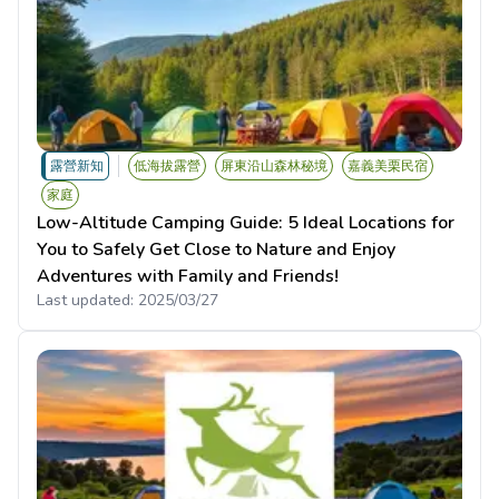
露營新知
低海拔露營
屏東沿山森林秘境
嘉義美栗民宿
家庭
Low-Altitude Camping Guide: 5 Ideal Locations for
You to Safely Get Close to Nature and Enjoy
Adventures with Family and Friends!
Last updated:
2025/03/27