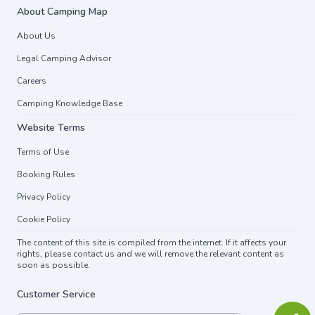
About Camping Map
About Us
Legal Camping Advisor
Careers
Camping Knowledge Base
Website Terms
Terms of Use
Booking Rules
Privacy Policy
Cookie Policy
The content of this site is compiled from the internet. If it affects your
rights, please contact us and we will remove the relevant content as
soon as possible.
Customer Service