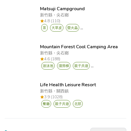
Matsuji Campground
新竹縣
・
尖石鄉
4.8 (110)
...
茶
大草皮
螢火蟲
Mountain Forest Cool Camping Area
新竹縣
・
尖石鄉
4.6 (188)
...
游泳池
溜滑梯
親子共遊
Life Health Leisure Resort
新竹縣
・
關西鎮
3.9 (1028)
餐廳
親子共遊
北部