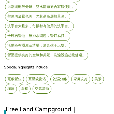
淋浴間乾濕分離，雙水龍頭適合家庭使用。
營區周邊景色美，尤其是高層觀景區。
洗手台大且多，每帳都有使用的洗手台。
全碎石營地，無排水問題，營釘易打。
活動區有樹屋及滑梯，適合孩子玩耍。
營區提供良好的空氣和美景，洗澡設施超級舒適。
Special highlights include:
寬敞營位
五星級衛浴
乾濕分離
家庭友好
美景
樹屋
滑梯
空氣清新
Free Land Campground｜