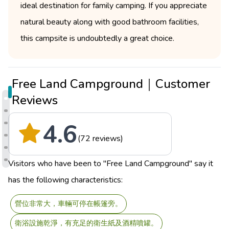
ideal destination for family camping. If you appreciate
natural beauty along with good bathroom facilities,
this campsite is undoubtedly a great choice.
Free Land Campground｜Customer
Reviews
4.6
(72 reviews)
Visitors who have been to "Free Land Campground" say it
has the following characteristics:
營位非常大，車輛可停在帳篷旁。
衛浴設施乾淨，有充足的衛生紙及酒精噴罐。