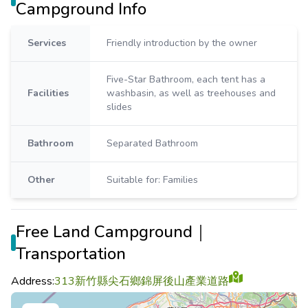
Campground Info
Services
Friendly introduction by the owner
Five-Star Bathroom, each tent has a
Facilities
washbasin, as well as treehouses and
slides
Bathroom
Separated Bathroom
Other
Suitable for: Families
Free Land Campground｜
Transportation
Address:
313新竹縣尖石鄉錦屏後山產業道路