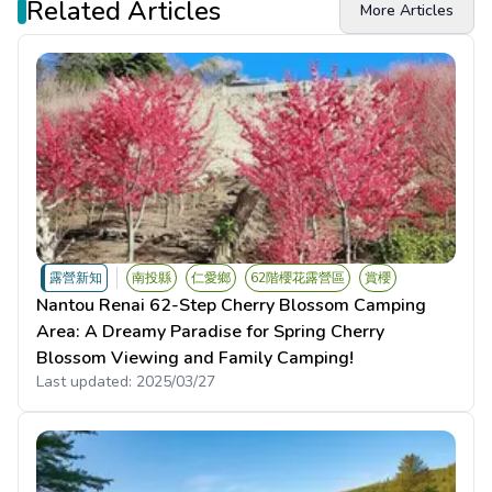
Related Articles
More Articles
露營新知
南投縣
仁愛鄉
62階櫻花露營區
賞櫻
Nantou Renai 62-Step Cherry Blossom Camping
Area: A Dreamy Paradise for Spring Cherry
Blossom Viewing and Family Camping!
Last updated:
2025/03/27