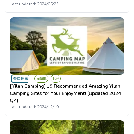
Last updated:
2024/05/23
營區推薦
宜蘭縣
北部
[Yilan Camping] 19 Recommended Amazing Yilan
Camping Sites for Your Enjoyment! (Updated 2024
Q4)
Last updated:
2024/12/10