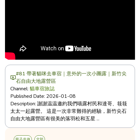
#81 帶著貓咪去車宿｜意外的一次小團露｜新竹尖
石自由大地露營區
Channel:
貓車宿旅誌
Published Date:
2026-01-08
Description:
謝謝温温邀約我們喵露村民和達哥、筱筱
太太一起露營。 這是一次非常難得的經驗，新竹尖石
自由大地露營區有很美的落羽松和五星 ...
親子共遊
北部