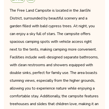
The Free Land Campsite is located in the JianShi
District, surrounded by beautiful scenery and a
garden filled with bald cypress trees. At night, you
can enjoy a sky full of stars. The campsite offers
spacious camping spots with vehicle access right
next to the tents, making camping more convenient.
Facilities include well-designed separate bathrooms,
with clean restrooms and showers equipped with
double sinks, perfect for family use. The area boasts
stunning views, especially from the higher grounds,
allowing you to experience nature while enjoying a
comfortable stay. Additionally, the campsite features
treehouses and slides that children love, making it an