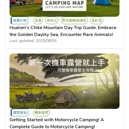
推薦行程
花蓮
赤科山
野生動物保護區
金針花
Hualien's Chike Mountain Day Trip Guide: Embrace
the Golden Daylily Sea, Encounter Rare Animals!
Last updated:
2025/08/05
露營新知
機車露營
Getting Started with Motorcycle Camping! A
Complete Guide to Motorcycle Camping!