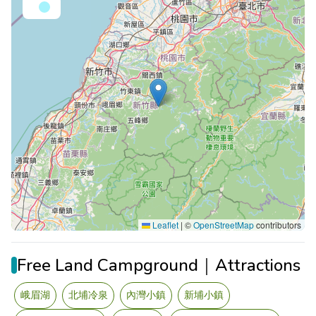
Leaflet
|
©
OpenStreetMap
contributors
Free Land Campground｜Attractions
峨眉湖
北埔冷泉
內灣小鎮
新埔小鎮