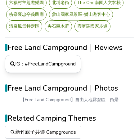
六福村主題遊樂園
北埔老街
The One南園人文客棧
枋寮褒忠亭義民廟
參山國家風景區-獅山遊客中心
清泉風景特定區
尖石巨木群
霞喀羅國家步道
Free Land Campground｜Reviews
IG：#
FreeLandCampground
Free Land Campground｜Photos
【Free Land Campground】自由大地露營區
- 街景
Related Camping Themes
新竹親子共遊 Campgrounds