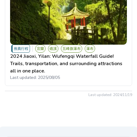
推薦行程
宜蘭
礁溪
五峰旗瀑布
瀑布
2024 Jiaoxi, Yilan: Wufengqi Waterfall Guide!
Trails, transportation, and surrounding attractions
all in one place.
Last updated:
2025/08/05
Last updated:
2024/11/19