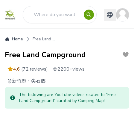
Home
Free Land ...
Free Land Campground
4.6
(72 reviews)
2200+
views
新竹縣
・
尖石鄉
The following are YouTube videos related to "Free
Land Campground" curated by Camping Map!