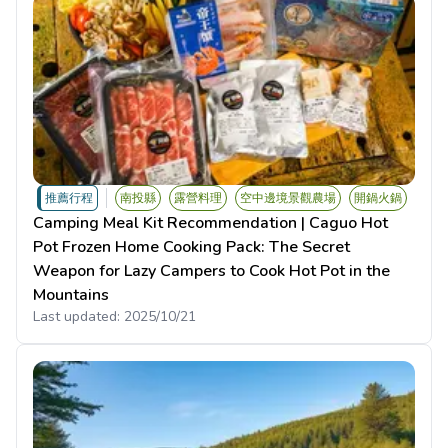
推薦行程
南投縣
露營料理
空中邊境景觀農場
開鍋火鍋
Camping Meal Kit Recommendation | Caguo Hot
Pot Frozen Home Cooking Pack: The Secret
Weapon for Lazy Campers to Cook Hot Pot in the
Mountains
Last updated:
2025/10/21