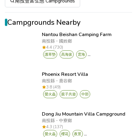
南投豐富生態 Campgrounds
Campgrounds Nearby
Nantou Beishan Camping Farm
南投縣
・
國姓鄉
4.4 (730)
...
護草墊
高海拔
雲海
Phoenix Resort Villa
南投縣
・
鹿谷鄉
3.8 (49)
螢火蟲
親子共遊
中部
Dong Jiu Mountain Villa Campground
南投縣
・
中寮鄉
4.3 (137)
...
螢火蟲
櫻花
夜景