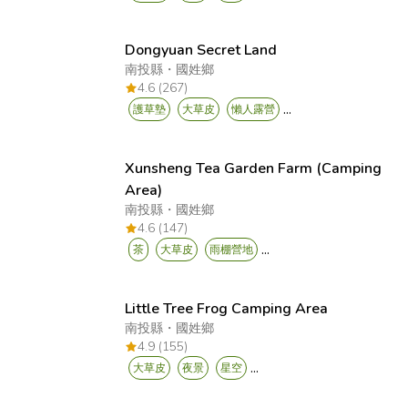
Dongyuan Secret Land
南投縣
・
國姓鄉
4.6 (267)
...
護草墊
大草皮
懶人露營
Xunsheng Tea Garden Farm (Camping
Area)
南投縣
・
國姓鄉
4.6 (147)
...
茶
大草皮
雨棚營地
Little Tree Frog Camping Area
南投縣
・
國姓鄉
4.9 (155)
...
大草皮
夜景
星空