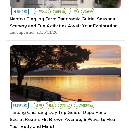
...
推薦行程
中部地區
南投縣
中部
綿羊秀
Nantou Cingjing Farm Panoramic Guide: Seasonal
Scenery and Fun Activities Await Your Exploration!
Last updated:
2025/01/20
推薦行程
台東
池上
大坡池
自然生態區
Taitung Chishang Day Trip Guide: Dapo Pond
Secret Realm, Mr. Brown Avenue, 6 Ways to Heal
Your Body and Mind!