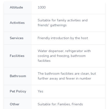
Altitude
1000
Suitable for family activities and
Activities
friends' gatherings
Services
Friendly introduction by the host
Water dispenser, refrigerator with
Facilities
cooling and freezing, bathroom
facilities
The bathroom facilities are clean, but
Bathroom
further away and fewer in number
Pet Policy
Yes
Other
Suitable for: Families, Friends