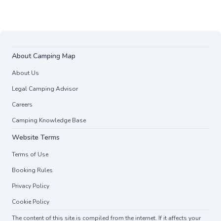
About Camping Map
About Us
Legal Camping Advisor
Careers
Camping Knowledge Base
Website Terms
Terms of Use
Booking Rules
Privacy Policy
Cookie Policy
The content of this site is compiled from the internet. If it affects your