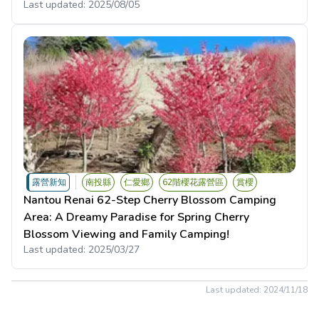
Last updated:
2025/08/05
露營新知
南投縣
仁愛鄉
62階櫻花露營區
賞櫻
Nantou Renai 62-Step Cherry Blossom Camping
Area: A Dreamy Paradise for Spring Cherry
Blossom Viewing and Family Camping!
Last updated:
2025/03/27
Last updated:
2024/11/18