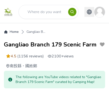
Home
Gangliao B...
Gangliao Branch 179 Scenic Farm
4.5
(1156 reviews)
2100+
views
南投縣
・
國姓鄉
The following are YouTube videos related to "Gangliao
Branch 179 Scenic Farm" curated by Camping Map!