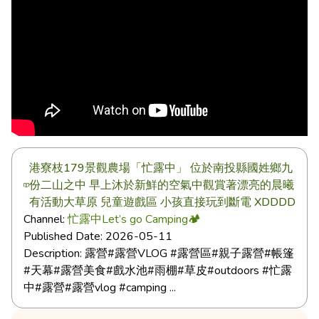
港寮枝179景觀農場「忙露中」 位於南投縣國姓鄉九
份二山之中 早上沐於新鮮的空氣中觀賞著漂亮的晨曦
有活動大草原 兒童遊戲區 小孩直接玩到斷電 XDDDD
Channel:
忙露中Let’s go Camping🏕️
Published Date:
2026-05-11
Description:
露營#露營VLOG #露營區#親子露營#帳篷
#天幕#露營美食#戲水池#雨棚#草皮#outdoors #忙露
中#露營#露營vlog #camping ...