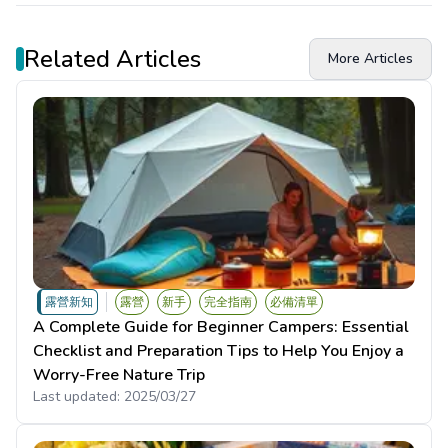
Related Articles
More Articles
露營新知
露營
新手
完全指南
必備清單
A Complete Guide for Beginner Campers: Essential
Checklist and Preparation Tips to Help You Enjoy a
Worry-Free Nature Trip
Last updated:
2025/03/27