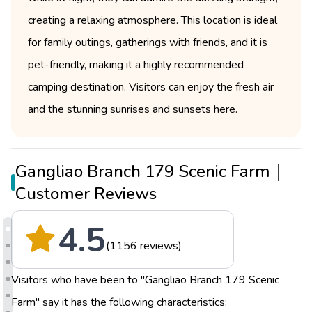
creating a relaxing atmosphere. This location is ideal
for family outings, gatherings with friends, and it is
pet-friendly, making it a highly recommended
camping destination. Visitors can enjoy the fresh air
and the stunning sunrises and sunsets here.
Gangliao Branch 179 Scenic Farm｜
Customer Reviews
4.5
(1156 reviews)
Visitors who have been to "Gangliao Branch 179 Scenic
Farm" say it has the following characteristics: