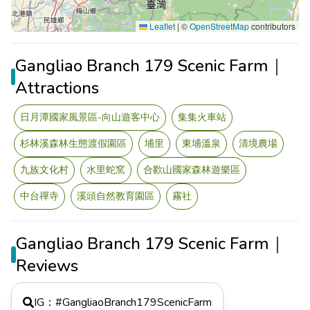
Leaflet
|
©
OpenStreetMap
contributors
Gangliao Branch 179 Scenic Farm｜
Attractions
日月潭國家風景區-向山遊客中心
集集火車站
杉林溪森林生態渡假園區
埔里
東埔溫泉
清境農場
九族文化村
水里蛇窯
合歡山國家森林遊樂區
中台禪寺
溪頭自然教育園區
霧社
Gangliao Branch 179 Scenic Farm｜
Reviews
IG：#
GangliaoBranch179ScenicFarm