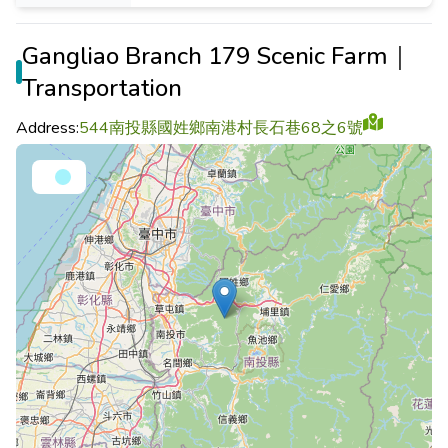
Gangliao Branch 179 Scenic Farm｜
Transportation
Address:
544南投縣國姓鄉南港村長石巷68之6號