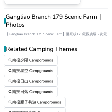
Gangliao Branch 179 Scenic Farm｜
Photos
【Gangliao Branch 179 Scenic Farm】港寮枝179景觀農場
- 街景
Related Camping Themes
南投夕陽 Campgrounds
南投星空 Campgrounds
南投日出 Campgrounds
南投日落 Campgrounds
南投親子共遊 Campgrounds