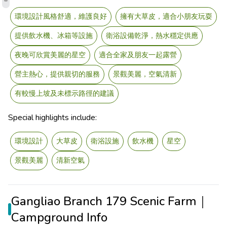
環境設計風格舒適，維護良好
擁有大草皮，適合小朋友玩耍
提供飲水機、冰箱等設施
衛浴設備乾淨，熱水穩定供應
夜晚可欣賞美麗的星空
適合全家及朋友一起露營
營主熱心，提供親切的服務
景觀美麗，空氣清新
有較慢上坡及未標示路徑的建議
Special highlights include:
環境設計
大草皮
衛浴設施
飲水機
星空
景觀美麗
清新空氣
Gangliao Branch 179 Scenic Farm｜
Campground Info