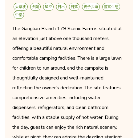
大草皮
夕陽
星空
日出
日落
親子共遊
豐富生態
中部
The Gangliao Branch 179 Scenic Farm is situated at
an elevation just above one thousand meters,
offering a beautiful natural environment and
comfortable camping facilities. There is a large lawn
for children to run around, and the campsite is
thoughtfully designed and well-maintained,
reflecting the owner's dedication. The site features
comprehensive amenities, including water
dispensers, refrigerators, and clean bathroom
facilities, with a stable supply of hot water. During
the day, guests can enjoy the rich natural scenery,
while at night, they can admire the dazzling starlight,