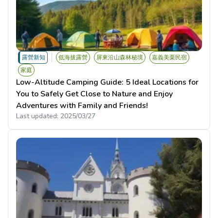
露營新知
低海拔露營
屏東沿山森林秘境
嘉義美栗民宿
家庭
Low-Altitude Camping Guide: 5 Ideal Locations for
You to Safely Get Close to Nature and Enjoy
Adventures with Family and Friends!
Last updated:
2025/03/27