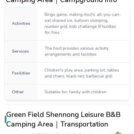
Bingo game, making mochi, all-you-can-
eat shaved ice, balloon stomping,
Activities
number grid, kids challenge 8 hurdles
for fries
The host provides various activity
Services
arrangements and facilities
Children's play area, parking lot, tables
Facilities
and chairs, black net, barbecue grill
Other
Suitable for: family with children
Green Field Shennong Leisure B&B
Camping Area｜Transportation