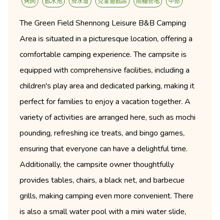
烤肉
戲水池
滑水道
兒童遊戲區
雨棚營地
中部
The Green Field Shennong Leisure B&B Camping
Area is situated in a picturesque location, offering a
comfortable camping experience. The campsite is
equipped with comprehensive facilities, including a
children's play area and dedicated parking, making it
perfect for families to enjoy a vacation together. A
variety of activities are arranged here, such as mochi
pounding, refreshing ice treats, and bingo games,
ensuring that everyone can have a delightful time.
Additionally, the campsite owner thoughtfully
provides tables, chairs, a black net, and barbecue
grills, making camping even more convenient. There
is also a small water pool with a mini water slide,