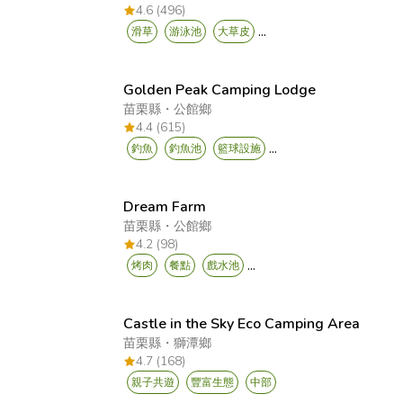
4.6 (496)
...
滑草
游泳池
大草皮
Golden Peak Camping Lodge
苗栗縣
・
公館鄉
4.4 (615)
...
釣魚
釣魚池
籃球設施
Dream Farm
苗栗縣
・
公館鄉
4.2 (98)
...
烤肉
餐點
戲水池
Castle in the Sky Eco Camping Area
苗栗縣
・
獅潭鄉
4.7 (168)
親子共遊
豐富生態
中部