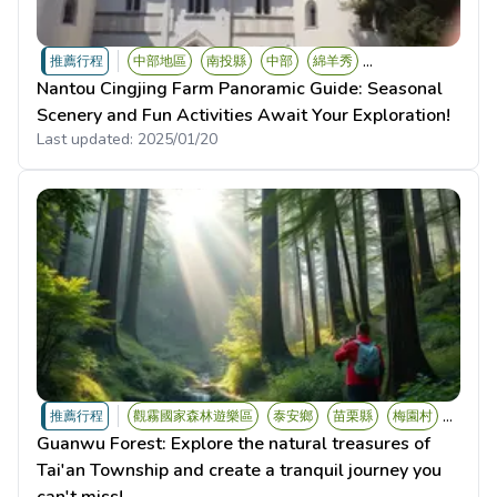
...
推薦行程
中部地區
南投縣
中部
綿羊秀
Nantou Cingjing Farm Panoramic Guide: Seasonal
Scenery and Fun Activities Await Your Exploration!
Last updated:
2025/01/20
...
推薦行程
觀霧國家森林遊樂區
泰安鄉
苗栗縣
梅園村
Guanwu Forest: Explore the natural treasures of
Tai'an Township and create a tranquil journey you