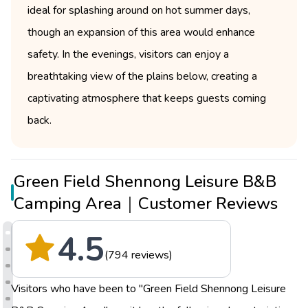
ideal for splashing around on hot summer days,
though an expansion of this area would enhance
safety. In the evenings, visitors can enjoy a
breathtaking view of the plains below, creating a
captivating atmosphere that keeps guests coming
back.
Green Field Shennong Leisure B&B
Camping Area｜Customer Reviews
4.5
(794 reviews)
Visitors who have been to "Green Field Shennong Leisure