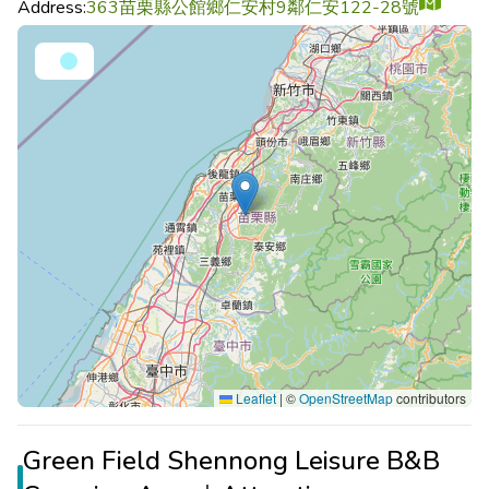
Address:
363苗栗縣公館鄉仁安村9鄰仁安122-28號
Leaflet
|
©
OpenStreetMap
contributors
Green Field Shennong Leisure B&B