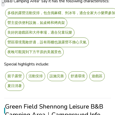
B&B Camping Area" say it has the following characteristics:
多樣的露營活動安排，包含搗麻糬、剉冰等，適合全家大小樂齊參
營主提供便利設施，如桌椅和烤肉架
良好的遊戲區和大停車場，適合兒童玩樂
營區環境寬敞舒適，設有雨棚也讓露營不擔心天氣
夜晚可觀賞到下方平原的美麗景色
Special highlights include:
親子露營
活動安排
設施完善
舒適環境
遊戲區
夏日消暑
Green Field Shennong Leisure B&B
Camping Area｜Campground Info