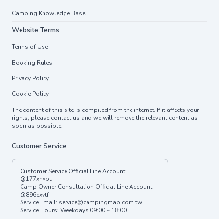
Camping Knowledge Base
Website Terms
Terms of Use
Booking Rules
Privacy Policy
Cookie Policy
The content of this site is compiled from the internet. If it affects your
rights, please contact us and we will remove the relevant content as
soon as possible.
Customer Service
Customer Service Official Line Account:
@177xhvpu
Camp Owner Consultation Official Line Account:
@896exvtf
Service Email:
service@campingmap.com.tw
Service Hours: Weekdays 09:00 ~ 18:00