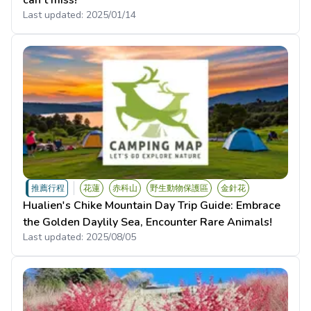
can't miss!
Last updated:
2025/01/14
推薦行程
花蓮
赤科山
野生動物保護區
金針花
Hualien's Chike Mountain Day Trip Guide: Embrace
the Golden Daylily Sea, Encounter Rare Animals!
Last updated:
2025/08/05