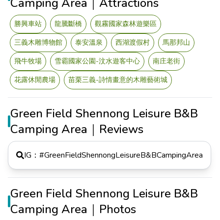
Camping Area｜Attractions
勝興車站
龍騰斷橋
觀霧國家森林遊樂區
三義木雕博物館
泰安溫泉
西湖渡假村
馬那邦山
飛牛牧場
雪霸國家公園-汶水遊客中心
南庄老街
花露休閒農場
苗栗三義-詩情畫意的木雕藝術城
Green Field Shennong Leisure B&B
Camping Area｜Reviews
IG：#
GreenFieldShennongLeisureB&BCampingArea
Green Field Shennong Leisure B&B
Camping Area｜Photos