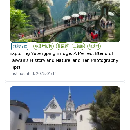
推薦行程
魚藤坪斷橋
苗栗縣
三義鄉
龍騰村
Exploring Yutengping Bridge: A Perfect Blend of
Taiwan's History and Nature, and Ten Photography
Tips!
Last updated:
2025/01/14