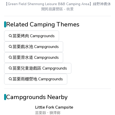
【Green Field Shennong Leisure B&B Camping Area】綠野神農休
閒民宿露營區
- 街景
Related Camping Themes
苗栗烤肉 Campgrounds
苗栗戲水池 Campgrounds
苗栗滑水道 Campgrounds
苗栗兒童遊戲區 Campgrounds
苗栗雨棚營地 Campgrounds
Campgrounds Nearby
Little Fork Campsite
苗栗縣
・
獅潭鄉