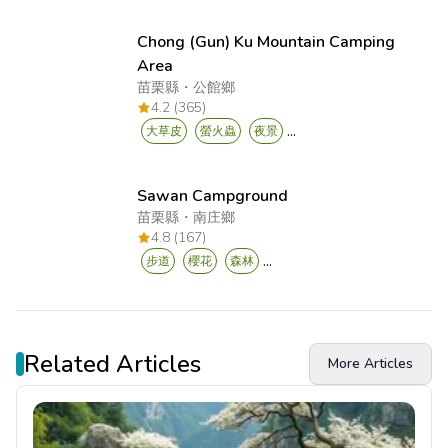
Chong (Gun) Ku Mountain Camping
Area
苗栗縣
・
公館鄉
4.2 (365)
...
大草皮
螢火蟲
夜景
Sawan Campground
苗栗縣
・
南庄鄉
4.8 (167)
...
步道
櫻花
森林
Related Articles
More Articles