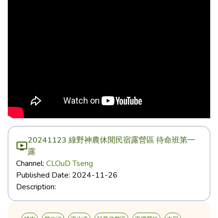
20241123 綠野神農休閒民宿露營區 待命班第一
露
Channel:
CLOuD Tseng
Published Date:
2024-11-26
Description: