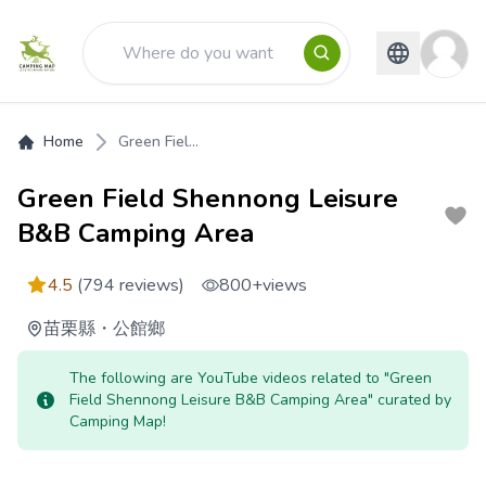
Home
Green Fiel...
Green Field Shennong Leisure
B&B Camping Area
4.5
(794 reviews)
800+
views
苗栗縣
・
公館鄉
The following are YouTube videos related to "Green
Field Shennong Leisure B&B Camping Area" curated by
Camping Map!