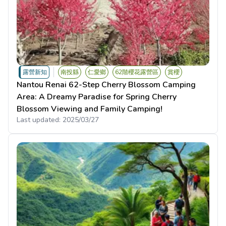
露營新知
南投縣
仁愛鄉
62階櫻花露營區
賞櫻
Nantou Renai 62-Step Cherry Blossom Camping
Area: A Dreamy Paradise for Spring Cherry
Blossom Viewing and Family Camping!
Last updated:
2025/03/27