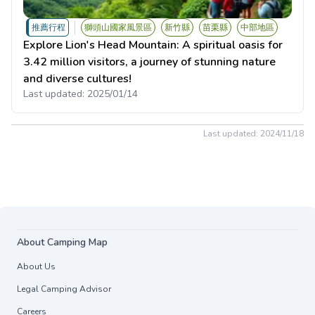
推薦行程
獅頭山國家風景區
新竹縣
苗栗縣
中部地區
Explore Lion's Head Mountain: A spiritual oasis for
3.42 million visitors, a journey of stunning nature
and diverse cultures!
Last updated:
2025/01/14
Last updated:
2024/11/18
About Camping Map
About Us
Legal Camping Advisor
Careers