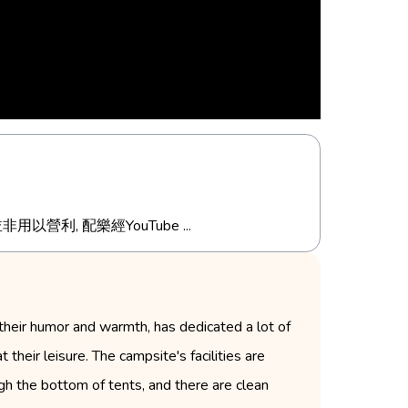
分享, 並非用以營利, 配樂經YouTube ...
their humor and warmth, has dedicated a lot of
 their leisure. The campsite's facilities are
h the bottom of tents, and there are clean