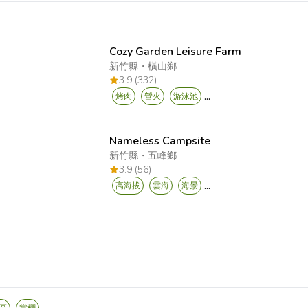
Cozy Garden Leisure Farm
新竹縣
・
橫山鄉
3.9 (332)
...
烤肉
營火
游泳池
Nameless Campsite
新竹縣
・
五峰鄉
3.9 (56)
...
高海拔
雲海
海景