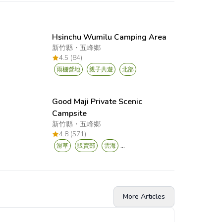
Hsinchu Wumilu Camping Area
新竹縣
・
五峰鄉
4.5 (84)
雨棚營地
親子共遊
北部
Good Maji Private Scenic
Campsite
新竹縣
・
五峰鄉
4.8 (571)
...
滑草
販賣部
雲海
More Articles