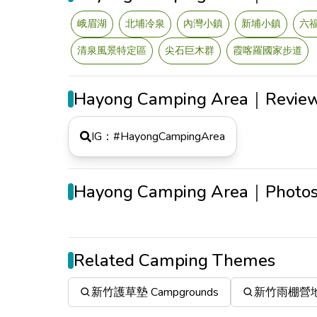
峨眉湖
北埔冷泉
內灣小鎮
新埔小鎮
六
清泉風景特定區
尖石巨木群
霞喀羅國家步道
Hayong Camping Area｜Revie
IG：#
HayongCampingArea
Hayong Camping Area｜Photo
Related Camping Themes
新竹護草墊 Campgrounds
新竹雨棚營地 C