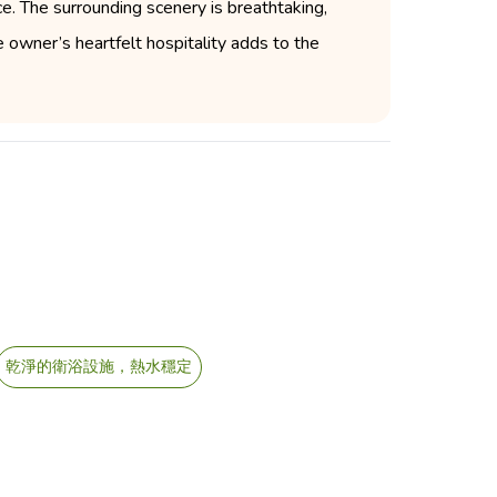
e. The surrounding scenery is breathtaking,
e owner’s heartfelt hospitality adds to the
乾淨的衛浴設施，熱水穩定