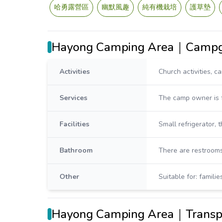
哈勇露營區
幽默風趣
純有機栽培
護草墊
Hayong Camping Area｜Campgr
Activities
Church activities, c
Services
The camp owner is f
Facilities
Small refrigerator, 
Bathroom
There are restrooms
Other
Suitable for: famili
Hayong Camping Area｜Transpo