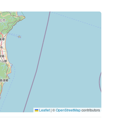
Leaflet
|
©
OpenStreetMap
contributors