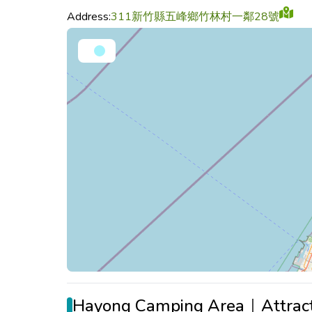
Address:
311新竹縣五峰鄉竹林村一鄰28號
Hayong Camping Area｜Attract