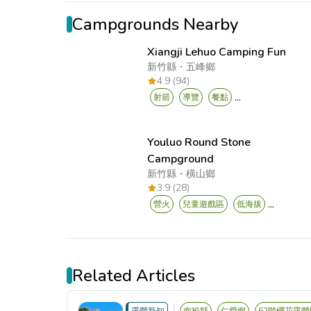
Campgrounds Nearby
Xiangji Lehuo Camping Fun
新竹縣
・
五峰鄉
4.9 (94)
...
射箭
導覽
餐點
Youluo Round Stone
Campground
新竹縣
・
橫山鄉
3.9 (28)
...
營火
兒童遊戲區
低海拔
Related Articles