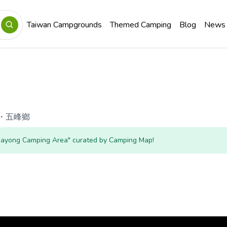
Taiwan Campgrounds
Themed Camping
Blog
News
・
五峰鄉
"Hayong Camping Area" curated by Camping Map!