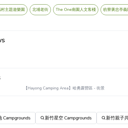
福村主題遊樂園
北埔老街
The One南園人文客棧
枋寮褒忠亭義
ws
s
【Hayong Camping Area】哈勇露營區
- 街景
ampgrounds
新竹星空 Campgrounds
新竹親子共遊 