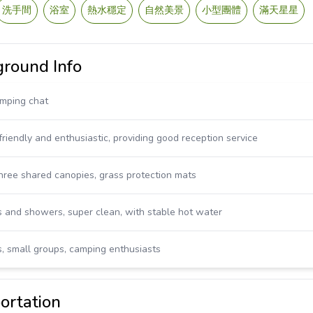
洗手間
浴室
熱水穩定
自然美景
小型團體
滿天星星
ound Info
amping chat
riendly and enthusiastic, providing good reception service
three shared canopies, grass protection mats
 and showers, super clean, with stable hot water
es, small groups, camping enthusiasts
rtation