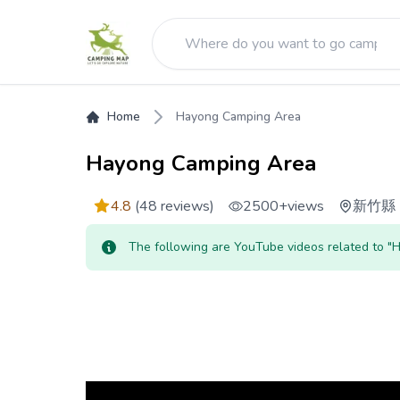
Home
Hayong Camping Area
Hayong Camping Area
4.8
(48 reviews)
2500+
views
新竹縣
The following are YouTube videos related to 