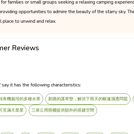
for families or small groups seeking a relaxing camping experienc
roviding opportunities to admire the beauty of the starry sky. Th
 place to unwind and relax.
er Reviews
y it has the following characteristics:
純有機栽培的多種水果
新購的護草墊，解決下雨天的帳篷濕透問題
可見滿天星星
三座公用雨棚提供額外的搭建空間