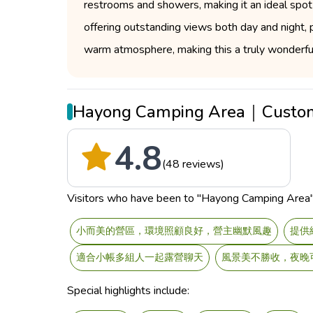
restrooms and showers, making it an ideal spot 
offering outstanding views both day and night, p
warm atmosphere, making this a truly wonderful
Hayong Camping Area｜Custom
4.8
(48 reviews)
Visitors who have been to "Hayong Camping Area" sa
小而美的營區，環境照顧良好，營主幽默風趣
提供
適合小帳多組人一起露營聊天
風景美不勝收，夜晚
Special highlights include: