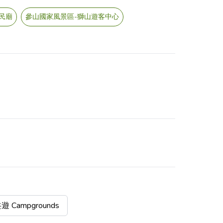
民廟
參山國家風景區-獅山遊客中心
Campgrounds