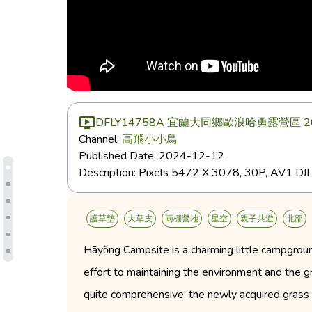
DFLY14758A 宜蘭大同鄉歐浪哈勇露營區 202
Channel:
高飛小小鳥
Published Date:
2024-12-12
Description:
Pixels 5472 X 3078, 30P, AV1 
護草墊
大草皮
雨棚營地
星空
親子共遊
北部
Hāyǒng Campsite is a charming little campgroun
effort to maintaining the environment and the gras
quite comprehensive; the newly acquired grass 