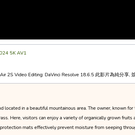
4 5K AV1
DJI Air 2S Video Editing: DaVinci Resolve 18.6.5 此影片為純
d located in a beautiful mountainous area. The owner, known for 
s. Here, visitors can enjoy a variety of organically grown fruits at
protection mats effectively prevent moisture from seeping throug