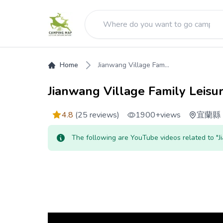
Home
Jianwang Village Fam...
Jianwang Village Family Leisu
4.8
(25 reviews)
1900+
views
宜蘭縣
The following are YouTube videos related to "