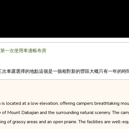
| 第一次使用車邊帳布房
次車露選擇的地點這個是一個相對新的營區大概只有一年的時間雖然
is located at a low elevation, offering campers breathtaking moun
iew of Mount Dabajian and the surrounding natural scenery. The c
ing of grassy areas and an open prairie. The facilities are well-