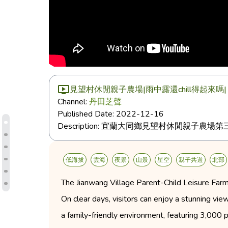
見望村休閒親子農場|雨中露還chill得起來嗎
Channel:
丹田芝聲
Published Date:
2022-12-16
Description:
宜蘭大同鄉見望村休閒親子農場第三
低海拔
雲海
夜景
山景
星空
親子共遊
北部
The Jianwang Village Parent-Child Leisure Farm 
On clear days, visitors can enjoy a stunning v
a family-friendly environment, featuring 3,000 p