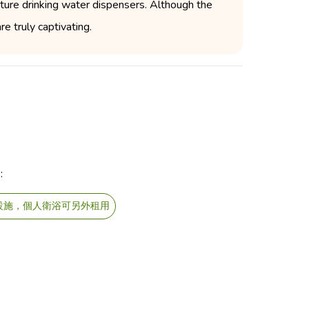
ture drinking water dispensers. Although the
e truly captivating.
:
設施，個人衛浴可另外租用