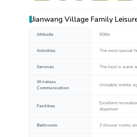
Jianwang Village Family Leis
Altitude
600m
Activities
The most special fe
Services
The host is warm a
Wireless
Unstable mobile si
Communication
Excellent recreatio
Facilities
dispenser
Bathroom
3 shower rooms and