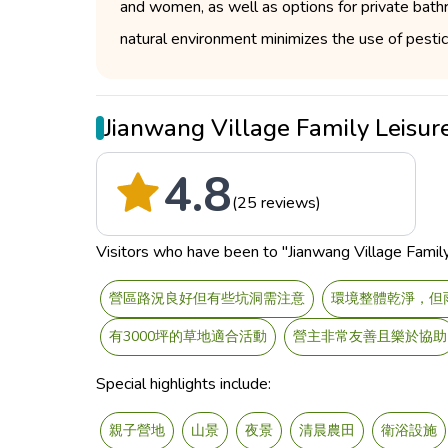
and women, as well as options for private bat
natural environment minimizes the use of pestici
Jianwang Village Family Leis
4.8
(25 reviews)
Visitors who have been to "Jianwang Village Family 
營區路況良好但有些坑洞需注意
環境整體乾淨，但
有3000坪的草地適合活動
營主非常友善且樂於協助
Special highlights include:
親子營地
山景
夜景
清晨農田
衛浴設施