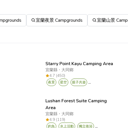
pgrounds
宜蘭夜景 Campgrounds
宜蘭山景 Campg
Starry Point Kayu Camping Area
宜蘭縣
・
大同鄉
4.7 (450)
...
夜景
星空
親子共遊
Lushan Forest Suite Camping
Area
宜蘭縣
・
大同鄉
4.9 (119)
...
釣魚
水上活動
獨立衛浴