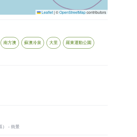
Leaflet
|
©
OpenStreetMap
contributors
南方澳
蘇澳冷泉
大里
羅東運動公園
營區）
- 街景