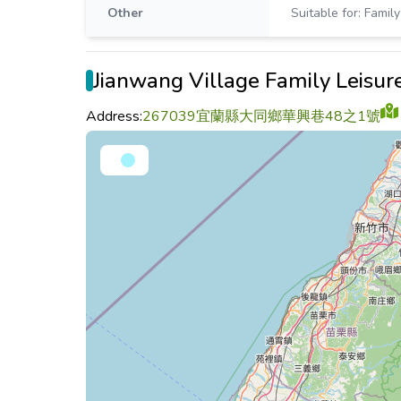
Other
Suitable for: Family
Jianwang Village Family Leisu
Address:
267039宜蘭縣大同鄉華興巷48之1號