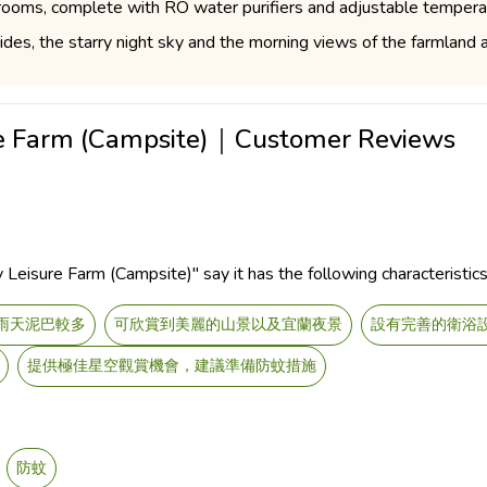
hrooms, complete with RO water purifiers and adjustable tempera
des, the starry night sky and the morning views of the farmland ar
ure Farm (Campsite)｜Customer Reviews
Leisure Farm (Campsite)" say it has the following characteristics
雨天泥巴較多
可欣賞到美麗的山景以及宜蘭夜景
設有完善的衛浴
提供極佳星空觀賞機會，建議準備防蚊措施
防蚊