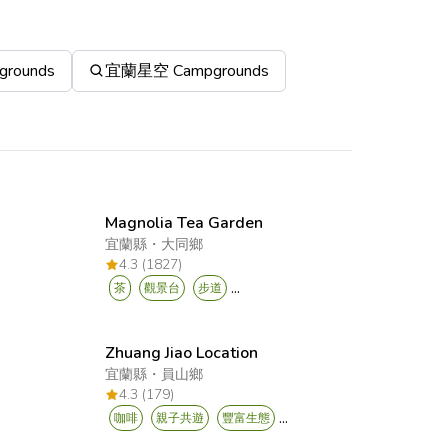
rounds
宜蘭星空 Campgrounds
Magnolia Tea Garden
宜蘭縣
・
大同鄉
4.3 (1827)
...
茶
觀景台
步道
Zhuang Jiao Location
宜蘭縣
・
員山鄉
4.3 (179)
...
咖啡
親子共遊
豐富生態