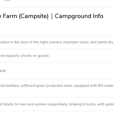
ure Farm (Campsite)｜Campground Info
ature is the view of the night scenery, mountain views, and starlit sky
nd regularly checks on guests
gnal
nal facilities, sufficient grass protection mats, equipped with RO wate
 toilets for men and women respectively, totaling 6 rooms, with optio