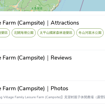
re Farm (Campsite)｜Attractions
遊樂區
北關海潮公園
太平山國家森林遊樂區
冬山河親水公園
re Farm (Campsite)｜Reviews
re Farm (Campsite)｜Photos
ng Village Family Leisure Farm (Campsite)】見望村親子休閒農場（露