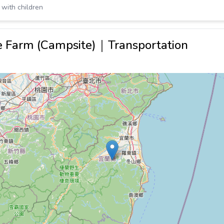
 with children
re Farm (Campsite)｜Transportation