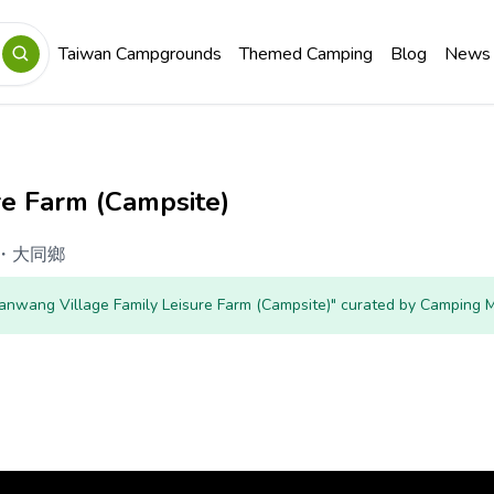
Taiwan Campgrounds
Themed Camping
Blog
News
re Farm (Campsite)
・
大同鄉
Jianwang Village Family Leisure Farm (Campsite)" curated by Camping 