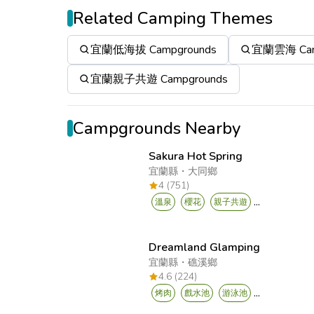
Related Camping Themes
宜蘭低海拔 Campgrounds
宜蘭雲海 Cam
宜蘭親子共遊 Campgrounds
Campgrounds Nearby
Sakura Hot Spring
宜蘭縣
・
大同鄉
4 (751)
...
溫泉
櫻花
親子共遊
Dreamland Glamping
宜蘭縣
・
礁溪鄉
4.6 (224)
...
烤肉
戲水池
游泳池