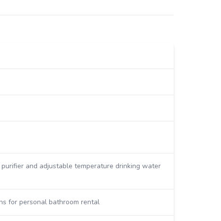
r purifier and adjustable temperature drinking water
ns for personal bathroom rental