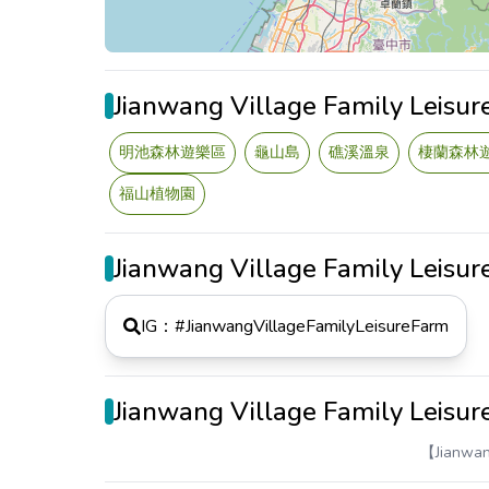
Jianwang Village Family Leisu
明池森林遊樂區
龜山島
礁溪溫泉
棲蘭森林
福山植物園
Jianwang Village Family Leisu
IG：#
JianwangVillageFamilyLeisureFarm
Jianwang Village Family Leisu
【Jianwa