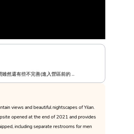
還有些不完善(進入營區前的 ...
tain views and beautiful nightscapes of Yilan.
ampsite opened at the end of 2021 and provides
equipped, including separate restrooms for men