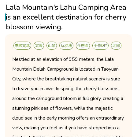
Lala Mountain's Lahu Camping Area
is an excellent destination for cherry
blossom viewing.
季節賞花
雲海
山景
玩沙池
生態區
手作DIY
北部
Nestled at an elevation of 959 meters, the Lala
Mountain Delah Campground is located in Taoyuan
City, where the breathtaking natural scenery is sure
to leave you in awe. In spring, the cherry blossoms
around the campground bloom in full glory, creating a
stunning pink sea of flowers, while the majestic
cloud sea in the early morning offers an extraordinary
view, making you feel as if you have stepped into a