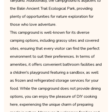
fairyland. Additionally, the campground is adjacent to
the Balin Ancient Trail Ecological Park, providing
plenty of opportunities for nature exploration for
those who love adventure.
This campground is well-known for its diverse
camping options, including grassy sites and covered
sites, ensuring that every visitor can find the perfect
environment to suit their preferences. In terms of
amenities, it offers convenient bathroom facilities and
a children's playground featuring a sandbox, as well
as frozen and refrigerated storage services for your
food. While the campground does not provide dining
options, you can enjoy the pleasure of DIY cooking
here, experiencing the unique charm of preparing