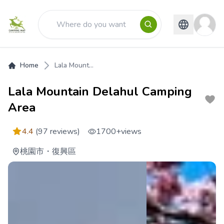
Home
Lala Mount...
Lala Mountain Delahul Camping
Area
4.4
(97 reviews)
1700+
views
桃園市
・
復興區