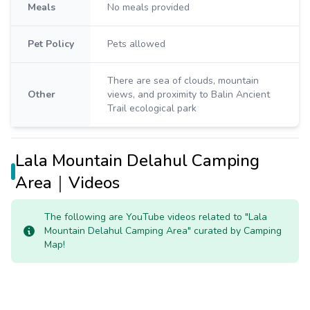
Meals
No meals provided
Pet Policy
Pets allowed
There are sea of clouds, mountain
Other
views, and proximity to Balin Ancient
Trail ecological park
Lala Mountain Delahul Camping
Area｜Videos
The following are YouTube videos related to "Lala
Mountain Delahul Camping Area" curated by Camping
Map!