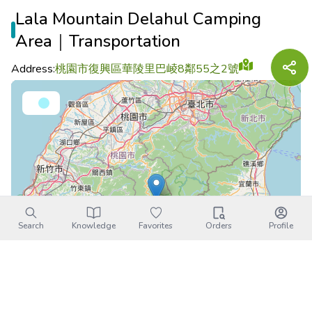
Lala Mountain Delahul Camping
Area｜Transportation
Address:
桃園市復興區華陵里巴崚8鄰55之2號
Search
Knowledge
Favorites
Orders
Profile