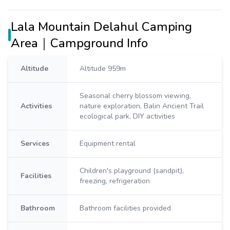
Lala Mountain Delahul Camping
Area｜Campground Info
Altitude
Altitude 959m
Seasonal cherry blossom viewing,
Activities
nature exploration, Balin Ancient Trail
ecological park, DIY activities
Services
Equipment rental
Children's playground (sandpit),
Facilities
freezing, refrigeration
Bathroom
Bathroom facilities provided