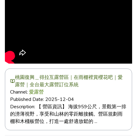
桃園復興＿得拉互露營區｜在雨棚裡賞櫻花吧｜愛
露營｜全台最大露營訂位系統
Channel:
愛露營
Published Date:
2025-12-04
Description:
【 營區資訊】 海拔959公尺，景觀第一排
的滂薄視野，享受和山林的零距離接觸。營區規劃雨
棚和木棧板營位，打造一處舒適放鬆的 ...