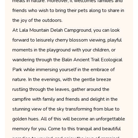
meals in nature. Moreover, it welcomes families and
friends who wish to bring their pets along to share in
the joy of the outdoors.
At Lala Mountain Delah Campground, you can look
forward to leisurely cherry blossom viewing, playful
moments in the playground with your children, or
wandering through the Balin Ancient Trail Ecological
Park while immersing yourself in the embrace of
nature. In the evenings, with the gentle breeze
rustling through the leaves, gather around the
campfire with family and friends and delight in the
stunning view of the sky transforming from blue to
golden hues. All of this will become an unforgettable
memory for you. Come to this tranquil and beautiful