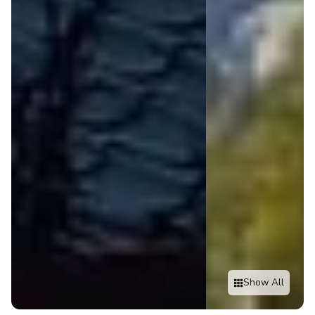
Show All