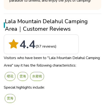
paradise to unwind, and enjoy the joys of camping!
Lala Mountain Delahul Camping
Area｜Customer Reviews
4.4
(97 reviews)
Visitors who have been to "Lala Mountain Delahul Camping
Area" say it has the following characteristics:
櫻花
雲海
水蜜桃
Special highlights include:
雲海