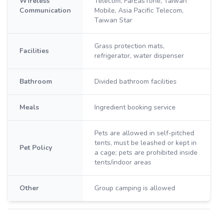
Wireless
Telecom, FarEasTone, Taiwan
Communication
Mobile, Asia Pacific Telecom,
Taiwan Star
Grass protection mats,
Facilities
refrigerator, water dispenser
Bathroom
Divided bathroom facilities
Meals
Ingredient booking service
Pets are allowed in self-pitched
tents, must be leashed or kept in
Pet Policy
a cage; pets are prohibited inside
tents/indoor areas
Other
Group camping is allowed