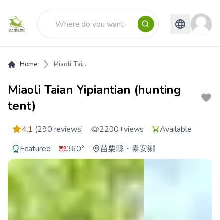
Home
Miaoli Tai...
Miaoli Taian Yipiantian (hunting
tent)
4.1
(290 reviews)
2200+
views
Available
Featured
360°
苗栗縣
・
泰安鄉