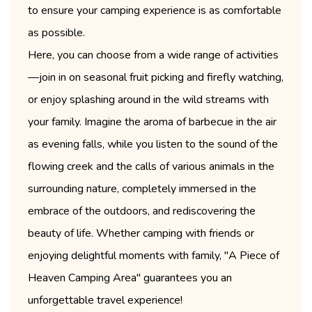
to ensure your camping experience is as comfortable
as possible.
Here, you can choose from a wide range of activities
—join in on seasonal fruit picking and firefly watching,
or enjoy splashing around in the wild streams with
your family. Imagine the aroma of barbecue in the air
as evening falls, while you listen to the sound of the
flowing creek and the calls of various animals in the
surrounding nature, completely immersed in the
embrace of the outdoors, and rediscovering the
beauty of life. Whether camping with friends or
enjoying delightful moments with family, "A Piece of
Heaven Camping Area" guarantees you an
unforgettable travel experience!