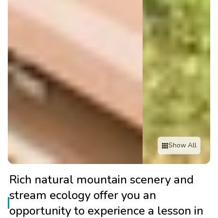
Show All
Rich natural mountain scenery and
stream ecology offer you an
opportunity to experience a lesson in