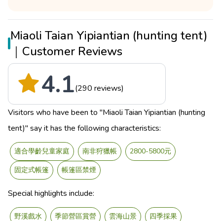
Miaoli Taian Yipiantian (hunting tent)
｜Customer Reviews
4.1
(290 reviews)
Visitors who have been to "Miaoli Taian Yipiantian (hunting
tent)" say it has the following characteristics:
適合學齡兒童家庭
南非狩獵帳
2800-5800元
固定式帳篷
帳篷區禁煙
Special highlights include:
野溪戲水
季節營區賞營
雲海山景
四季採果