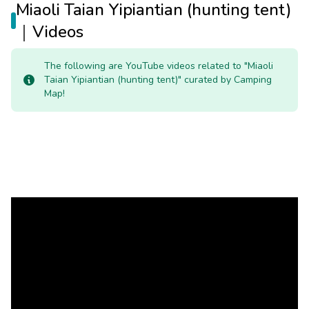
Miaoli Taian Yipiantian (hunting tent)
｜Videos
The following are YouTube videos related to "Miaoli
Taian Yipiantian (hunting tent)" curated by Camping
Map!