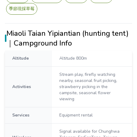
季節現採草莓
Miaoli Taian Yipiantian (hunting tent)
｜Campground Info
Altitude
Altitude 800m
Stream play, firefly watching
nearby, seasonal fruit picking,
Activities
strawberry picking in the
campsite, seasonal flower
viewing
Services
Equipment rental
Signal available for Chunghwa