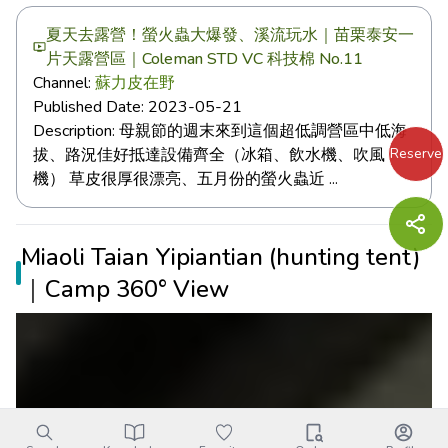
夏天去露營！螢火蟲大爆發、溪流玩水｜苗栗泰安一
片天露營區｜Coleman STD VC 科技棉 No.11
Channel:
蘇力皮在野
Published Date:
2023-05-21
Description:
母親節的週末來到這個超低調營區中低海
Reserve
拔、路況佳好抵達設備齊全（冰箱、飲水機、吹風
機） 草皮很厚很漂亮、五月份的螢火蟲近 ...
Miaoli Taian Yipiantian (hunting tent)
｜Camp 360° View