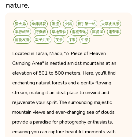
nature.
螢火蟲
季節賞花
溪流
夕陽
新手第一站
大草皮風景
車停帳邊
狩獵帳
草地營位
雨棚營地
露營屋
露營車
寵物友善
親子共遊
夜景
採果
中部
Located in Tai'an, Miaoli, "A Piece of Heaven
Camping Area" is nestled amidst mountains at an
elevation of 501 to 800 meters. Here, you'll find
enchanting natural forests and a gently flowing
stream, making it an ideal place to unwind and
rejuvenate your spirit. The surrounding majestic
mountain views and ever-changing sea of clouds
provide a paradise for photography enthusiasts,
ensuring you can capture beautiful moments with