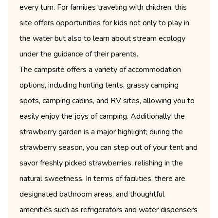
every turn. For families traveling with children, this
site offers opportunities for kids not only to play in
the water but also to learn about stream ecology
under the guidance of their parents.
The campsite offers a variety of accommodation
options, including hunting tents, grassy camping
spots, camping cabins, and RV sites, allowing you to
easily enjoy the joys of camping. Additionally, the
strawberry garden is a major highlight; during the
strawberry season, you can step out of your tent and
savor freshly picked strawberries, relishing in the
natural sweetness. In terms of facilities, there are
designated bathroom areas, and thoughtful
amenities such as refrigerators and water dispensers