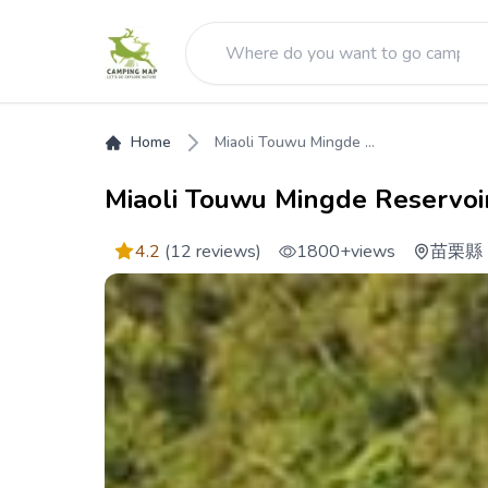
Home
Miaoli Touwu Mingde ...
Miaoli Touwu Mingde Reservoir
4.2
(12 reviews)
1800+
views
苗栗縣