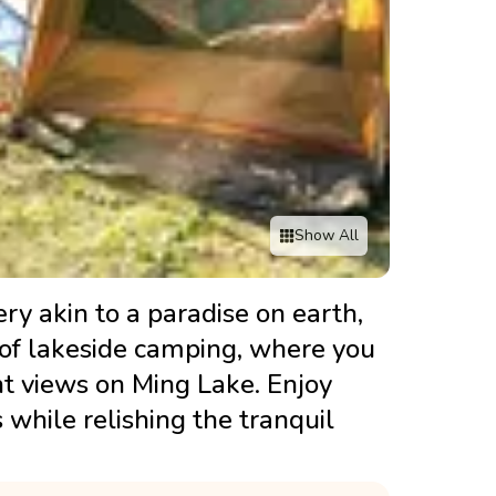
Show All
ry akin to a paradise on earth,
s of lakeside camping, where you
ht views on Ming Lake. Enjoy
s while relishing the tranquil