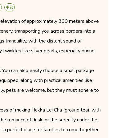
動
中部
an elevation of approximately 300 meters above
cenery, transporting you across borders into a
s tranquility, with the distant sound of
twinkles like silver pearls, especially during
ns. You can also easily choose a small package
quipped, along with practical amenities like
ably, pets are welcome, but they must adhere to
rocess of making Hakka Lei Cha (ground tea), with
the romance of dusk, or the serenity under the
t a perfect place for families to come together