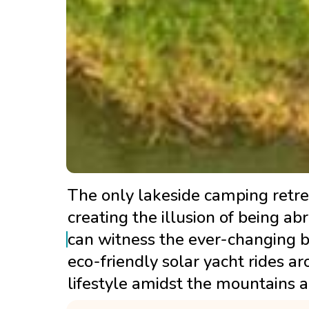
The only lakeside camping retrea
creating the illusion of being a
can witness the ever-changing b
eco-friendly solar yacht rides aro
lifestyle amidst the mountains a