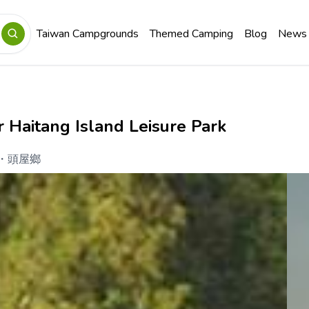
Taiwan Campgrounds
Themed Camping
Blog
News
 Haitang Island Leisure Park
・
頭屋鄉