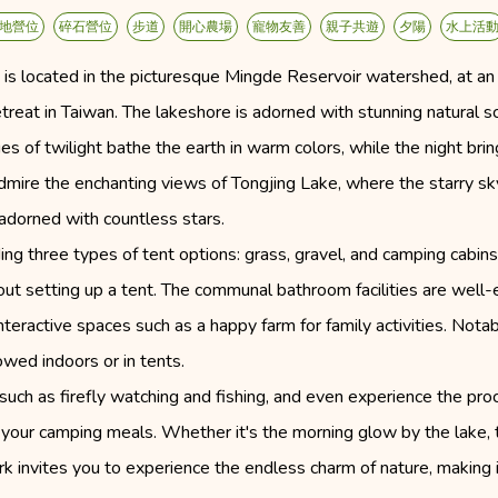
地營位
碎石營位
步道
開心農場
寵物友善
親子共遊
夕陽
水上活
 is located in the picturesque Mingde Reservoir watershed, at 
etreat in Taiwan. The lakeshore is adorned with stunning natural s
es of twilight bathe the earth in warm colors, while the night bring
mire the enchanting views of Tongjing Lake, where the starry sky 
adorned with countless stars.
viding three types of tent options: grass, gravel, and camping cabi
ut setting up a tent. The communal bathroom facilities are well-e
interactive spaces such as a happy farm for family activities. Not
owed indoors or in tents.
es such as firefly watching and fishing, and even experience the p
e your camping meals. Whether it's the morning glow by the lake, 
rk invites you to experience the endless charm of nature, making i