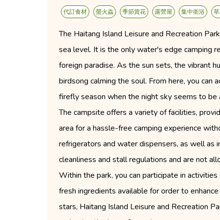
代訂食材
螢火蟲
季節賞花
露營屋
集中衛浴
草
The Haitang Island Leisure and Recreation Park
sea level. It is the only water's edge camping r
foreign paradise. As the sun sets, the vibrant hu
birdsong calming the soul. From here, you can ad
firefly season when the night sky seems to be 
The campsite offers a variety of facilities, pro
area for a hassle-free camping experience witho
refrigerators and water dispensers, as well as 
cleanliness and stall regulations and are not all
Within the park, you can participate in activiti
fresh ingredients available for order to enhanc
stars, Haitang Island Leisure and Recreation Pa