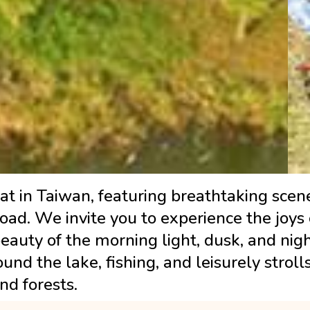
t in Taiwan, featuring breathtaking scene
broad. We invite you to experience the joy
eauty of the morning light, dusk, and nig
und the lake, fishing, and leisurely stroll
nd forests.