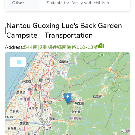
Other
Suitable for: family with children
Nantou Guoxing Luo's Back Garden
Campsite｜Transportation
Address:
544南投縣國姓鄉南港路110-13號