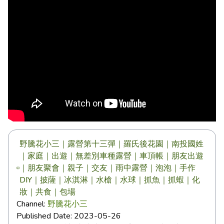
野騰花小三｜露營第十三彈｜羅氏後花園｜南投國姓
｜家庭｜出遊｜無差別車種露營｜車頂帳｜朋友出遊
｜朋友聚會｜親子｜交友｜雨中露營｜泡泡｜手作
DIY｜披薩｜冰淇淋｜水槍｜水球｜抓魚｜抓蝦｜化
妝｜共食｜包場
Channel:
野騰花小三
Published Date:
2023-05-26