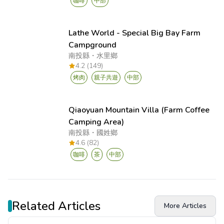
咖啡
中部
Lathe World - Special Big Bay Farm
Campground
南投縣
・
水里鄉
4.2 (149)
烤肉
親子共遊
中部
Qiaoyuan Mountain Villa (Farm Coffee
Camping Area)
南投縣
・
國姓鄉
4.6 (82)
咖啡
茶
中部
Related Articles
More Articles