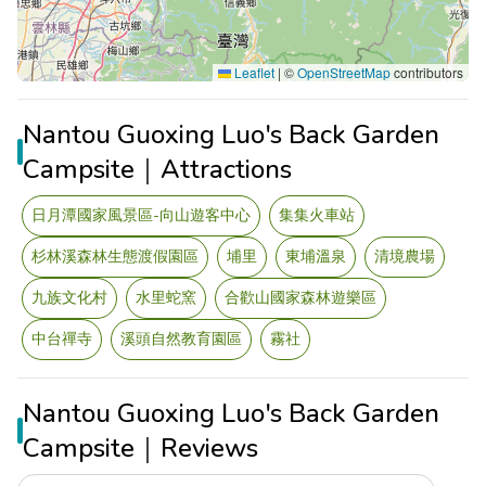
Leaflet
|
©
OpenStreetMap
contributors
Nantou Guoxing Luo's Back Garden
Campsite｜Attractions
日月潭國家風景區-向山遊客中心
集集火車站
杉林溪森林生態渡假園區
埔里
東埔溫泉
清境農場
九族文化村
水里蛇窯
合歡山國家森林遊樂區
中台禪寺
溪頭自然教育園區
霧社
Nantou Guoxing Luo's Back Garden
Campsite｜Reviews