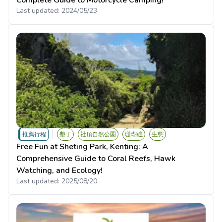
Complete Guide to Motorcycle Camping!
Last updated:
2024/05/23
推薦行程
墾丁
社頂自然公園
珊瑚礁
生態
Free Fun at Sheting Park, Kenting: A
Comprehensive Guide to Coral Reefs, Hawk
Watching, and Ecology!
Last updated:
2025/08/20