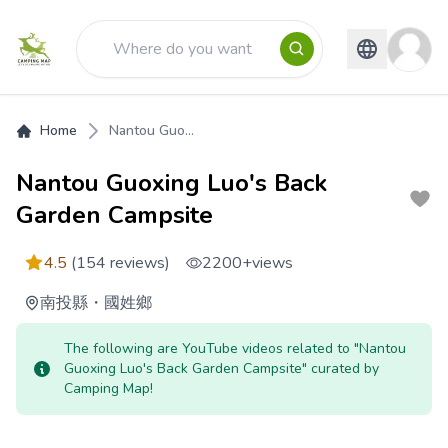
Home
Nantou Guo...
Nantou Guoxing Luo's Back
Garden Campsite
4.5
(154 reviews)
2200+
views
南投縣
・
國姓鄉
The following are YouTube videos related to "Nantou
Guoxing Luo's Back Garden Campsite" curated by
Camping Map!