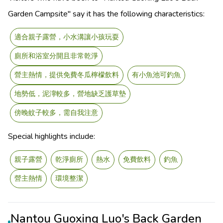
Garden Campsite" say it has the following characteristics:
適合親子露營，小水溝讓小孩玩耍
廁所和浴室分開且非常乾淨
營主熱情，提供免費冬瓜檸檬飲料
有小魚池可釣魚
地勢低，泥濘較多，營地缺乏護草墊
傍晚蚊子較多，需自我注意
Special highlights include:
親子露營
乾淨廁所
熱水
免費飲料
釣魚
營主熱情
環境整潔
Nantou Guoxing Luo's Back Garden