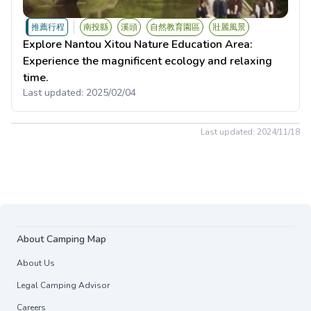
推薦行程
南投縣
溪頭
自然教育園區
壯麗風景
Explore Nantou Xitou Nature Education Area:
Experience the magnificent ecology and relaxing
time.
Last updated:
2025/02/04
Last updated:
2024/11/18
About Camping Map
About Us
Legal Camping Advisor
Careers