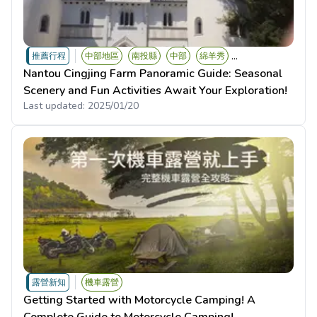
...
推薦行程
中部地區
南投縣
中部
綿羊秀
Nantou Cingjing Farm Panoramic Guide: Seasonal
Scenery and Fun Activities Await Your Exploration!
Last updated:
2025/01/20
露營新知
機車露營
Getting Started with Motorcycle Camping! A