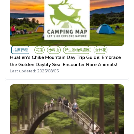
推薦行程
花蓮
赤科山
野生動物保護區
金針花
Hualien's Chike Mountain Day Trip Guide: Embrace
the Golden Daylily Sea, Encounter Rare Animals!
Last updated:
2025/08/05