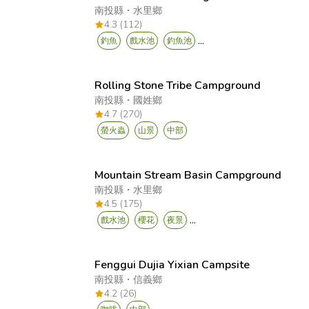
南投縣
・
水里鄉
4.3 (112)
...
釣魚
戲水池
釣魚池
Rolling Stone Tribe Campground
南投縣
・
國姓鄉
4.7 (270)
螢火蟲
山景
中部
Mountain Stream Basin Campground
南投縣
・
水里鄉
4.5 (175)
...
戲水池
櫻花
夜景
Fenggui Dujia Yixian Campsite
南投縣
・
信義鄉
4.2 (26)