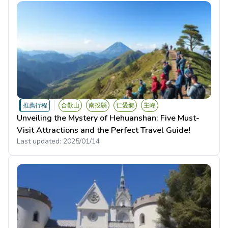
推薦行程
合歡山
南投縣
仁愛鄉
主峰
Unveiling the Mystery of Hehuanshan: Five Must-
Visit Attractions and the Perfect Travel Guide!
Last updated:
2025/01/14