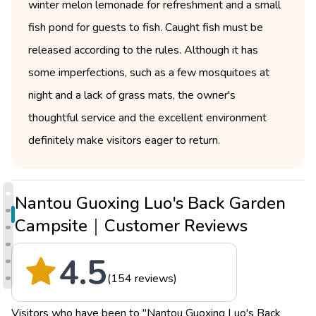
winter melon lemonade for refreshment and a small
fish pond for guests to fish. Caught fish must be
released according to the rules. Although it has
some imperfections, such as a few mosquitoes at
night and a lack of grass mats, the owner's
thoughtful service and the excellent environment
definitely make visitors eager to return.
Nantou Guoxing Luo's Back Garden
Campsite｜Customer Reviews
4.5
(154 reviews)
Visitors who have been to "Nantou Guoxing Luo's Back