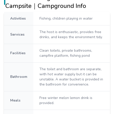
Campsite｜Campground Info
Activities
Fishing, children playing in water
The host is enthusiastic, provides free
Services
drinks, and keeps the environment tidy.
Clean toilets, private bathrooms,
Facilities
campfire platform, fishing pond
The toilet and bathroom are separate,
with hot water supply but it can be
Bathroom
unstable. A water bucket is provided in
the bathroom for convenience.
Free winter melon lemon drink is
Meals
provided.