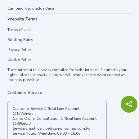
Camping Knowledge Base
Website Terms
Terms of Use
Booking Rules
Privacy Policy
Cookie Policy
The content of this site is compiled from the internet. If it affects your
rights, please contact us and we will remove the relevant content as
soon as possible.
Customer Service
Customer Service Official Line Account:
@177xhvpu
Camp Owner Consultation Official Line Account:
@896exvtf
Service Email:
service@campingmap.com.tw
Service Hours: Weekdays 09:00 ~ 18:00