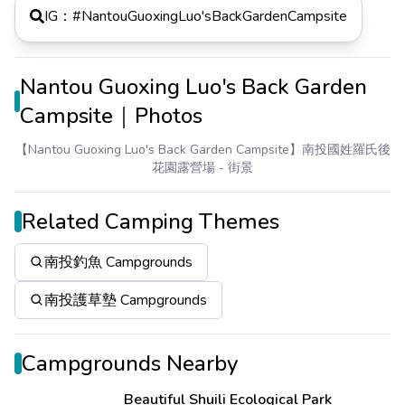
IG：#
NantouGuoxingLuo'sBackGardenCampsite
Nantou Guoxing Luo's Back Garden
Campsite｜Photos
【Nantou Guoxing Luo's Back Garden Campsite】南投國姓羅氏後
花園露營場
- 街景
Related Camping Themes
南投釣魚 Campgrounds
南投護草墊 Campgrounds
Campgrounds Nearby
Beautiful Shuili Ecological Park