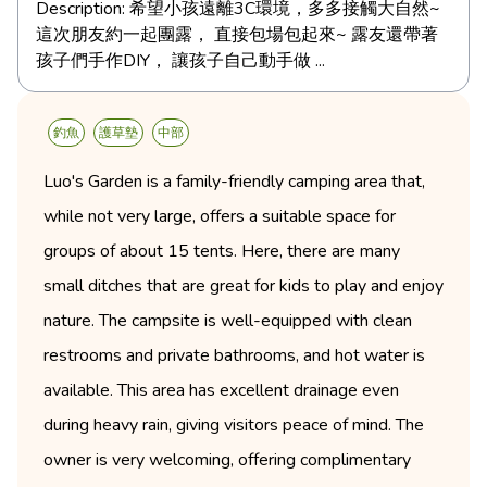
Description:
希望小孩遠離3C環境，多多接觸大自然~
這次朋友約一起團露， 直接包場包起來~ 露友還帶著
孩子們手作DIY， 讓孩子自己動手做 ...
釣魚
護草墊
中部
Luo's Garden is a family-friendly camping area that,
while not very large, offers a suitable space for
groups of about 15 tents. Here, there are many
small ditches that are great for kids to play and enjoy
nature. The campsite is well-equipped with clean
restrooms and private bathrooms, and hot water is
available. This area has excellent drainage even
during heavy rain, giving visitors peace of mind. The
owner is very welcoming, offering complimentary