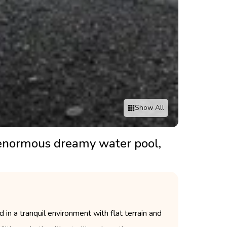
Show All
n enormous dreamy water pool,
in a tranquil environment with flat terrain and