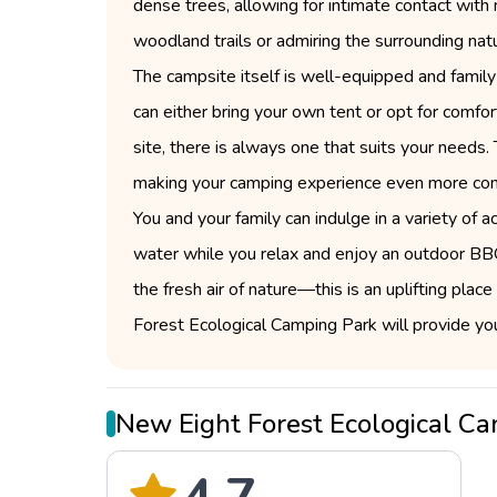
dense trees, allowing for intimate contact with n
woodland trails or admiring the surrounding nat
The campsite itself is well-equipped and family
can either bring your own tent or opt for comfo
site, there is always one that suits your needs
making your camping experience even more con
You and your family can indulge in a variety of ac
water while you relax and enjoy an outdoor BBQ
the fresh air of nature—this is an uplifting pl
Forest Ecological Camping Park will provide y
New Eight Forest Ecological 