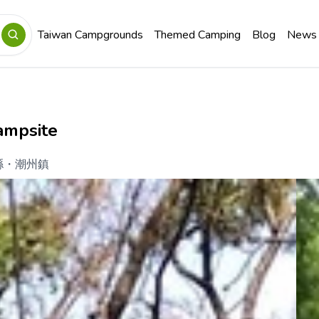
Taiwan Campgrounds
Themed Camping
Blog
News
ampsite
縣
・
潮州鎮