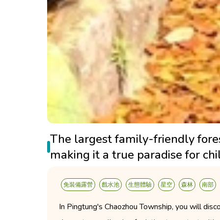
The largest family-friendly for
making it a true paradise for chi
免裝備露營
戲水池
生態體驗
星空
森林
南部
In Pingtung's Chaozhou Township, you will disco