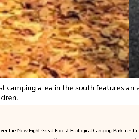
est camping area in the south features a
ldren.
ver the New Eight Great Forest Ecological Camping Park, nestled 