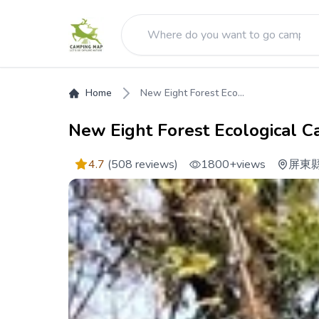
Home
New Eight Forest Eco...
New Eight Forest Ecological C
4.7
(508 reviews)
1800+
views
屏東