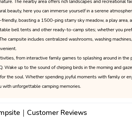
ature. The nearby area offers rich landscapes and recreational facil
ural beauty, here you can immerse yourself in a serene atmospher
-friendly, boasting a 1500-ping starry sky meadow, a play area, a
rtable bell tents and other ready-to-camp sites; whether you pref
. The campsite includes centralized washrooms, washing machines,
venient.
tivities, from interactive family games to splashing around in the p
. Wake up to the sound of chirping birds in the morning and gaze
ace for the soul. Whether spending joyful moments with family or e
ou with unforgettable camping memories.
Campsite｜Customer Reviews