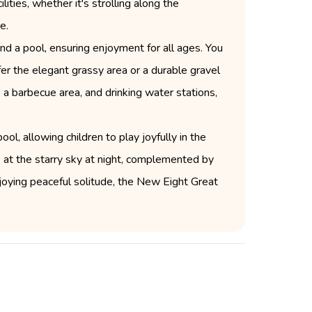
ities, whether it's strolling along the
e.
nd a pool, ensuring enjoyment for all ages. You
er the elegant grassy area or a durable gravel
 a barbecue area, and drinking water stations,
ool, allowing children to play joyfully in the
 at the starry sky at night, complemented by
njoying peaceful solitude, the New Eight Great