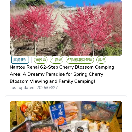
露營新知
南投縣
仁愛鄉
62階櫻花露營區
賞櫻
Nantou Renai 62-Step Cherry Blossom Camping
Area: A Dreamy Paradise for Spring Cherry
Blossom Viewing and Family Camping!
Last updated:
2025/03/27