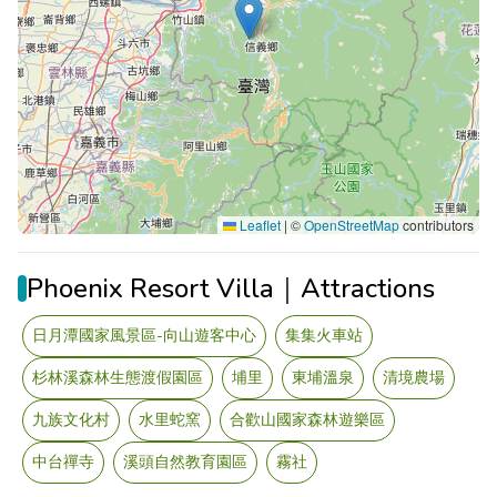
Leaflet
|
©
OpenStreetMap
contributors
Phoenix Resort Villa｜Attractions
日月潭國家風景區-向山遊客中心
集集火車站
杉林溪森林生態渡假園區
埔里
東埔溫泉
清境農場
九族文化村
水里蛇窯
合歡山國家森林遊樂區
中台禪寺
溪頭自然教育園區
霧社