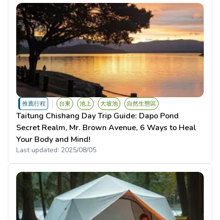
推薦行程
台東
池上
大坡池
自然生態區
Taitung Chishang Day Trip Guide: Dapo Pond
Secret Realm, Mr. Brown Avenue, 6 Ways to Heal
Your Body and Mind!
Last updated:
2025/08/05