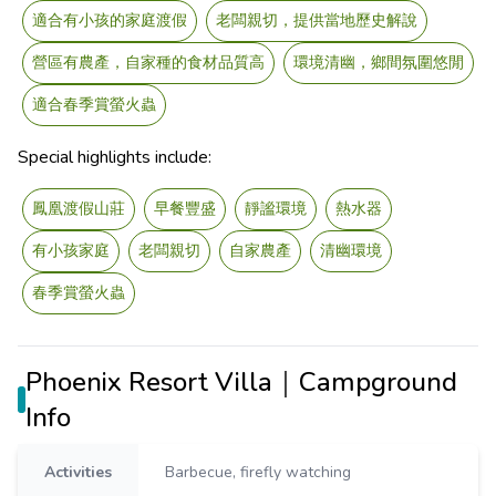
適合有小孩的家庭渡假
老闆親切，提供當地歷史解說
營區有農產，自家種的食材品質高
環境清幽，鄉間氛圍悠閒
適合春季賞螢火蟲
Special highlights include:
鳳凰渡假山莊
早餐豐盛
靜謐環境
熱水器
有小孩家庭
老闆親切
自家農產
清幽環境
春季賞螢火蟲
Phoenix Resort Villa｜Campground
Info
Activities
Barbecue, firefly watching