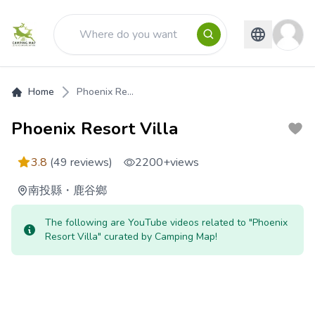
Home
Phoenix Re...
Phoenix Resort Villa
3.8
(49 reviews)
2200+
views
南投縣
・
鹿谷鄉
The following are YouTube videos related to "Phoenix
Resort Villa" curated by Camping Map!