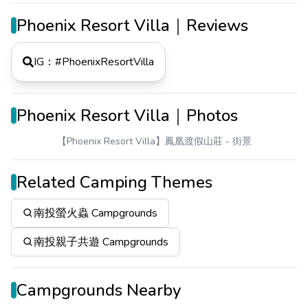
Phoenix Resort Villa｜Reviews
IG：#
PhoenixResortVilla
Phoenix Resort Villa｜Photos
【Phoenix Resort Villa】鳳凰渡假山莊
- 街景
Related Camping Themes
南投螢火蟲 Campgrounds
南投親子共遊 Campgrounds
Campgrounds Nearby