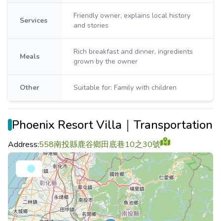
Friendly owner, explains local history
Services
and stories
Rich breakfast and dinner, ingredients
Meals
grown by the owner
Other
Suitable for: Family with children
Phoenix Resort Villa｜Transportation
Address:
558南投縣鹿谷鄉田底巷10之30號