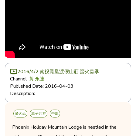
2016/4/2 南投鳳凰渡假山莊 螢火蟲季
Channel:
黃 永達
Published Date:
2016-04-03
Description:
螢火蟲
親子共遊
中部
Phoenix Holiday Mountain Lodge is nestled in the