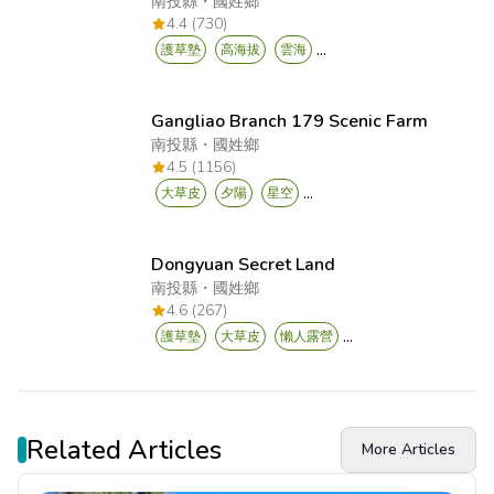
南投縣
・
國姓鄉
4.4 (730)
...
護草墊
高海拔
雲海
Gangliao Branch 179 Scenic Farm
南投縣
・
國姓鄉
4.5 (1156)
...
大草皮
夕陽
星空
Dongyuan Secret Land
南投縣
・
國姓鄉
4.6 (267)
...
護草墊
大草皮
懶人露營
Related Articles
More Articles