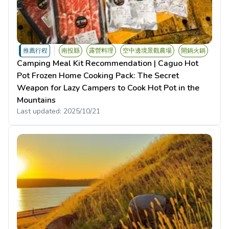
推薦行程
南投縣
露營料理
空中邊境景觀農場
開鍋火鍋
Camping Meal Kit Recommendation | Caguo Hot
Pot Frozen Home Cooking Pack: The Secret
Weapon for Lazy Campers to Cook Hot Pot in the
Mountains
Last updated:
2025/10/21