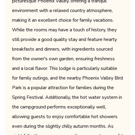
picturesque Phoenix Valley, offering a tranquil
environment with a relaxed country atmosphere,
making it an excellent choice for family vacations.
While the rooms may have a touch of history, they
still provide a good quality stay and feature hearty
breakfasts and dinners, with ingredients sourced
from the owner's own garden, ensuring freshness
and a local flavor. This lodge is particularly suitable
for family outings, and the nearby Phoenix Valley Bird
Park is a popular attraction for families during the
Spring Festival. Additionally, the hot water system in
the campground performs exceptionally well,
allowing guests to enjoy comfortable hot showers
even during the slightly chilly autumn months. As