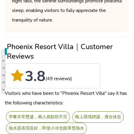
night falls, the serene surroundings promote peaceful
sleep, enabling visitors to fully appreciate the
tranquility of nature.
Phoenix Resort Villa｜Customer
Reviews
3.8
(49 reviews)
Visitors who have been to "Phoenix Resort Villa" say it has
the following characteristics:
早餐非常豐盛，兩人差點吃不完
晚上環境靜謐，適合休息
熱水器表現良好，即使小冷也能享受熱水