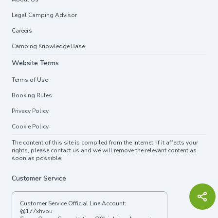
Legal Camping Advisor
Careers
Camping Knowledge Base
Website Terms
Terms of Use
Booking Rules
Privacy Policy
Cookie Policy
The content of this site is compiled from the internet. If it affects your
rights, please contact us and we will remove the relevant content as
soon as possible.
Customer Service
Customer Service Official Line Account:
@177xhvpu