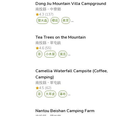
Dong Jiu Mountain Villa Campground
南投縣
・
中寮鄉
4.3 (137)
...
螢火蟲
櫻花
夜景
Tea Trees on the Mountain
南投縣
・
草屯鎮
4.6 (55)
...
茶
小木屋
溪流
Camellia Waterfall Campsite (Coffee,
Camping)
南投縣
・
草屯鎮
4.5 (62)
...
茶
大草皮
瀑布
Nantou Beishan Camping Farm