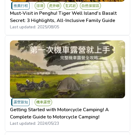
推薦行程
澎湖
虎井嶼
玄武岩
自然保留區
Must-Visit in Penghu! Tiger Well Island's Basalt
Secret: 3 Highlights, All-Inclusive Family Guide
Last updated:
2025/08/05
露營新知
機車露營
Getting Started with Motorcycle Camping! A
Complete Guide to Motorcycle Camping!
Last updated:
2024/05/23