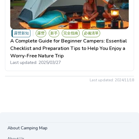
露營新知
露營
新手
完全指南
必備清單
A Complete Guide for Beginner Campers: Essential
Checklist and Preparation Tips to Help You Enjoy a
Worry-Free Nature Trip
Last updated:
2025/03/27
Last updated:
2024/11/18
About Camping Map
About Us