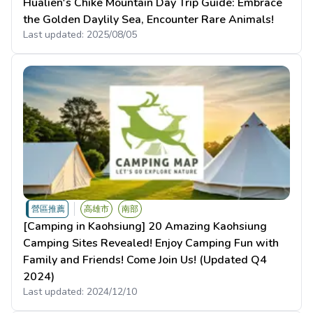
Hualien's Chike Mountain Day Trip Guide: Embrace
the Golden Daylily Sea, Encounter Rare Animals!
Last updated:
2025/08/05
營區推薦
高雄市
南部
[Camping in Kaohsiung] 20 Amazing Kaohsiung
Camping Sites Revealed! Enjoy Camping Fun with
Family and Friends! Come Join Us! (Updated Q4
2024)
Last updated:
2024/12/10