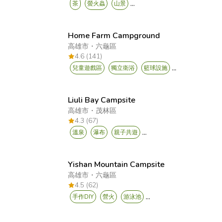
...
茶
螢火蟲
山景
Home Farm Campground
高雄市
・
六龜區
4.6 (141)
...
兒童遊戲區
獨立衛浴
籃球設施
Liuli Bay Campsite
高雄市
・
茂林區
4.3 (67)
...
溫泉
瀑布
親子共遊
Yishan Mountain Campsite
高雄市
・
六龜區
4.5 (62)
...
手作DIY
營火
游泳池