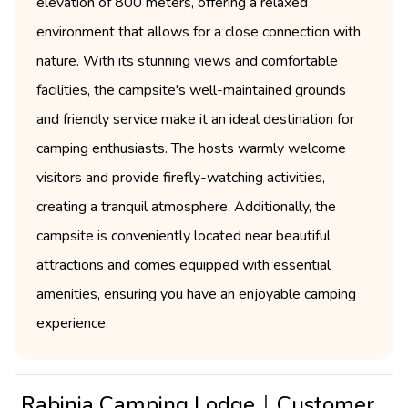
elevation of 800 meters, offering a relaxed
environment that allows for a close connection with
nature. With its stunning views and comfortable
facilities, the campsite's well-maintained grounds
and friendly service make it an ideal destination for
camping enthusiasts. The hosts warmly welcome
visitors and provide firefly-watching activities,
creating a tranquil atmosphere. Additionally, the
campsite is conveniently located near beautiful
attractions and comes equipped with essential
amenities, ensuring you have an enjoyable camping
experience.
Rabinia Camping Lodge｜Customer