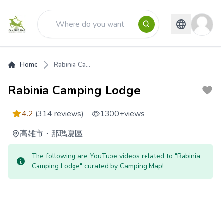
Home
Rabinia Ca...
Rabinia Camping Lodge
4.2
(314 reviews)
1300+
views
高雄市
・
那瑪夏區
The following are YouTube videos related to "Rabinia
Camping Lodge" curated by Camping Map!