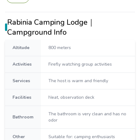
Rabinia Camping Lodge｜
Campground Info
Altitude
800 meters
Activities
Firefly watching group activities
Services
The host is warm and friendly
Facilities
Neat, observation deck
The bathroom is very clean and has no
Bathroom
odor
Other
Suitable for: camping enthusiasts