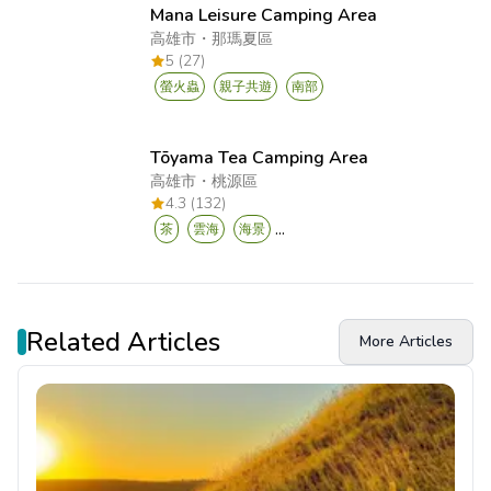
Mana Leisure Camping Area
高雄市
・
那瑪夏區
5 (27)
螢火蟲
親子共遊
南部
Tōyama Tea Camping Area
高雄市
・
桃源區
4.3 (132)
...
茶
雲海
海景
Related Articles
More Articles