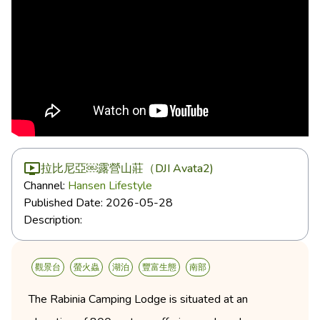
拉比尼亞￼露營山莊（DJI Avata2)
Channel:
Hansen Lifestyle
Published Date:
2026-05-28
Description:
觀景台
螢火蟲
湖泊
豐富生態
南部
The Rabinia Camping Lodge is situated at an