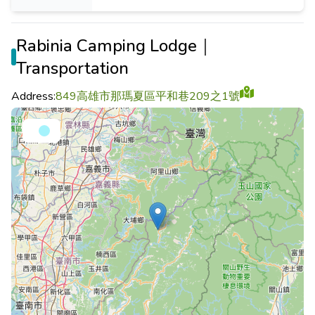
Rabinia Camping Lodge｜
Transportation
Address:
849高雄市那瑪夏區平和巷209之1號