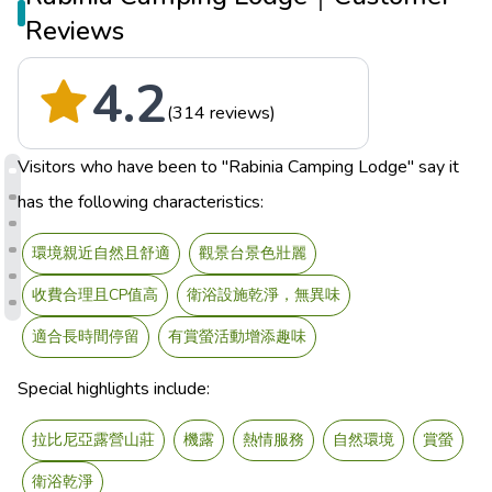
Reviews
4.2
(314 reviews)
Visitors who have been to "Rabinia Camping Lodge" say it
has the following characteristics:
環境親近自然且舒適
觀景台景色壯麗
收費合理且CP值高
衛浴設施乾淨，無異味
適合長時間停留
有賞螢活動增添趣味
Special highlights include:
拉比尼亞露營山莊
機露
熱情服務
自然環境
賞螢
衛浴乾淨