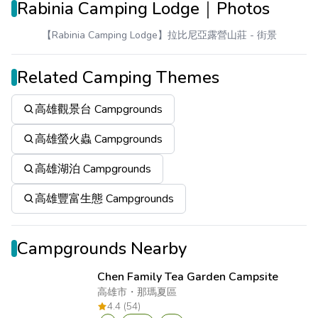
Rabinia Camping Lodge｜Photos
【Rabinia Camping Lodge】拉比尼亞露營山莊
- 街景
Related Camping Themes
高雄觀景台 Campgrounds
高雄螢火蟲 Campgrounds
高雄湖泊 Campgrounds
高雄豐富生態 Campgrounds
Campgrounds Nearby
Chen Family Tea Garden Campsite
高雄市
・
那瑪夏區
4.4 (54)