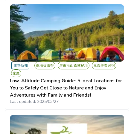
露營新知
低海拔露營
屏東沿山森林秘境
嘉義美栗民宿
家庭
Low-Altitude Camping Guide: 5 Ideal Locations for
You to Safely Get Close to Nature and Enjoy
Adventures with Family and Friends!
Last updated:
2025/03/27