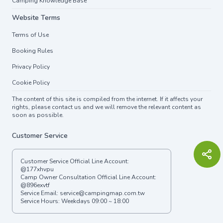
Camping Knowledge Base
Website Terms
Terms of Use
Booking Rules
Privacy Policy
Cookie Policy
The content of this site is compiled from the internet. If it affects your
rights, please contact us and we will remove the relevant content as
soon as possible.
Customer Service
Customer Service Official Line Account:
@177xhvpu
Camp Owner Consultation Official Line Account:
@896exvtf
Service Email:
service@campingmap.com.tw
Service Hours: Weekdays 09:00 ~ 18:00