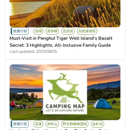
推薦行程
澎湖
虎井嶼
玄武岩
自然保留區
Must-Visit in Penghu! Tiger Well Island's Basalt
Secret: 3 Highlights, All-Inclusive Family Guide
Last updated:
2025/08/05
推薦行程
花蓮
赤科山
野生動物保護區
金針花