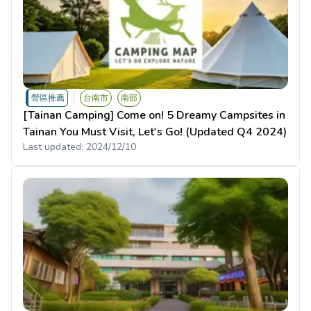
營區推薦
台南市
南部
[Tainan Camping] Come on! 5 Dreamy Campsites in
Tainan You Must Visit, Let's Go! (Updated Q4 2024)
Last updated:
2024/12/10