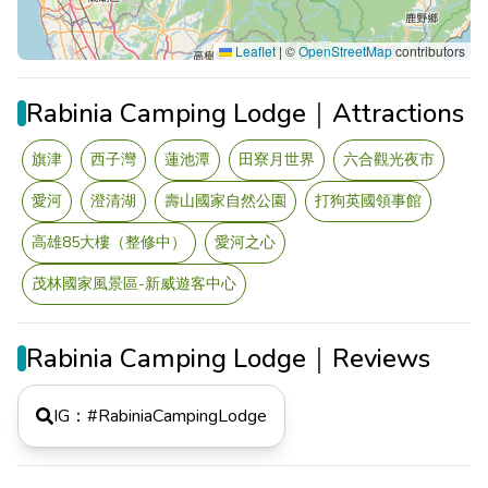
Leaflet
|
©
OpenStreetMap
contributors
Rabinia Camping Lodge｜Attractions
旗津
西子灣
蓮池潭
田寮月世界
六合觀光夜市
愛河
澄清湖
壽山國家自然公園
打狗英國領事館
高雄85大樓（整修中）
愛河之心
茂林國家風景區-新威遊客中心
Rabinia Camping Lodge｜Reviews
IG：#
RabiniaCampingLodge