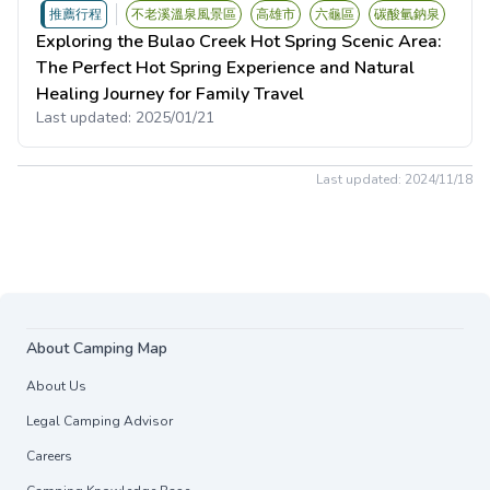
推薦行程
不老溪溫泉風景區
高雄市
六龜區
碳酸氫鈉泉
Exploring the Bulao Creek Hot Spring Scenic Area:
The Perfect Hot Spring Experience and Natural
Healing Journey for Family Travel
Last updated:
2025/01/21
Last updated:
2024/11/18
About Camping Map
About Us
Legal Camping Advisor
Careers