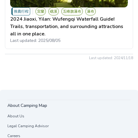
推薦行程
宜蘭
礁溪
五峰旗瀑布
瀑布
2024 Jiaoxi, Yilan: Wufengqi Waterfall Guide!
Trails, transportation, and surrounding attractions
all in one place.
Last updated:
2025/08/05
Last updated:
2024/11/18
About Camping Map
About Us
Legal Camping Advisor
Careers