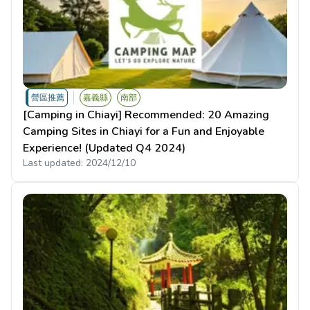
營區推薦
嘉義縣
南部
[Camping in Chiayi] Recommended: 20 Amazing
Camping Sites in Chiayi for a Fun and Enjoyable
Experience! (Updated Q4 2024)
Last updated:
2024/12/10