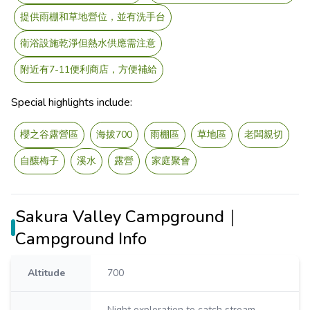
提供雨棚和草地營位，並有洗手台
衛浴設施乾淨但熱水供應需注意
附近有7-11便利商店，方便補給
Special highlights include:
櫻之谷露營區
海拔700
雨棚區
草地區
老闆親切
自釀梅子
溪水
露營
家庭聚會
Sakura Valley Campground｜
Campground Info
Altitude
700
Night exploration to catch stream