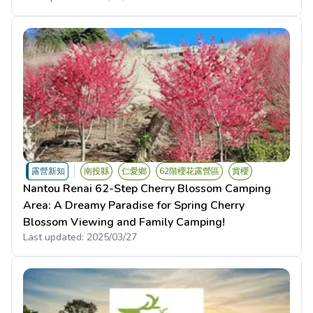
露營新知
南投縣
仁愛鄉
62階櫻花露營區
賞櫻
Nantou Renai 62-Step Cherry Blossom Camping
Area: A Dreamy Paradise for Spring Cherry
Blossom Viewing and Family Camping!
Last updated:
2025/03/27