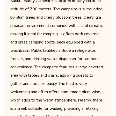
Sakura Valley Campsite is located in Taoyuan at an
altitude of 700 meters. The campsite is surrounded
by plum trees and cherry blossom trees, creating a
pleasant environment combined with a cool climate,
making it ideal for camping. It offers both covered
and grass camping spots, each equipped with a
washbasin. Public facilities include a refrigerator,
freezer, and drinking water dispenser for campers’
convenience. The campsite features a large covered
area with tables and chairs, allowing guests to
gather and socialize easily. The host is very
welcoming and often offers homemade plum wine,
which adds to the warm atmosphere. Nearby, there
is a creek suitable for wading, providing a relaxing