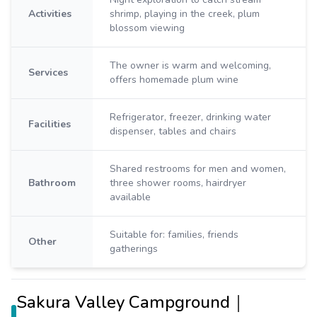
Activities
shrimp, playing in the creek, plum
blossom viewing
The owner is warm and welcoming,
Services
offers homemade plum wine
Refrigerator, freezer, drinking water
Facilities
dispenser, tables and chairs
Shared restrooms for men and women,
Bathroom
three shower rooms, hairdryer
available
Suitable for: families, friends
Other
gatherings
Sakura Valley Campground｜