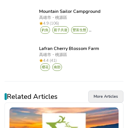
Mountain Sailor Campground
高雄市
・
桃源區
4.9 (106)
...
釣魚
親子共遊
豐富生態
Lafran Cherry Blossom Farm
高雄市
・
桃源區
4.4 (41)
櫻花
南部
Related Articles
More Articles