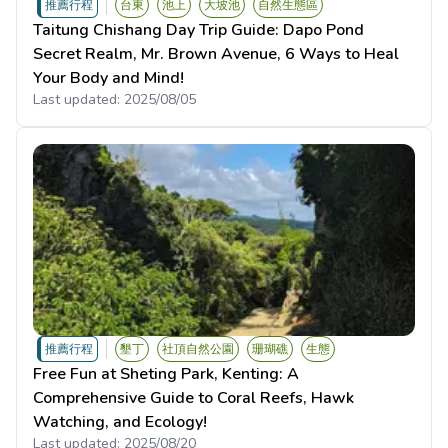
推薦行程
台東
池上
大坡池
自然生態區
Taitung Chishang Day Trip Guide: Dapo Pond
Secret Realm, Mr. Brown Avenue, 6 Ways to Heal
Your Body and Mind!
Last updated:
2025/08/05
推薦行程
墾丁
社頂自然公園
珊瑚礁
生態
Free Fun at Sheting Park, Kenting: A
Comprehensive Guide to Coral Reefs, Hawk
Watching, and Ecology!
Last updated:
2025/08/20