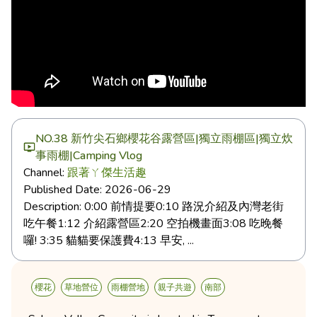
NO.38 新竹尖石鄉櫻花谷露營區|獨立雨棚區|獨立炊
事雨棚|Camping Vlog
Channel:
跟著ㄚ傑生活趣
Published Date:
2026-06-29
Description:
0:00 前情提要0:10 路況介紹及內灣老街
吃午餐1:12 介紹露營區2:20 空拍機畫面3:08 吃晚餐
囉! 3:35 貓貓要保護費4:13 早安, ...
櫻花
草地營位
雨棚營地
親子共遊
南部