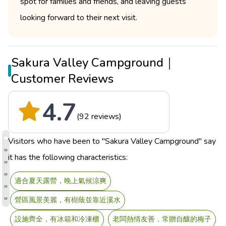
spot for families and friends, and leaving guests
looking forward to their next visit.
Sakura Valley Campground｜
Customer Reviews
4.7
(92 reviews)
Visitors who have been to "Sakura Valley Campground" say
it has the following characteristics:
適合夏天露營，晚上氣候涼爽
營區風景美麗，有樹蔭並靠近溪水
設施齊全，有冰箱和冷凍櫃
老闆熱情友善，常贈自釀的梅子