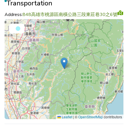
Transportation
Address:
848高雄市桃源區南橫公路三段東莊巷30之6號
Leaflet
|
©
OpenStreetMap
contributors