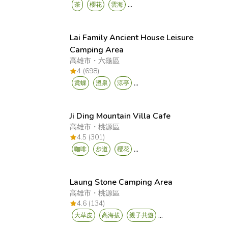
...
茶
櫻花
雲海
Lai Family Ancient House Leisure
Camping Area
高雄市
・
六龜區
4 (698)
...
賞蝶
溫泉
涼亭
Ji Ding Mountain Villa Cafe
高雄市
・
桃源區
4.5 (301)
...
咖啡
步道
櫻花
Laung Stone Camping Area
高雄市
・
桃源區
4.6 (134)
...
大草皮
高海拔
親子共遊