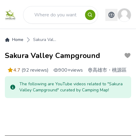
Home
Sakura Val...
Sakura Valley Campground
4.7
(92 reviews)
900+
views
高雄市
・
桃源區
The following are YouTube videos related to "Sakura
Valley Campground" curated by Camping Map!