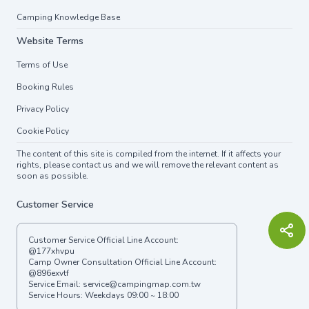
Camping Knowledge Base
Website Terms
Terms of Use
Booking Rules
Privacy Policy
Cookie Policy
The content of this site is compiled from the internet. If it affects your
rights, please contact us and we will remove the relevant content as
soon as possible.
Customer Service
Customer Service Official Line Account:
@177xhvpu
Camp Owner Consultation Official Line Account:
@896exvtf
Service Email:
service@campingmap.com.tw
Service Hours: Weekdays 09:00 ~ 18:00