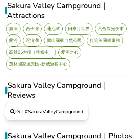
Sakura Valley Campground｜
Attractions
旗津
西子灣
蓮池潭
田寮月世界
六合觀光夜市
愛河
澄清湖
壽山國家自然公園
打狗英國領事館
高雄85大樓（整修中）
愛河之心
茂林國家風景區-新威遊客中心
Sakura Valley Campground｜
Reviews
IG：#
SakuraValleyCampground
Sakura Valley Campground｜Photos