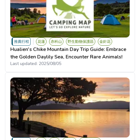
推薦行程
花蓮
赤科山
野生動物保護區
金針花
Hualien's Chike Mountain Day Trip Guide: Embrace
the Golden Daylily Sea, Encounter Rare Animals!
Last updated:
2025/08/05