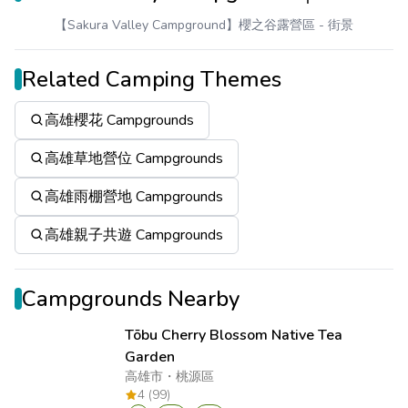
【Sakura Valley Campground】櫻之谷露營區
- 街景
Related Camping Themes
高雄櫻花 Campgrounds
高雄草地營位 Campgrounds
高雄雨棚營地 Campgrounds
高雄親子共遊 Campgrounds
Campgrounds Nearby
Tōbu Cherry Blossom Native Tea
Garden
高雄市
・
桃源區
4 (99)