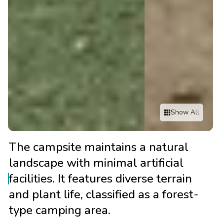
Show All
The campsite maintains a natural
landscape with minimal artificial
facilities. It features diverse terrain
and plant life, classified as a forest-
type camping area.