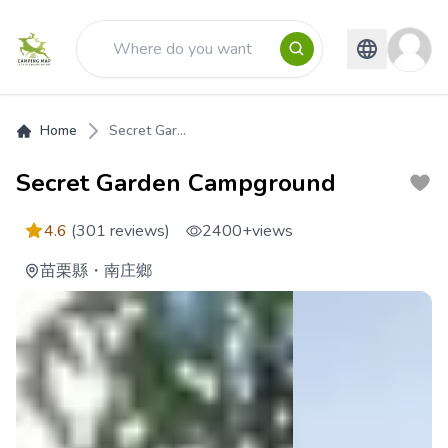
Home
Secret Gar...
Secret Garden Campground
4.6
(301 reviews)
2400+
views
苗栗縣
・
南庄鄉