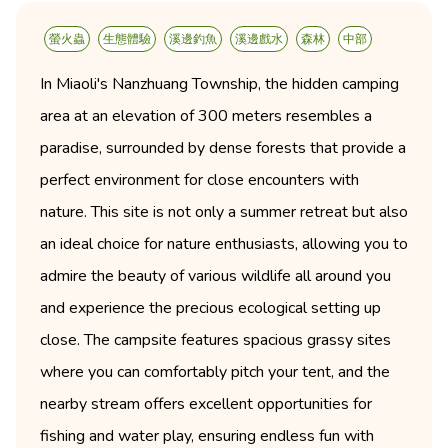
螢火蟲
生態體驗
溪邊釣魚
溪邊戲水
森林
中部
In Miaoli's Nanzhuang Township, the hidden camping
area at an elevation of 300 meters resembles a
paradise, surrounded by dense forests that provide a
perfect environment for close encounters with
nature. This site is not only a summer retreat but also
an ideal choice for nature enthusiasts, allowing you to
admire the beauty of various wildlife all around you
and experience the precious ecological setting up
close. The campsite features spacious grassy sites
where you can comfortably pitch your tent, and the
nearby stream offers excellent opportunities for
fishing and water play, ensuring endless fun with