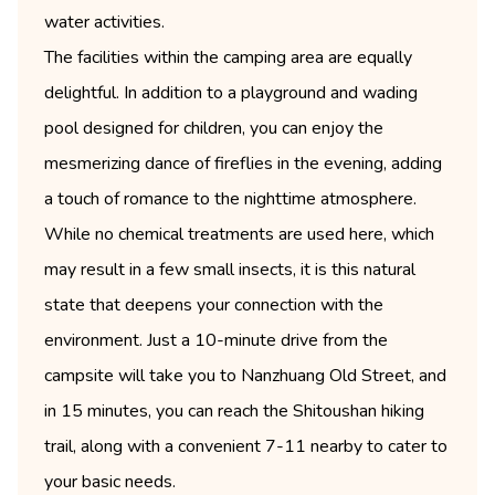
water activities.
The facilities within the camping area are equally
delightful. In addition to a playground and wading
pool designed for children, you can enjoy the
mesmerizing dance of fireflies in the evening, adding
a touch of romance to the nighttime atmosphere.
While no chemical treatments are used here, which
may result in a few small insects, it is this natural
state that deepens your connection with the
environment. Just a 10-minute drive from the
campsite will take you to Nanzhuang Old Street, and
in 15 minutes, you can reach the Shitoushan hiking
trail, along with a convenient 7-11 nearby to cater to
your basic needs.