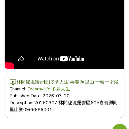
林間秘境露營區(多夢人生)嘉義 阿里山 一帳一衛浴
Channel:
Dreamy life 多夢人生
Published Date:
2026-03-20
Description:
20260307 林間秘境露營區605嘉義縣阿
里山鄉0966686001.