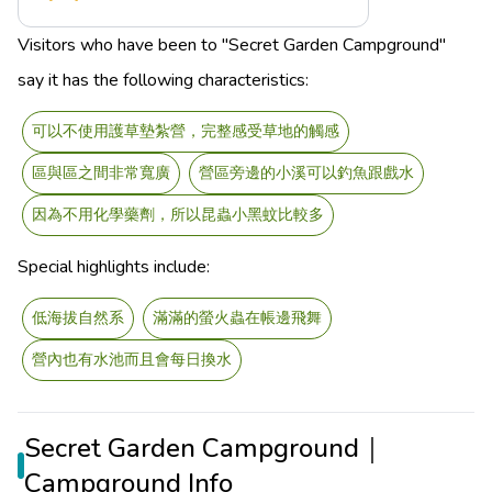
Visitors who have been to "Secret Garden Campground"
say it has the following characteristics:
可以不使用護草墊紮營，完整感受草地的觸感
區與區之間非常寬廣
營區旁邊的小溪可以釣魚跟戲水
因為不用化學藥劑，所以昆蟲小黑蚊比較多
Special highlights include:
低海拔自然系
滿滿的螢火蟲在帳邊飛舞
營內也有水池而且會每日換水
Secret Garden Campground｜
Campground Info