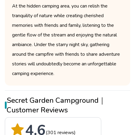
At the hidden camping area, you can relish the
tranquility of nature while creating cherished
memories with friends and family, listening to the
gentle flow of the stream and enjoying the natural
ambiance. Under the starry night sky, gathering
around the campfire with friends to share adventure
stories will undoubtedly become an unforgettable
camping experience.
Secret Garden Campground｜
Customer Reviews
4.6
(301 reviews)