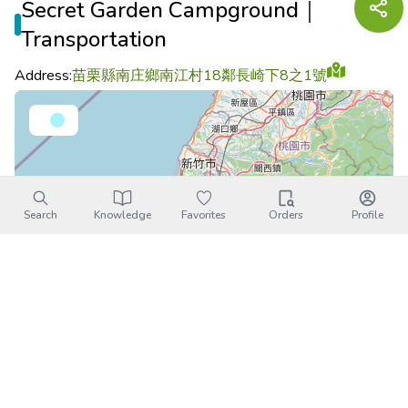
Secret Garden Campground｜
Transportation
Address:
苗栗縣南庄鄉南江村18鄰長崎下8之1號
Search
Knowledge
Favorites
Orders
Profile
Leaflet
|
©
OpenStreetMap
contributors