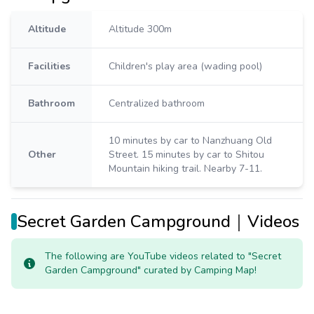
Altitude
Altitude 300m
Facilities
Children's play area (wading pool)
Bathroom
Centralized bathroom
10 minutes by car to Nanzhuang Old
Other
Street. 15 minutes by car to Shitou
Mountain hiking trail. Nearby 7-11.
Secret Garden Campground｜Videos
The following are YouTube videos related to "Secret
Garden Campground" curated by Camping Map!