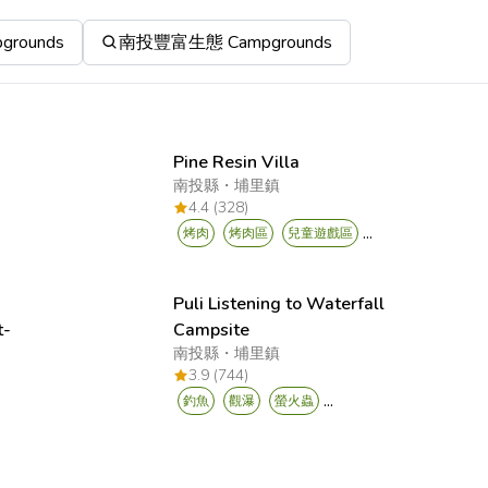
rounds
南投豐富生態 Campgrounds
Pine Resin Villa
南投縣
・
埔里鎮
4.4 (328)
...
烤肉
烤肉區
兒童遊戲區
Puli Listening to Waterfall
t-
Campsite
南投縣
・
埔里鎮
y
3.9 (744)
...
釣魚
觀瀑
螢火蟲