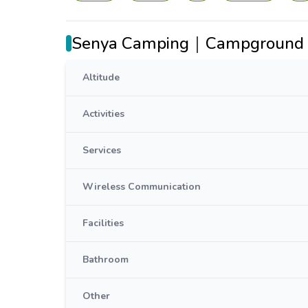
Senya Camping｜Campground 
Altitude
Activities
Services
Wireless Communication
Facilities
Bathroom
Other