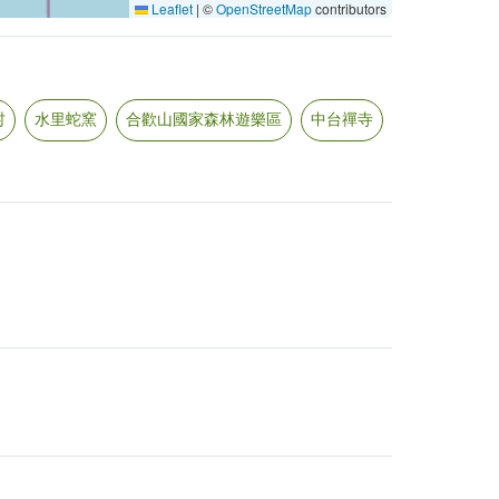
Leaflet
|
©
OpenStreetMap
contributors
村
水里蛇窯
合歡山國家森林遊樂區
中台禪寺