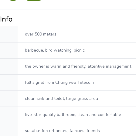
Info
over 500 meters
barbecue, bird watching, picnic
the owner is warm and friendly, attentive management
full signal from Chunghwa Telecom
clean sink and toilet, large grass area
five-star quality bathroom, clean and comfortable
suitable for: urbanites, families, friends