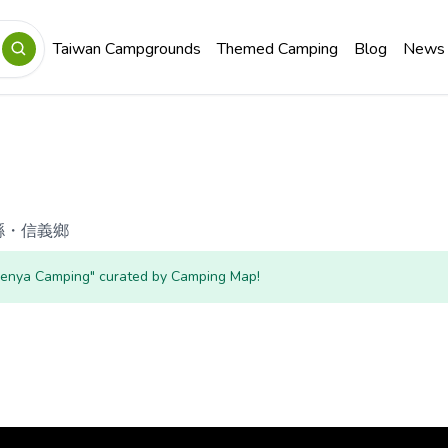
Taiwan Campgrounds
Themed Camping
Blog
News
縣
・
信義鄉
"Senya Camping" curated by Camping Map!