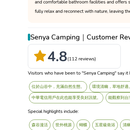
and comfortable bathroom facilities and offers
fully relax and reconnect with nature, leaving the
Senya Camping｜Customer Re
4.8
(112 reviews)
Visitors who have been to "Senya Camping" say it h
位於山谷中，充滿自然生態。
環境清幽，草地舒適
中華電信用戶在此也能享受良好訊號。
能觀察到台
Special highlights include:
森谷漫活
世外桃源
蝴蝶
五星級衛浴
清