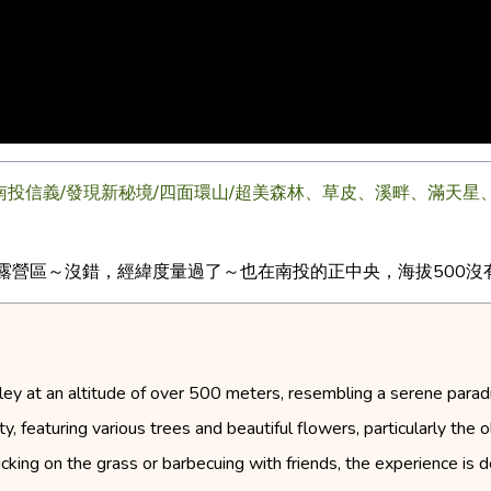
04.27/南投信義/發現新秘境/四面環山/超美森林、草皮、溪畔、滿
露營區～沒錯，經緯度量過了～也在南投的正中央，海拔500沒有陡
ey at an altitude of over 500 meters, resembling a serene paradise
ty, featuring various trees and beautiful flowers, particularly th
king on the grass or barbecuing with friends, the experience is d