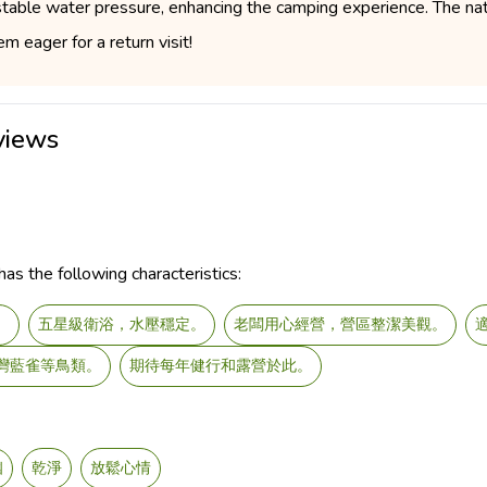
 stable water pressure, enhancing the camping experience. The na
m eager for a return visit!
views
as the following characteristics:
。
五星級衛浴，水壓穩定。
老闆用心經營，營區整潔美觀。
灣藍雀等鳥類。
期待每年健行和露營於此。
幽
乾淨
放鬆心情