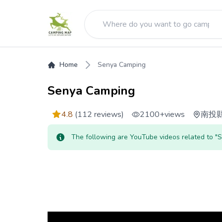
Home
Senya Camping
Senya Camping
4.8
(112 reviews)
2100+
views
南投
The following are YouTube videos related to 