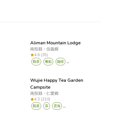
Aliman Mountain Lodge
南投縣
・
信義鄉
4.6 (35)
...
觀星
餐點
咖啡
Wujie Happy Tea Garden
Campsite
南投縣
・
仁愛鄉
4.3 (310)
...
觀星
茶
雲海