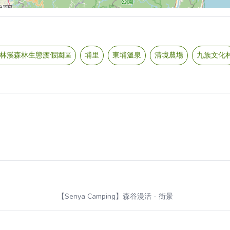
林溪森林生態渡假園區
埔里
東埔溫泉
清境農場
九族文化
【Senya Camping】森谷漫活
- 街景