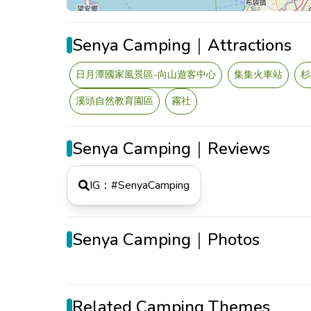
Senya Camping｜Attractions
日月潭國家風景區-向山遊客中心
集集火車站
杉
溪頭自然教育園區
霧社
Senya Camping｜Reviews
IG：#
SenyaCamping
Senya Camping｜Photos
Related Camping Themes