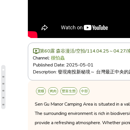
第60露 森谷漫活/空拍/114.04.25～
Channel:
很怕蟲
Published Date:
2025-05-01
Description:
發現南投新秘境～ 台灣最正中央的
賞蝶
烤肉
豐富生態
中部
Sen Gu Manor Camping Area is situated in a vall
The surrounding environment is rich in biodiversi
provide a refreshing atmosphere. Whether picnic