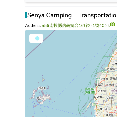
Senya Camping｜Transportatio
Address:
556南投縣信義鄉台16線2-1號40.2k