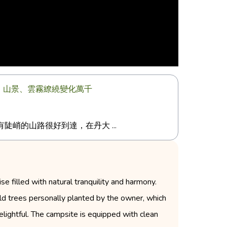
天星、山景、雲霧繚繞變化萬千
峭的山路很好到達，在丹大 ...
 filled with natural tranquility and harmony.
e old trees personally planted by the owner, which
elightful. The campsite is equipped with clean