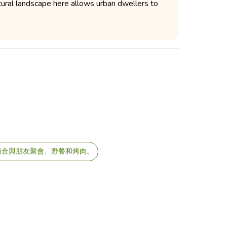
tural landscape here allows urban dwellers to
適合與朋友聚會、野餐和烤肉。