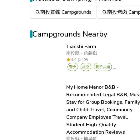
南投賞蝶 Campgrounds
南投烤肉 Campg
Campgrounds Nearby
Tianshi Farm
南投縣
・
信義鄉
4.4 (319)
...
營火
星空
親子共遊
My Home Manor B&B -
Recommended Legal B&B, Mus
Stay for Group Bookings, Famil
and Child Travel, Community
Company Employee Travel,
Student High-Quality
Accommodation Reviews
南投縣
・
埔里鎮