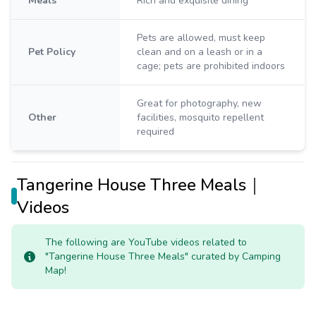
Meals
Rich and exquisite dining
Pets are allowed, must keep
Pet Policy
clean and on a leash or in a
cage; pets are prohibited indoors
Great for photography, new
Other
facilities, mosquito repellent
required
Tangerine House Three Meals｜
Videos
The following are YouTube videos related to
"Tangerine House Three Meals" curated by Camping
Map!