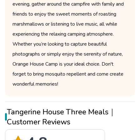
evening, gather around the campfire with family and
friends to enjoy the sweet moments of roasting
marshmallows or listening to live music, all while
experiencing the relaxing camping atmosphere.
Whether you’re looking to capture beautiful
photographs or simply enjoy the serenity of nature,
Orange House Camp is your ideal choice. Don't
forget to bring mosquito repellent and come create
wonderful memories!
Tangerine House Three Meals｜
Customer Reviews