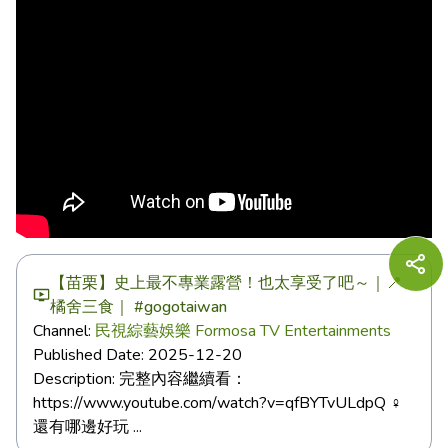
【苗栗】史上最不專業露營！也太享受了吧～｜📍
橘舍三食｜ #gogotaiwan
Channel:
民視綜藝娛樂 Formosa TV Entertainments
Published Date:
2025-12-20
Description:
完整內容繼續看：
https://www.youtube.com/watch?v=qfBYTvULdpQ ‍♀️
還有哪邊好玩 ...