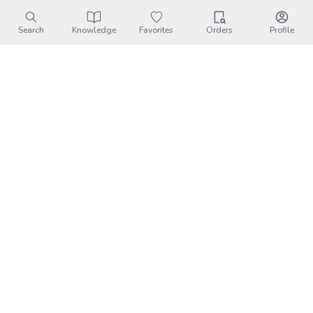
Search
Knowledge
Favorites
Orders
Profile
Tangerine House Three Meals｜
Transportation
Address:
苗栗縣卓蘭鎮西坪里西坪43-15號