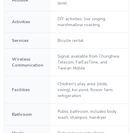
Altitude
level
DIY activities, live singing,
Activities
marshmallow roasting
Services
Bicycle rental
Signal available from Chunghwa
Wireless
Telecom, FarEasTone, and
Communication
Taiwan Mobile
Children's play area (slide,
Facilities
swing), koi pond, flower farm,
refrigeration
Public bathroom, includes body
Bathroom
wash, shampoo, hairdryer