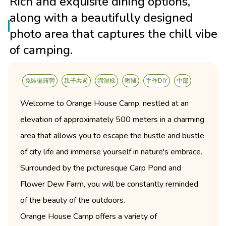
Rich and exquisite dining options,
along with a beautifully designed
photo area that captures the chill vibe
of camping.
免裝備露營
親子共遊
溜滑梯
鞦韆
手作DIY
中部
Welcome to Orange House Camp, nestled at an
elevation of approximately 500 meters in a charming
area that allows you to escape the hustle and bustle
of city life and immerse yourself in nature's embrace.
Surrounded by the picturesque Carp Pond and
Flower Dew Farm, you will be constantly reminded
of the beauty of the outdoors.
Orange House Camp offers a variety of