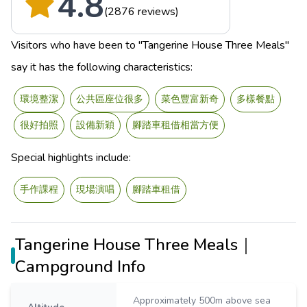
4.8
(2876 reviews)
Visitors who have been to "Tangerine House Three Meals"
say it has the following characteristics:
環境整潔
公共區座位很多
菜色豐富新奇
多樣餐點
很好拍照
設備新穎
腳踏車租借相當方便
Special highlights include:
手作課程
現場演唱
腳踏車租借
Tangerine House Three Meals｜
Campground Info
Approximately 500m above sea