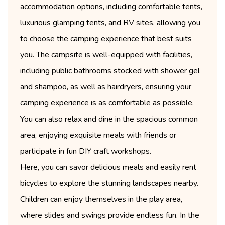
accommodation options, including comfortable tents,
luxurious glamping tents, and RV sites, allowing you
to choose the camping experience that best suits
you. The campsite is well-equipped with facilities,
including public bathrooms stocked with shower gel
and shampoo, as well as hairdryers, ensuring your
camping experience is as comfortable as possible.
You can also relax and dine in the spacious common
area, enjoying exquisite meals with friends or
participate in fun DIY craft workshops.
Here, you can savor delicious meals and easily rent
bicycles to explore the stunning landscapes nearby.
Children can enjoy themselves in the play area,
where slides and swings provide endless fun. In the