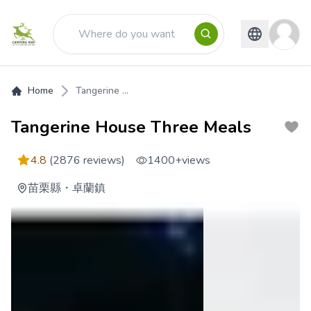
Home
Tangerine ...
Tangerine House Three Meals
4.8
(2876 reviews)
1400+
views
苗栗縣
・
卓蘭鎮