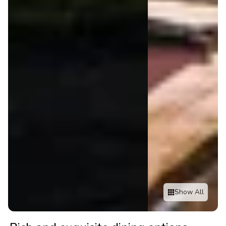
Show All