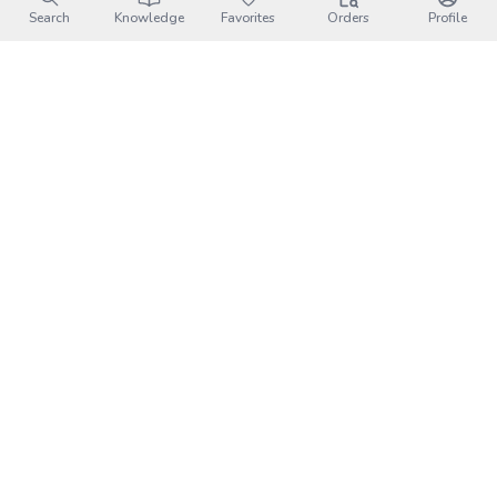
Search
Knowledge
Favorites
Orders
Profile
Leaflet
|
©
OpenStreetMap
contributors
Xuhai Sunrise Camping Area｜
Attractions
墾丁國家公園
小琉球
大鵬灣國家風景區-大鵬灣遊客中心
四重溪溫泉
臺灣原住民族文化園區
鵝鑾鼻燈塔
雙流國家森林遊樂區
恆春古城
萬金聖母聖殿
墾丁國家森林遊樂區
國立海洋生物博物館
墾丁牧場