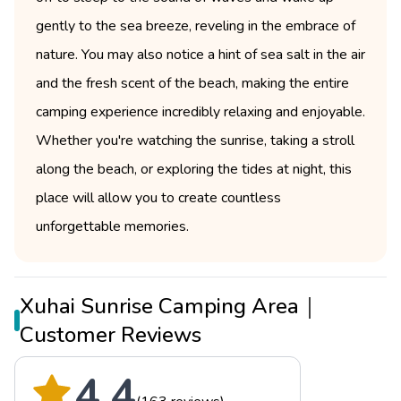
gently to the sea breeze, reveling in the embrace of
nature. You may also notice a hint of sea salt in the air
and the fresh scent of the beach, making the entire
camping experience incredibly relaxing and enjoyable.
Whether you're watching the sunrise, taking a stroll
along the beach, or exploring the tides at night, this
place will allow you to create countless
unforgettable memories.
Xuhai Sunrise Camping Area｜
Customer Reviews
4.4