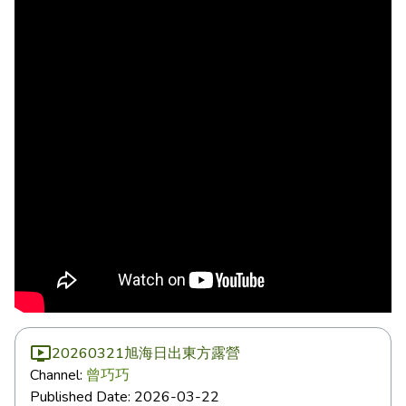
20260321旭海日出東方露營
Channel:
曾巧巧
Published Date:
2026-03-22