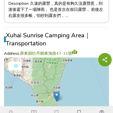
Description:
久違的露營，真的是有夠久沒露營惹，到
達後還下了一場陣雨， 也是首次在假日露營， 前後左
右露友很多帳，怕吵到露友們， ...
Xuhai Sunrise Camping Area｜
Transportation
Address:
屏東縣牡丹鄉東海路47-11號