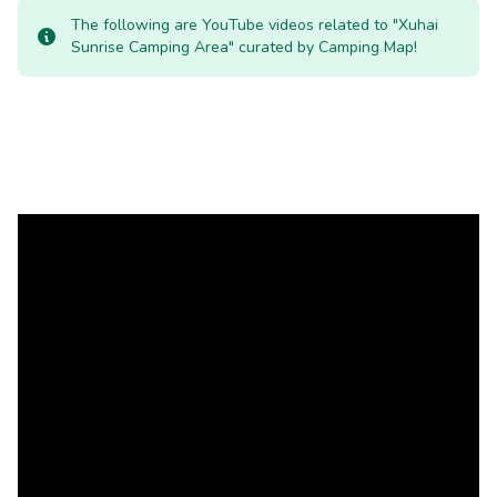
The following are YouTube videos related to "Xuhai
Sunrise Camping Area" curated by Camping Map!