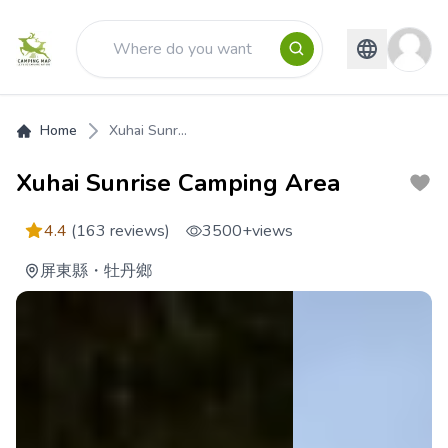
Home
Xuhai Sunr...
Xuhai Sunrise Camping Area
4.4
(163 reviews)
3500+
views
屏東縣
・
牡丹鄉