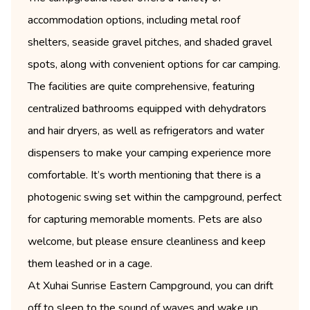
accommodation options, including metal roof
shelters, seaside gravel pitches, and shaded gravel
spots, along with convenient options for car camping.
The facilities are quite comprehensive, featuring
centralized bathrooms equipped with dehydrators
and hair dryers, as well as refrigerators and water
dispensers to make your camping experience more
comfortable. It’s worth mentioning that there is a
photogenic swing set within the campground, perfect
for capturing memorable moments. Pets are also
welcome, but please ensure cleanliness and keep
them leashed or in a cage.
At Xuhai Sunrise Eastern Campground, you can drift
off to sleep to the sound of waves and wake up