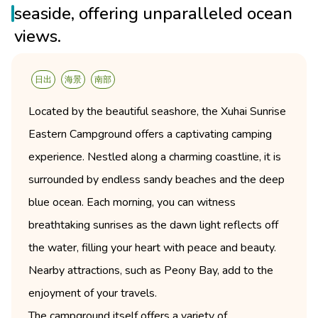
seaside, offering unparalleled ocean
views.
日出
海景
南部
Located by the beautiful seashore, the Xuhai Sunrise
Eastern Campground offers a captivating camping
experience. Nestled along a charming coastline, it is
surrounded by endless sandy beaches and the deep
blue ocean. Each morning, you can witness
breathtaking sunrises as the dawn light reflects off
the water, filling your heart with peace and beauty.
Nearby attractions, such as Peony Bay, add to the
enjoyment of your travels.
The campground itself offers a variety of