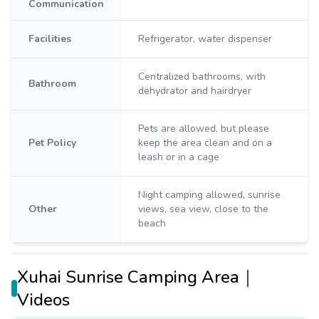
Communication
Facilities
Refrigerator, water dispenser
Centralized bathrooms, with
Bathroom
dehydrator and hairdryer
Pets are allowed, but please
Pet Policy
keep the area clean and on a
leash or in a cage
Night camping allowed, sunrise
Other
views, sea view, close to the
beach
Xuhai Sunrise Camping Area｜
Videos