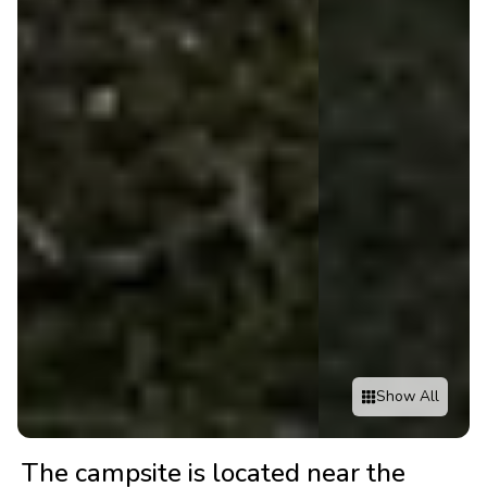
Show All
The campsite is located near the