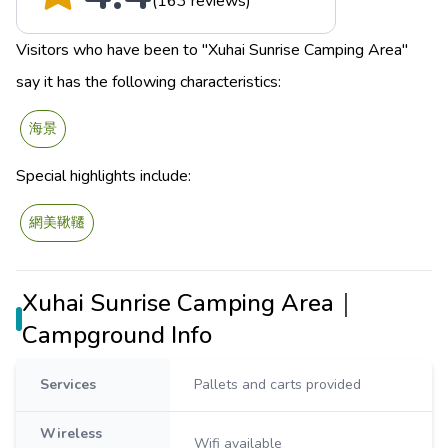
(163 reviews)
Visitors who have been to "Xuhai Sunrise Camping Area"
say it has the following characteristics:
海景
Special highlights include:
網美鞦韆
Xuhai Sunrise Camping Area｜
Campground Info
Services
Pallets and carts provided
Wireless
Wifi available