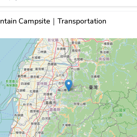
ntain Campsite｜Transportation