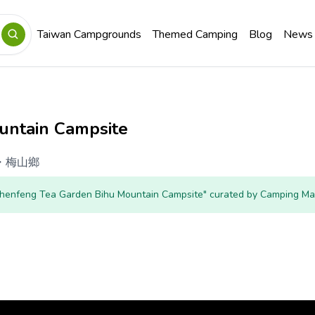
Taiwan Campgrounds
Themed Camping
Blog
News
untain Campsite
・
梅山鄉
"Zhenfeng Tea Garden Bihu Mountain Campsite" curated by Camping Ma