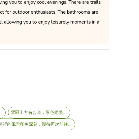
ng you to enjoy cool evenings. There are trails
fect for outdoor enthusiasts. The bathrooms are
ce, allowing you to enjoy leisurely moments in a
。
營區上方有步道，景色絕美。
對這裡的風景印象深刻，期待再次前往。