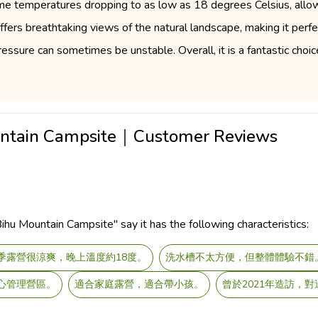
ime temperatures dropping to as low as 18 degrees Celsius, allowi
offers breathtaking views of the natural landscape, making it per
ressure can sometimes be unstable. Overall, it is a fantastic choi
untain Campsite｜Customer Reviews
u Mountain Campsite" say it has the following characteristics:
季露營很涼爽，晚上溫度約18度。
洗水槽不太方便，但整體體驗不錯
心管理營區。
適合家庭露營，適合帶小孩。
曾於2021年造訪，