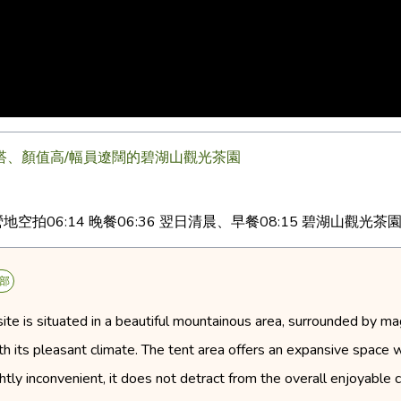
好搭、顏值高/幅員遼闊的碧湖山觀光茶園
2 營地空拍06:14 晚餐06:36 翌日清晨、早餐08:15 碧湖山觀光茶園
部
 is situated in a beautiful mountainous area, surrounded by magn
ith its pleasant climate. The tent area offers an expansive space w
ghtly inconvenient, it does not detract from the overall enjoyable