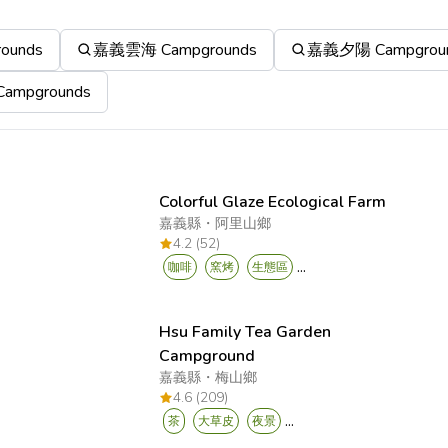
ounds
嘉義雲海 Campgrounds
嘉義夕陽 Campgrou
mpgrounds
Colorful Glaze Ecological Farm
嘉義縣
・
阿里山鄉
4.2 (52)
...
咖啡
窯烤
生態區
Hsu Family Tea Garden
Campground
嘉義縣
・
梅山鄉
4.6 (209)
...
茶
大草皮
夜景