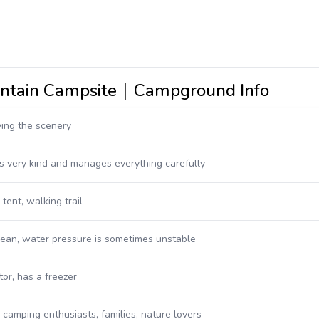
untain Campsite｜Campground Info
ying the scenery
s very kind and manages everything carefully
tent, walking trail
clean, water pressure is sometimes unstable
tor, has a freezer
: camping enthusiasts, families, nature lovers