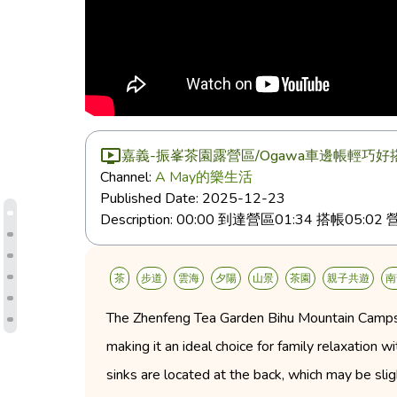
嘉義-振峯茶園露營區/Ogawa車邊帳輕巧
Channel:
A May的樂生活
Published Date:
2025-12-23
Description:
00:00 到達營區01:34 搭帳05:0
茶
步道
雲海
夕陽
山景
茶園
親子共遊
南
The Zhenfeng Tea Garden Bihu Mountain Campsite
making it an ideal choice for family relaxation w
sinks are located at the back, which may be sli