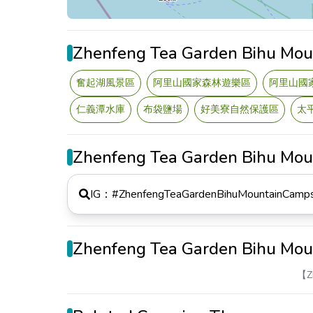
Zhenfeng Tea Garden Bihu Mou
奮起湖風景區
阿里山國家森林遊樂區
阿里山國
仁義潭水庫
布袋鹽場
好美寮自然保護區
太
Zhenfeng Tea Garden Bihu Mo
IG：#
ZhenfengTeaGardenBihuMountainCamps
Zhenfeng Tea Garden Bihu Mo
【Z