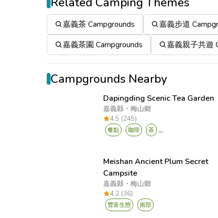
Related Camping Themes
嘉義茶 Campgrounds
嘉義步道 Campgr
嘉義茶園 Campgrounds
嘉義親子共遊 Ca
Campgrounds Nearby
Dapingding Scenic Tea Garden
嘉義縣
・
梅山鄉
4.5 (245)
...
餐點
咖啡
茶
Meishan Ancient Plum Secret
Campsite
嘉義縣
・
梅山鄉
4.2 (36)
豐富生態
南部