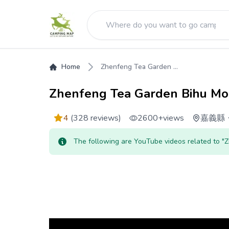
Home
Zhenfeng Tea Garden ...
Zhenfeng Tea Garden Bihu Mo
4
(328 reviews)
2600+
views
嘉義縣
The following are YouTube videos related to 