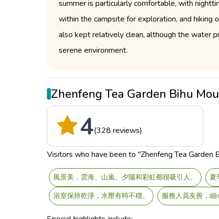
summer is particularly comfortable, with nightt
within the campsite for exploration, and hiking 
also kept relatively clean, although the water p
serene environment.
Zhenfeng Tea Garden Bihu Mo
4
(328 reviews)
Visitors who have been to "Zhenfeng Tea Garden Bih
風景美，雲海、山嵐、夕陽和彩虹都很吸引人。
夏
浴室保持乾淨，水壓有時不穩。
服務人員友善，細