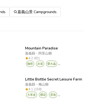
nds
嘉義山景 Campgrounds
Mountain Paradise
嘉義縣
・
阿里山鄉
4.2 (81)
...
咖啡
步道
螢火蟲
Little Bottle Secret Leisure Farm
嘉義縣
・
梅山鄉
4.1 (158)
...
大草皮
櫻花
雲海