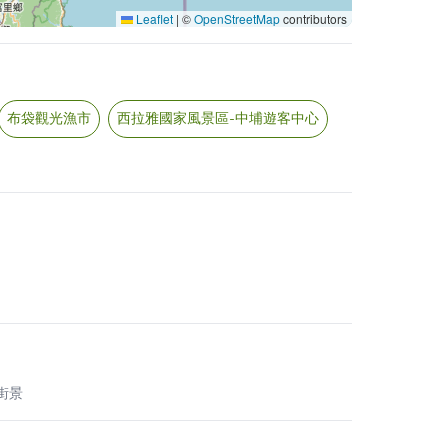
Leaflet
|
©
OpenStreetMap
contributors
布袋觀光漁市
西拉雅國家風景區-中埔遊客中心
 街景