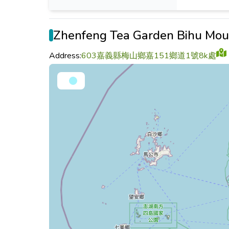
Zhenfeng Tea Garden Bihu Mou
Address:
603嘉義縣梅山鄉嘉151鄉道1號8k處