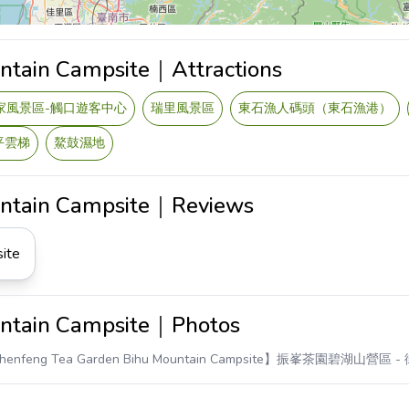
ntain Campsite｜Attractions
家風景區-觸口遊客中心
瑞里風景區
東石漁人碼頭（東石漁港）
平雲梯
鰲鼓濕地
untain Campsite｜Reviews
ite
untain Campsite｜Photos
henfeng Tea Garden Bihu Mountain Campsite】振峯茶園碧湖山營區
-