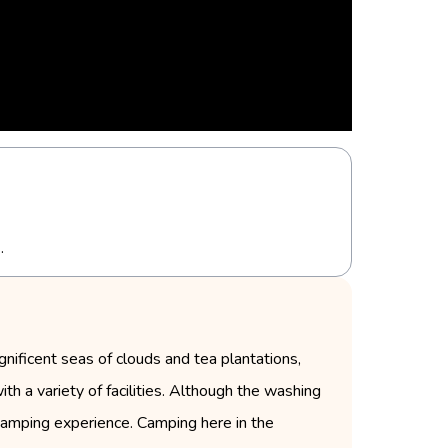
.
ificent seas of clouds and tea plantations,
ith a variety of facilities. Although the washing
 camping experience. Camping here in the