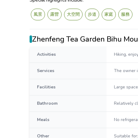
Special highlights include:
風景
露營
大空間
步道
家庭
服務
Zhenfeng Tea Garden Bihu Mo
Activities
Hiking, enjo
Services
The owner i
Facilities
Large space 
Bathroom
Relatively 
Meals
No refrigera
Other
Suitable for