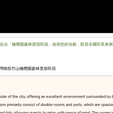
合法「橄欖園森林度假民宿」值得您的信賴，歡迎全國民眾來南投竹
台灣南投竹山橄欖園森林度假民宿.
side of the city, offering an excellent environment surrounded by 
 primarily consist of double rooms and yurts, which are spacio
 and tidy, allowing guests to relax with peace of mind. The owner