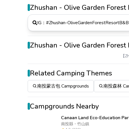
Zhushan - Olive Garden Fores
IG：#
Zhushan-OliveGardenForestResortB&B
Zhushan - Olive Garden Fores
【Zh
Related Camping Themes
南投蒙古包 Campgrounds
南投森林 Cam
Campgrounds Nearby
Canaan Land Eco-Education Par
南投縣
・
竹山鎮