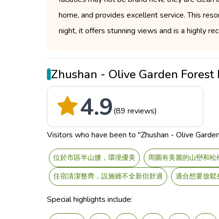
home, and provides excellent service. This resort
night, it offers stunning views and is a highly
Zhushan - Olive Garden Fores
4.9
(89 reviews)
Visitors who have been to "Zhushan - Olive Garden 
位於市區半山腰，環境優美
周圍有美麗的山巒和松
住宿清潔整齊，設施雖不全新但舒適
適合想要放鬆
Special highlights include: