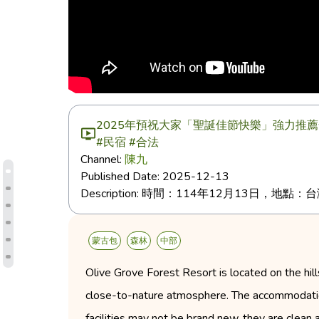
2025年預祝大家「聖誕佳節快樂」強力推薦
#民宿 #合法
Channel:
陳九
Published Date:
2025-12-13
Description:
時間：114年12月13日，地點：
蒙古包
森林
中部
Olive Grove Forest Resort is located on the hill
close-to-nature atmosphere. The accommodations
facilities may not be brand new, they are clean