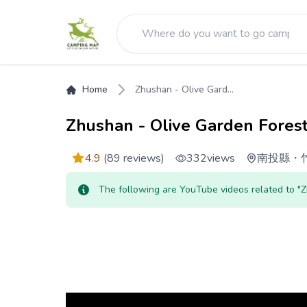
Home
Zhushan - Olive Gard...
Zhushan - Olive Garden Fores
4.9
(89 reviews)
332
views
南投縣
・
The following are YouTube videos related to "