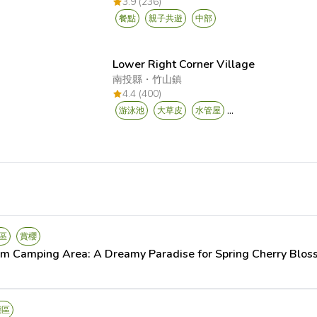
3.9 (236)
餐點
親子共遊
中部
Lower Right Corner Village
南投縣
・
竹山鎮
4.4 (400)
...
游泳池
大草皮
水管屋
區
賞櫻
om Camping Area: A Dreamy Paradise for Spring Cherry Blo
態區