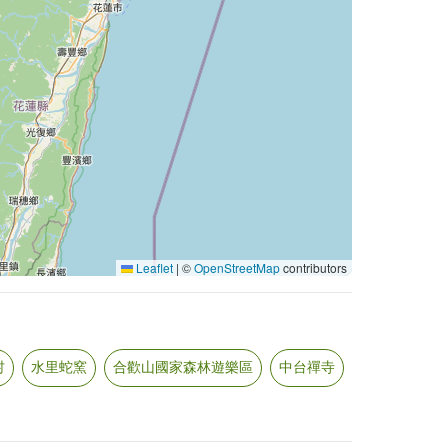
Leaflet
|
©
OpenStreetMap
contributors
村
水里蛇窯
合歡山國家森林遊樂區
中台禪寺