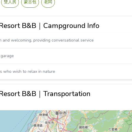
雙人房
蒙古包
老闆
t Resort B&B｜Campground Info
 and welcoming, providing conversational service
, garage
ds who wish to relax in nature
 Resort B&B｜Transportation