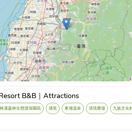
 Resort B&B｜Attractions
林溪森林生態渡假園區
埔里
東埔溫泉
清境農場
九族文化