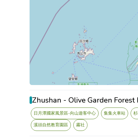
Zhushan - Olive Garden Forest
日月潭國家風景區-向山遊客中心
集集火車站
杉
溪頭自然教育園區
霧社