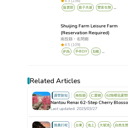
4.3 (236)
...
販賣部
親子共遊
豐富生態
Shuijing Farm Leisure Farm
(Reservation Required)
南投縣
・
名間鄉
4.5 (109)
...
釣魚
手作DIY
划船
Related Articles
露營新知
南投縣
仁愛鄉
62階櫻花露營
Nantou Renai 62-Step Cherry Bloss
Last updated:
2025/03/27
推薦行程
台東
池上
大坡池
自然生