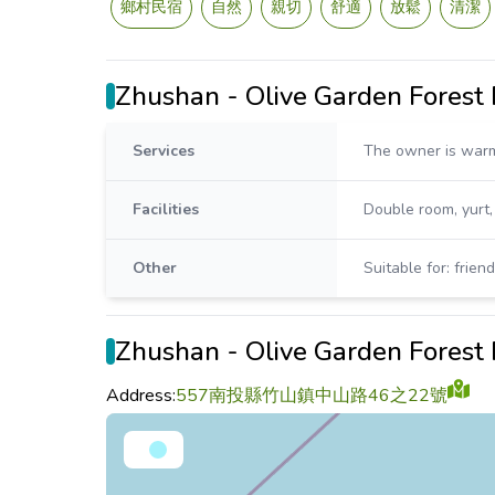
鄉村民宿
自然
親切
舒適
放鬆
清潔
Zhushan - Olive Garden Fores
Services
The owner is warm
Facilities
Double room, yurt
Other
Suitable for: frien
Zhushan - Olive Garden Forest
Address:
557南投縣竹山鎮中山路46之22號