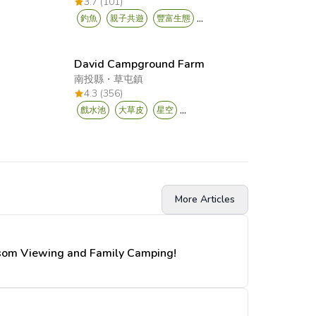
3.7 (101)
...
釣魚
親子共遊
豐富生態
David Campground Farm
南投縣
・
草屯鎮
4.3 (356)
...
戲水池
大草皮
星空
More Articles
ssom Viewing and Family Camping!