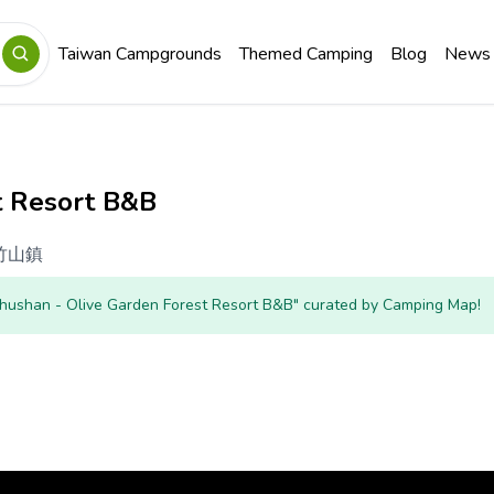
Taiwan Campgrounds
Themed Camping
Blog
News
t Resort B&B
竹山鎮
Zhushan - Olive Garden Forest Resort B&B" curated by Camping Map!