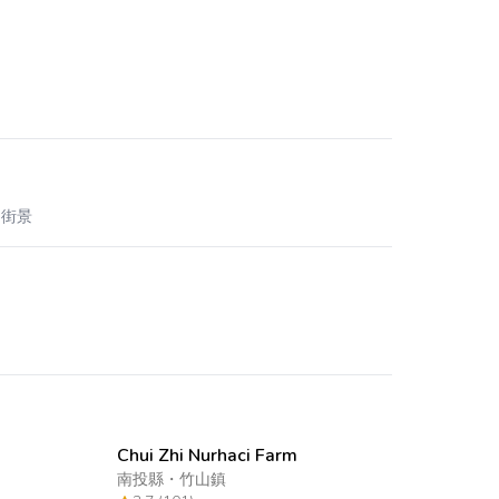
 街景
Chui Zhi Nurhaci Farm
南投縣
・
竹山鎮