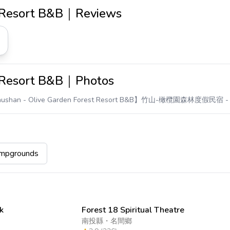
t Resort B&B｜Reviews
t Resort B&B｜Photos
ushan - Olive Garden Forest Resort B&B】竹山-橄欖園森林度假民宿
-
pgrounds
k
Forest 18 Spiritual Theatre
南投縣
・
名間鄉