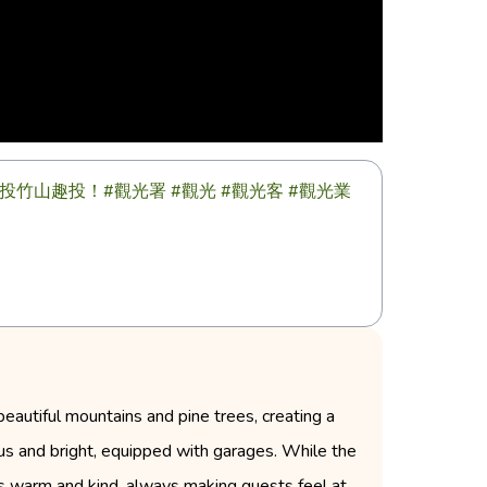
山趣投！#觀光署 #觀光 #觀光客 #觀光業
beautiful mountains and pine trees, creating a
us and bright, equipped with garages. While the
 is warm and kind, always making guests feel at