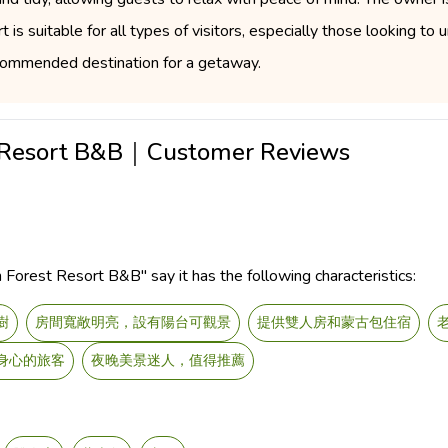
 is suitable for all types of visitors, especially those looking to
 recommended destination for a getaway.
t Resort B&B｜Customer Reviews
Forest Resort B&B" say it has the following characteristics:
樹
房間寬敞明亮，設有陽台可觀景
提供雙人房和蒙古包住宿
身心的旅客
夜晚美景迷人，值得推薦