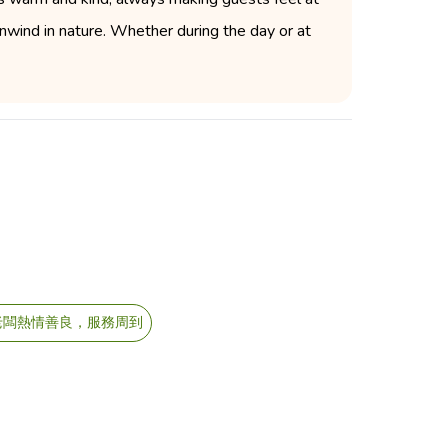
 unwind in nature. Whether during the day or at
老闆熱情善良，服務周到