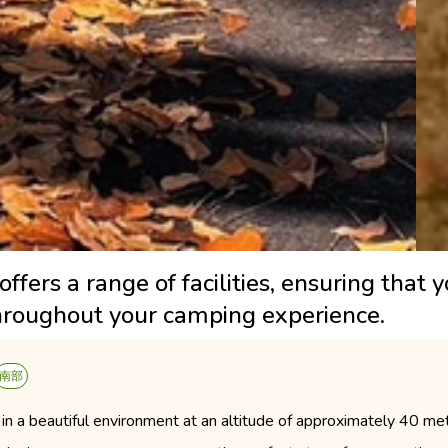
ers a range of facilities, ensuring that 
hroughout your camping experience.
南部
n a beautiful environment at an altitude of approximately 40 mete