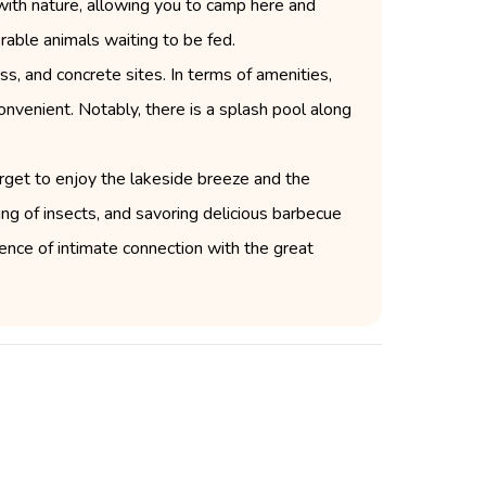
with nature, allowing you to camp here and
orable animals waiting to be fed.
s, and concrete sites. In terms of amenities,
onvenient. Notably, there is a splash pool along
orget to enjoy the lakeside breeze and the
ing of insects, and savoring delicious barbecue
nce of intimate connection with the great