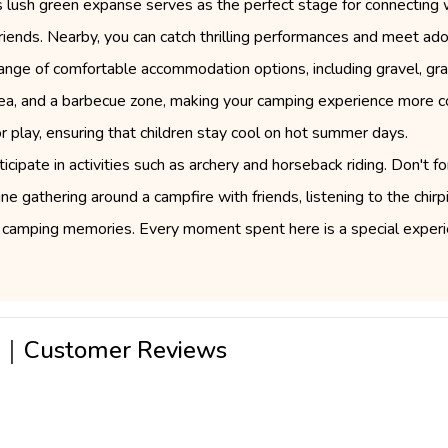
is lush green expanse serves as the perfect stage for connecting 
d friends. Nearby, you can catch thrilling performances and meet ad
range of comfortable accommodation options, including gravel, gras
 area, and a barbecue zone, making your camping experience more c
 play, ensuring that children stay cool on hot summer days.
ipate in activities such as archery and horseback riding. Don't f
e gathering around a campfire with friends, listening to the chirp
camping memories. Every moment spent here is a special experie
a｜Customer Reviews