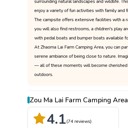
surrounding natural landscapes and wildlife. Th
enjoy a variety of fun activities with family an
The campsite offers extensive facilities with a 
you will also find restrooms, a children's play
with pedal boats and bumper boats available for
At Zhaoma Lai Farm Camping Area, you can partic
serene ambiance of being close to nature. Imagin
— all of these moments will become cherished 
outdoors.
Zou Ma Lai Farm Camping Are
4.1
(74 reviews)