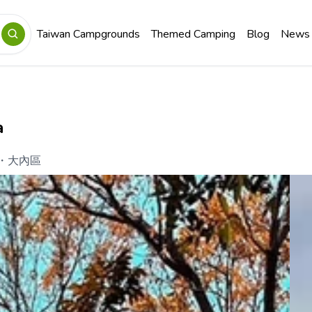
Taiwan Campgrounds
Themed Camping
Blog
News
a
・
大內區