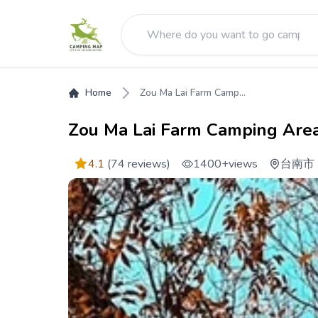
Home
Zou Ma Lai Farm Camp...
Zou Ma Lai Farm Camping Are
4.1
(74 reviews)
1400+
views
台南市