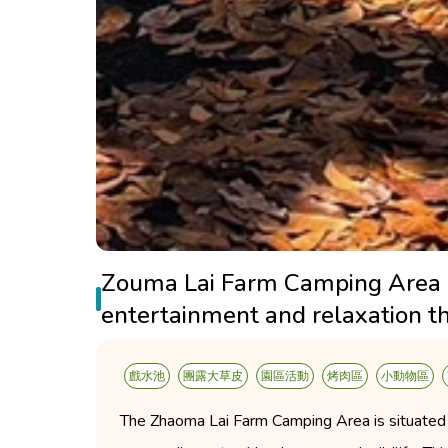
Zouma Lai Farm Camping Area off
entertainment and relaxation t
戲水池
團露大草皮
園區活動
烤肉區
小動物區
The Zhaoma Lai Farm Camping Area is situated i