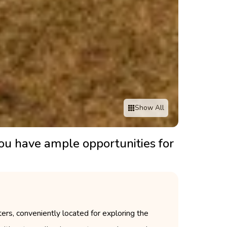
Show All
you have ample opportunities for
rs, conveniently located for exploring the