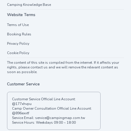
Camping Knowledge Base
Website Terms
Terms of Use
Booking Rules
Privacy Policy
Cookie Policy
The content of this site is compiled from the internet. If it affects your
rights, please contact us and we will remove the relevant content as
soon as possible.
Customer Service
Customer Service Official Line Account:
@177xhvpu
Camp Owner Consultation Official Line Account:
@896exvtf
Service Email:
service@campingmap.com.tw
Service Hours: Weekdays 09:00 ~ 18:00