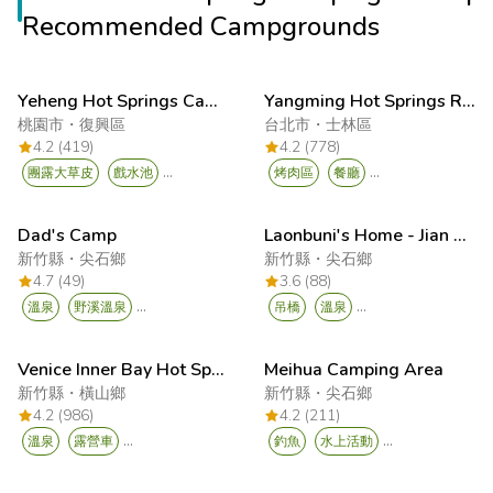
Recommended Campgrounds
Yeheng Hot Springs Campsite
Yangming Hot Springs Resort (Jingshan Recreation Area)
桃園市
・
復興區
台北市
・
士林區
4.2 (419)
4.2 (778)
...
...
團露大草皮
戲水池
烤肉區
餐廳
Dad's Camp
Laonbuni's Home - Jian Shi Xiu Luan
新竹縣
・
尖石鄉
新竹縣
・
尖石鄉
4.7 (49)
3.6 (88)
...
...
溫泉
野溪溫泉
吊橋
溫泉
Venice Inner Bay Hot Spring Resort
Meihua Camping Area
新竹縣
・
橫山鄉
新竹縣
・
尖石鄉
4.2 (986)
4.2 (211)
...
...
溫泉
露營車
釣魚
水上活動