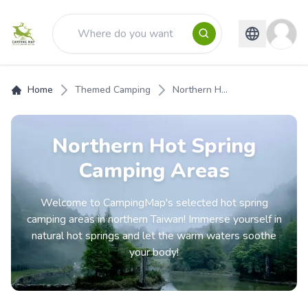
Home
Themed Camping
Northern H...
Northern Hot Spring
Camping Areas
Welcome to CampingMap's selected hot spring
camping areas in northern Taiwan! Immerse yourself in
natural hot springs and let the warm waters soothe
your body!