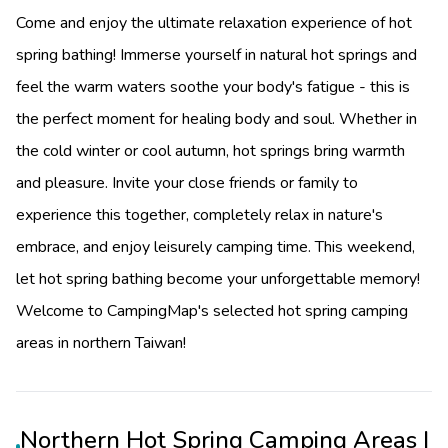
Come and enjoy the ultimate relaxation experience of hot
spring bathing! Immerse yourself in natural hot springs and
feel the warm waters soothe your body's fatigue - this is
the perfect moment for healing body and soul. Whether in
the cold winter or cool autumn, hot springs bring warmth
and pleasure. Invite your close friends or family to
experience this together, completely relax in nature's
embrace, and enjoy leisurely camping time. This weekend,
let hot spring bathing become your unforgettable memory!
Welcome to CampingMap's selected hot spring camping
areas in northern Taiwan!
Northern Hot Spring Camping Areas |