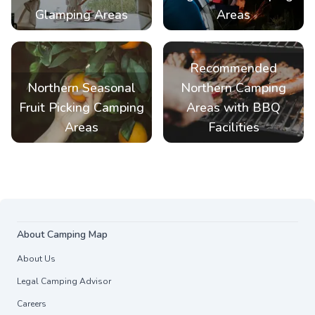
Glamping Areas
Areas
Recommended
Northern Seasonal
Northern Camping
Fruit Picking Camping
Areas with BBQ
Areas
Facilities
About Camping Map
About Us
Legal Camping Advisor
Careers