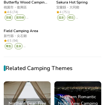
Butterfly Wood Camping Leisure Hub
Sakura Hot Spring
桃園市
・
復興區
宜蘭縣
・
大同鄉
4.6 (74)
4 (751)
...
...
賞蝶
溜滑梯
溫泉
櫻花
Field Camping Area
新竹縣
・
尖石鄉
4.5 (94)
...
餐點
溫泉
Related Camping Themes
Northern Romantic
Northern Gear-Free
Night View Camping